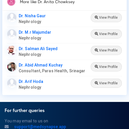
More like Dr. Anita Chowksey
Dr. Nisha Gaur
View Profile
Nephrology
Dr. M.r Majumdar
View Profile
Nephrology
Dr. Salman Ali Sayed
View Profile
Nephrology
Dr. Abid Ahmad Kuchay
View Profile
Consultant, Paras Health, Srinagar
Dr. Arif Hoda
View Profile
Nephrology
For further queries
You may email to us on
support@medsynapse.app