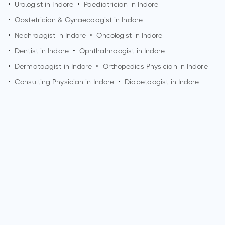
•
Urologist in
Indore
•
Paediatrician in
Indore
•
Obstetrician & Gynaecologist in
Indore
•
Nephrologist in
Indore
•
Oncologist in
Indore
•
Dentist in
Indore
•
Ophthalmologist in
Indore
•
Dermatologist in
Indore
•
Orthopedics Physician in
Indore
•
Consulting Physician in
Indore
•
Diabetologist in
Indore
How can I make an appointment with Dr. Anita Chowksey?
You can view
Dr. Anita Chowksey's profile
on MedSynapse to
make an appointment.
What is Dr. Anita Chowksey's top areas of care?