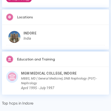
Locations
INDORE
India
Education and Training
MGM MEDICAL COLLEGE, INDORE
MBBS, MD ( General Medicine), DNB Nephrology (PGT)
-
Nephrology
April
1995
-
July
1997
Top hcps in Indore