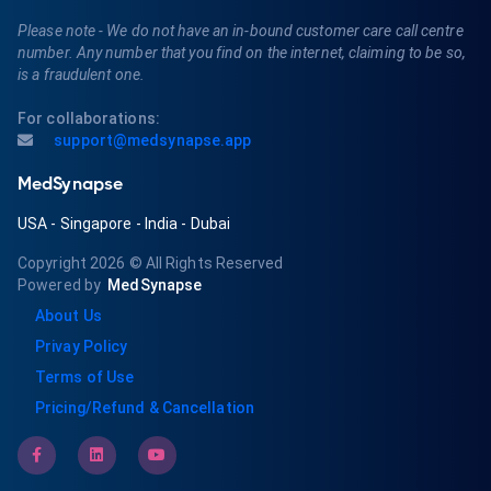
Please note - We do not have an in-bound customer care call centre
number. Any number that you find on the internet, claiming to be so,
is a fraudulent one.
For collaborations:
support@medsynapse.app
MedSynapse
USA
-
Singapore
-
India
-
Dubai
Copyright 2026
© All Rights Reserved
Powered by
MedSynapse
About Us
Privay Policy
Terms of Use
Pricing/Refund & Cancellation