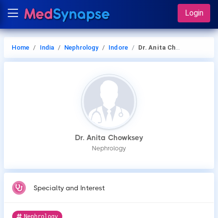
Login
Home
India
Nephrology
Indore
Dr. Anita Chowksey
Dr. Anita Chowksey
Nephrology
Specialty and Interest
Nephrology