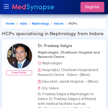
Register
Home
India
Nephrology
Indore
HCPs
HCPs
specialising in Nephrology
from Indore
Dr. Pradeep Salgia
Nephrologist, Choithram Hospital and
Research Centre
Nephrologist
Hospital(s): Choithram Hospital and
View Profile
Research Centre - Indore
• (More)
Education: Jaslok Hospital -
• (More)
City: Indore
Dr. Pradeep Salgia is Nephrologist in
Indore. Dr. Pradeep Salgia is affiliated
with medical facilities such as