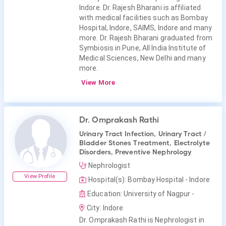
Indore. Dr. Rajesh Bharani is affiliated
with medical facilities such as Bombay
Hospital, Indore, SAIMS, Indore and many
more. Dr. Rajesh Bharani graduated from
Symbiosis in Pune, All India Institute of
Medical Sciences, New Delhi and many
more.
View More
Dr. Omprakash Rathi
Urinary Tract Infection, Urinary Tract /
Bladder Stones Treatment, Electrolyte
Disorders, Preventive Nephrology
Nephrologist
View Profile
Hospital(s): Bombay Hospital - Indore
Education: University of Nagpur -
City: Indore
Dr. Omprakash Rathi is Nephrologist in