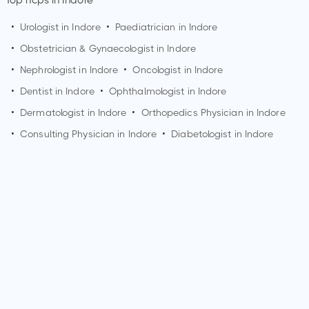
Top hcps in Indore
•
Urologist in
Indore
•
Paediatrician in
Indore
•
Obstetrician & Gynaecologist in
Indore
•
Nephrologist in
Indore
•
Oncologist in
Indore
•
Dentist in
Indore
•
Ophthalmologist in
Indore
•
Dermatologist in
Indore
•
Orthopedics Physician in
Indore
•
Consulting Physician in
Indore
•
Diabetologist in
Indore
Who is a Nephrologist?
A Nephrologist is a medical doctor who specializes in the
diagnosis and treatment of kidney diseases and disorders.
They have expertise in managing conditions such as chronic
kidney disease, kidney stones, hypertension, and kidney