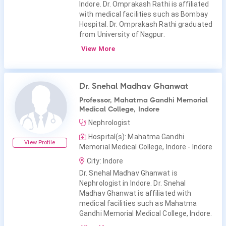
Indore. Dr. Omprakash Rathi is affiliated
with medical facilities such as Bombay
Hospital. Dr. Omprakash Rathi graduated
from University of Nagpur.
View More
Dr. Snehal Madhav Ghanwat
Professor, Mahatma Gandhi Memorial
Medical College, Indore
Nephrologist
Hospital(s): Mahatma Gandhi
View Profile
Memorial Medical College, Indore - Indore
City: Indore
Dr. Snehal Madhav Ghanwat is
Nephrologist in Indore. Dr. Snehal
Madhav Ghanwat is affiliated with
medical facilities such as Mahatma
Gandhi Memorial Medical College, Indore.