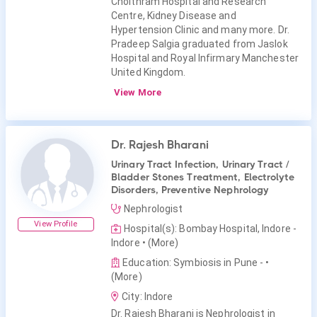
Choithram Hospital and Research
Centre, Kidney Disease and
Hypertension Clinic and many more. Dr.
Pradeep Salgia graduated from Jaslok
Hospital and Royal Infirmary Manchester
United Kingdom.
View More
Dr. Rajesh Bharani
Urinary Tract Infection, Urinary Tract /
Bladder Stones Treatment, Electrolyte
Disorders, Preventive Nephrology
Nephrologist
View Profile
Hospital(s): Bombay Hospital, Indore -
Indore
• (More)
Education: Symbiosis in Pune -
•
(More)
City: Indore
Dr. Rajesh Bharani is Nephrologist in