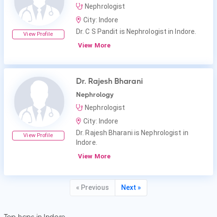
Nephrologist
City: Indore
Dr. C S Pandit is Nephrologist in Indore.
View Profile
View More
Dr. Rajesh Bharani
Nephrology
Nephrologist
City: Indore
Dr. Rajesh Bharani is Nephrologist in
View Profile
Indore.
View More
« Previous
Next »