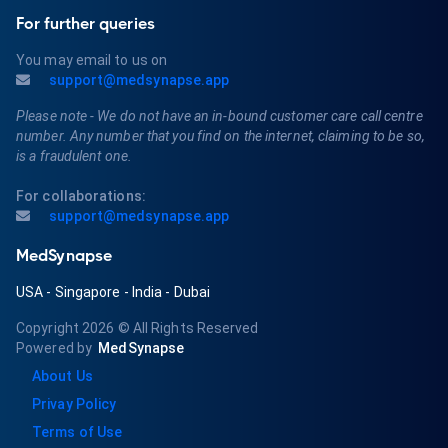
For further queries
You may email to us on
support@medsynapse.app
Please note - We do not have an in-bound customer care call centre
number. Any number that you find on the internet, claiming to be so,
is a fraudulent one.
For collaborations:
support@medsynapse.app
MedSynapse
USA
-
Singapore
-
India
-
Dubai
Copyright 2026
© All Rights Reserved
Powered by
MedSynapse
About Us
Privay Policy
Terms of Use