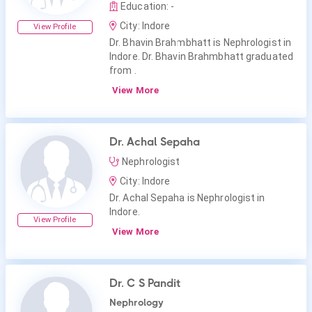
Education: -
City: Indore
View Profile
Dr. Bhavin Brahmbhatt is Nephrologist in
Indore. Dr. Bhavin Brahmbhatt graduated
from .
View More
Dr. Achal Sepaha
Nephrologist
City: Indore
Dr. Achal Sepaha is Nephrologist in
Indore.
View Profile
View More
Dr. C S Pandit
Nephrology