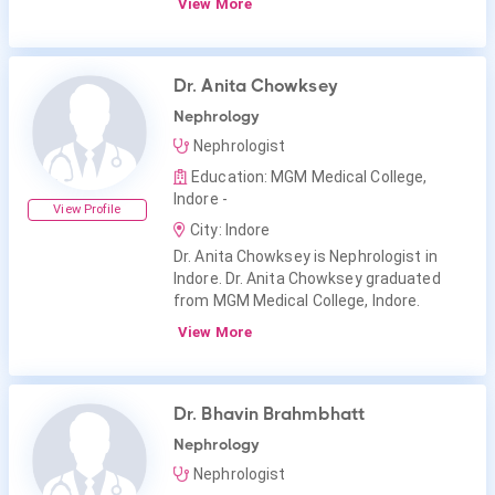
View More
Dr. Anita Chowksey
Nephrology
Nephrologist
Education: MGM Medical College,
Indore -
View Profile
City: Indore
Dr. Anita Chowksey is Nephrologist in
Indore. Dr. Anita Chowksey graduated
from MGM Medical College, Indore.
View More
Dr. Bhavin Brahmbhatt
Nephrology
Nephrologist