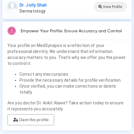
Dr. Jolly Shah
View Profile
Dermatology
Empower Your Profile: Ensure Accuracy and Control
Your profile on MedSynapse is a reflection of your
professional identity. We understand that information
accuracy matters to you. That's why we offer you the power
to control it.
Correct any inaccuracies.
Provide the necessary details for profile verification.
Once verified, you can make corrections or delete
totally.
Are you doctor Dr. Ankit Alawe? Take action today to ensure
it represents you accurately.
Claim this profile