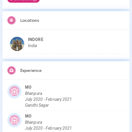
Locations
INDORE
India
Experience
MO
Bhanpura
July
2020
-
February
2021
Gandhi Sagar
MO
Bhanpura
July
2020
-
February
2021