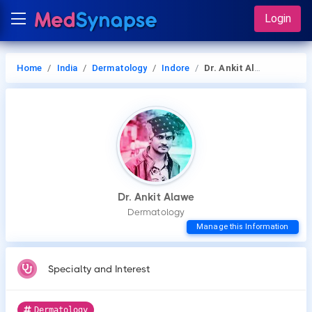
Login
Home
India
Dermatology
Indore
Dr. Ankit Alawe
Dr. Ankit Alawe
Dermatology
Manage this Information
Specialty and Interest
Dermatology