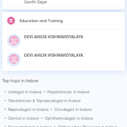
Gandhi Sagar
Education and Training
DEVI AHILYA VISHWAVIDYALAYA
DEVI AHILYA VISHWAVIDYALAYA
Top hcps in Indore
•
Urologist in
Indore
•
Paediatrician in
Indore
•
Obstetrician & Gynaecologist in
Indore
•
Nephrologist in
Indore
•
Oncologist in
Indore
•
Dentist in
Indore
•
Ophthalmologist in
Indore