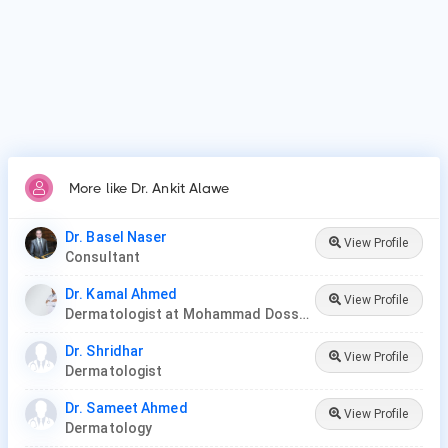
More like Dr. Ankit Alawe
Dr. Basel Naser
View Profile
Consultant
Dr. Kamal Ahmed
View Profile
Dermatologist at Mohammad Dossary Hospital
Dr. Shridhar
View Profile
Dermatologist
Dr. Sameet Ahmed
View Profile
Dermatology