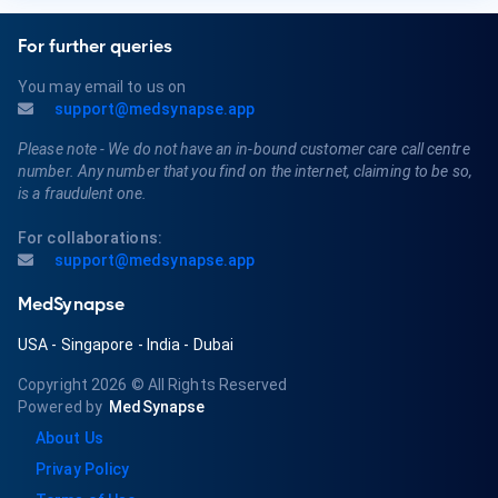
For further queries
You may email to us on
support@medsynapse.app
Please note - We do not have an in-bound customer care call centre
number. Any number that you find on the internet, claiming to be so,
is a fraudulent one.
For collaborations:
support@medsynapse.app
MedSynapse
USA
-
Singapore
-
India
-
Dubai
Copyright 2026
© All Rights Reserved
Powered by
MedSynapse
About Us
Privay Policy