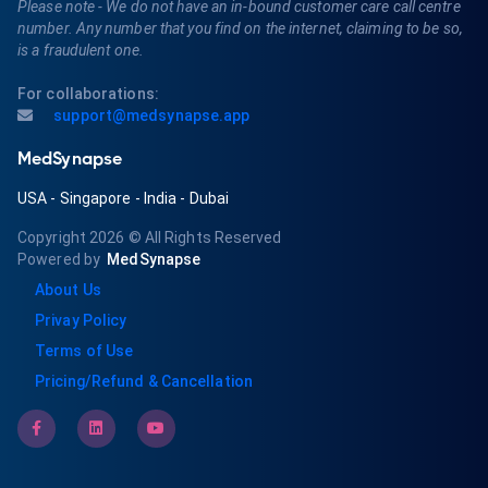
Please note - We do not have an in-bound customer care call centre
number. Any number that you find on the internet, claiming to be so,
is a fraudulent one.
For collaborations:
support@medsynapse.app
MedSynapse
USA
-
Singapore
-
India
-
Dubai
Copyright 2026
© All Rights Reserved
Powered by
MedSynapse
About Us
Privay Policy
Terms of Use
Pricing/Refund & Cancellation