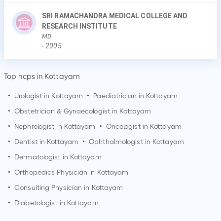
SRI RAMACHANDRA MEDICAL COLLEGE AND
RESEARCH INSTITUTE
MD
-
2005
Top hcps in Kottayam
•
Urologist in
Kottayam
•
Paediatrician in
Kottayam
•
Obstetrician & Gynaecologist in
Kottayam
•
Nephrologist in
Kottayam
•
Oncologist in
Kottayam
•
Dentist in
Kottayam
•
Ophthalmologist in
Kottayam
•
Dermatologist in
Kottayam
•
Orthopedics Physician in
Kottayam
•
Consulting Physician in
Kottayam
•
Diabetologist in
Kottayam