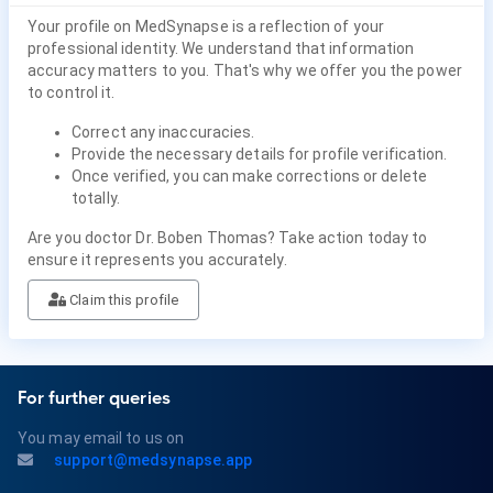
Your profile on MedSynapse is a reflection of your
professional identity. We understand that information
accuracy matters to you. That's why we offer you the power
to control it.
Correct any inaccuracies.
Provide the necessary details for profile verification.
Once verified, you can make corrections or delete
totally.
Are you doctor Dr. Boben Thomas? Take action today to
ensure it represents you accurately.
Claim this profile
For further queries
You may email to us on
support@medsynapse.app