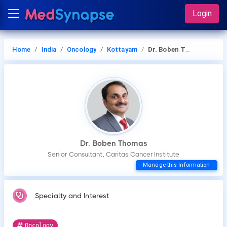
Login
Home
India
Oncology
Kottayam
Dr. Boben Thomas
Dr. Boben Thomas
Senior Consultant, Caritas Cancer Institute
Manage this Information
Specialty and Interest
Oncology