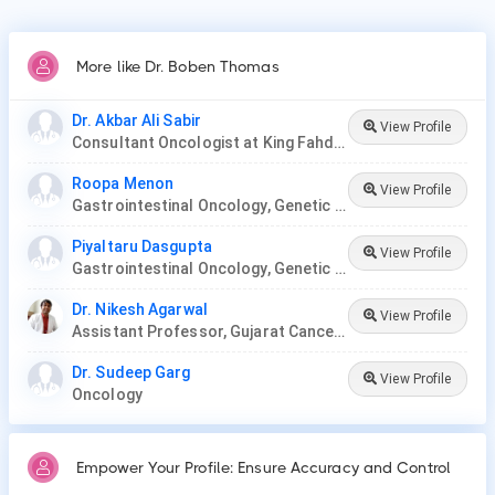
More like Dr. Boben Thomas
Dr. Akbar Ali Sabir
View Profile
Consultant Oncologist at King Fahd Hospital
Roopa Menon
View Profile
Gastrointestinal Oncology, Genetic Disease, Hemato-Oncology, Hematology, Oncology, Paediatric Hematology , Paediatric Oncology, Palliative Care, Radiation Oncology, Surgery Oncology, Thoracic Oncology, Gynaecological Oncology, Neuro-Oncology
Piyaltaru Dasgupta
View Profile
Gastrointestinal Oncology, Genetic Disease, Hemato-Oncology, Hematology, Oncology, Paediatric Hematology , Paediatric Oncology, Palliative Care, Radiation Oncology, Surgery Oncology, Thoracic Oncology, Neuro-Oncology, Gynaecological Oncology
Dr. Nikesh Agarwal
View Profile
Assistant Professor, Gujarat Cancer Research Institute
Dr. Sudeep Garg
View Profile
Oncology
Empower Your Profile: Ensure Accuracy and Control