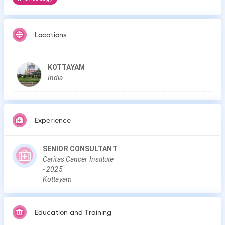
Locations
KOTTAYAM
India
Experience
SENIOR CONSULTANT
Caritas Cancer Institute
-
2025
Kottayam
Education and Training