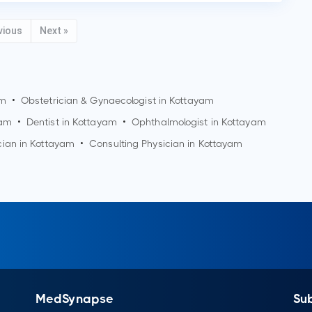
vious
Next »
am
•
Obstetrician & Gynaecologist in
Kottayam
yam
•
Dentist in
Kottayam
•
Ophthalmologist in
Kottayam
cian in
Kottayam
•
Consulting Physician in
Kottayam
MedSynapse
Su