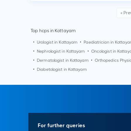
« Pre
Top hcps in Kottayam
•
Urologist in
Kottayam
•
Paediatrician in
Kottay
•
Nephrologist in
Kottayam
•
Oncologist in
Kotta
•
Dermatologist in
Kottayam
•
Orthopedics Physi
•
Diabetologist in
Kottayam
For further queries