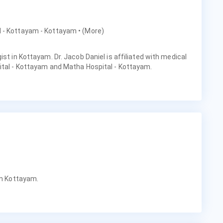
al - Kottayam - Kottayam
• (More)
ist in Kottayam. Dr. Jacob Daniel is affiliated with medical
ital - Kottayam and Matha Hospital - Kottayam.
in Kottayam.