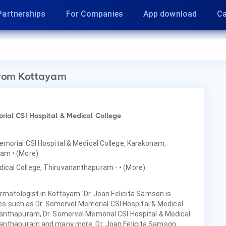
Partnerships
For Companies
App download
Ca
rom Kottayam
rial CSI Hospital & Medical College
Memorial CSI Hospital & Medical College, Karakonam,
ayam
• (More)
ical College, Thiruvananthapuram -
• (More)
ermatologist in Kottayam. Dr. Joan Felicita Samson is
ties such as Dr. Somervel Memorial CSI Hospital & Medical
anthapuram, Dr. Somervel Memorial CSI Hospital & Medical
nanthapuram and many more. Dr. Joan Felicita Samson