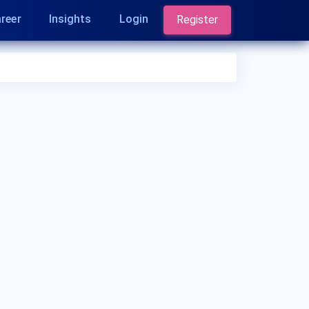
reer
Insights
Login
Register
Who is a Dermatologist?
A Dermatologist is a medical doctor who
specializes in diagnosing and treating conditions
related to the skin, hair, and nails. They are
experts in managing skin diseases, performing
skin surgeries, and addressing cosmetic
concerns. Dermatologists play a crucial role in
maintaining skin health.
What are the qualifications of a Dermatologist?