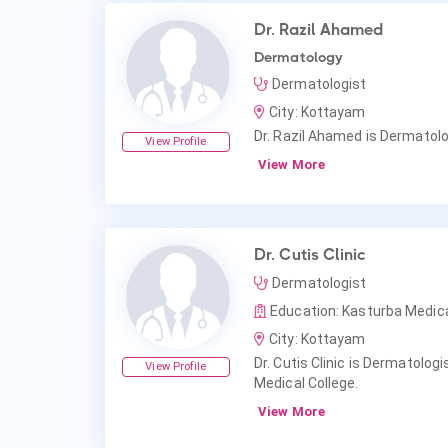
Dr. Razil Ahamed
Dermatology
Dermatologist
City: Kottayam
Dr. Razil Ahamed is Dermatolo
View Profile
View More
Dr. Cutis Clinic
Dermatologist
Education: Kasturba Medica
City: Kottayam
Dr. Cutis Clinic is Dermatolog
View Profile
Medical College.
View More