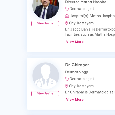
Director, Matha Hospital
Dermatologist
Hospital(s): Matha Hospit
City: Kottayam
View Profile
Dr. Jacob Daniel is Dermatolog
facilities such as Matha Hosp
View More
Dr. Chirapar
Dermatology
Dermatologist
City: Kottayam
Dr. Chirapar is Dermatologist 
View Profile
View More