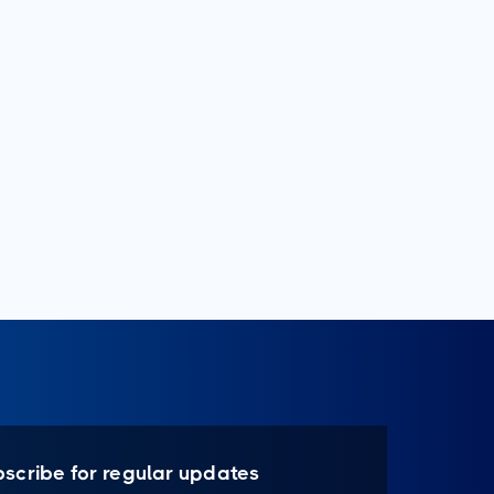
bscribe for regular updates