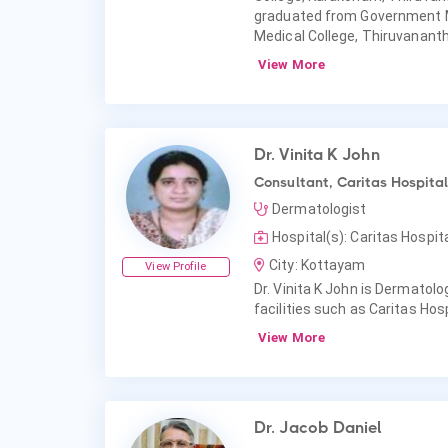
graduated from Government 
Medical College, Thiruvanan
View More
Dr. Vinita K John
Consultant, Caritas Hospital
Dermatologist
Hospital(s): Caritas Hospit
City: Kottayam
View Profile
Dr. Vinita K John is Dermatolog
facilities such as Caritas Hosp
View More
Dr. Jacob Daniel