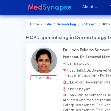
About Us
Home
India
Dermatology
Kottayam
HCPs
HCPs
specialising in Dermatology
f
Dr. Joan Felicita Samson
Professor, Dr. Somervel Memo
Dermatologist
Hospital(s): Dr. Somervel 
Thiruvananthapuram - Kott
View Profile
Education: Government Med
City: Kottayam
Dr. Joan Felicita Samson is D
affiliated with medical facili
College, Karakonam, Thiruvan
College, Karakonam, Thiruva