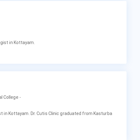
gist in Kottayam.
l College -
ist in Kottayam. Dr. Cutis Clinic graduated from Kasturba