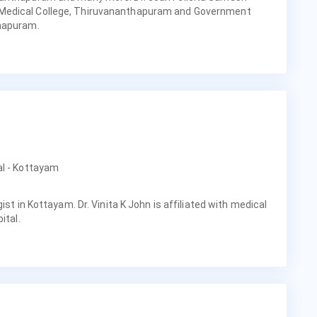
Medical College, Thiruvananthapuram and Government
thapuram.
al - Kottayam
ist in Kottayam. Dr. Vinita K John is affiliated with medical
ital.