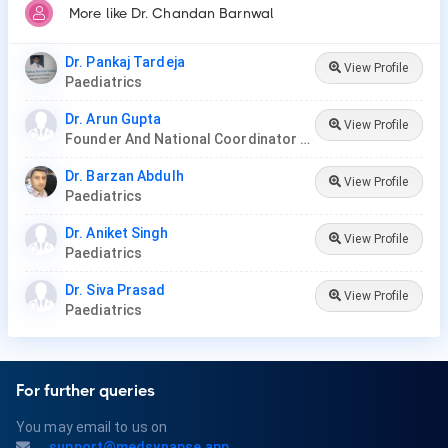
More like Dr. Chandan Barnwal
Dr. Pankaj Tardeja
View Profile
Paediatrics
Dr. Arun Gupta
View Profile
Founder And National Coordinator At BPNI And Regional Coordinator Ibfan Asia Breastfeeding
Dr. Barzan Abdulh
View Profile
Paediatrics
Dr. Aniket Singh
View Profile
Paediatrics
Dr. Siva Prasad
View Profile
Paediatrics
For further queries
You may email to us on
support@medsynapse.app