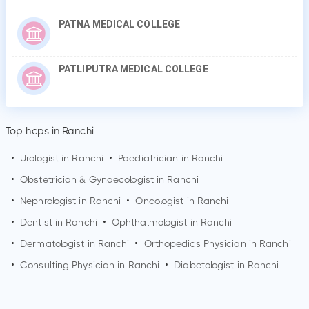
PATNA MEDICAL COLLEGE
PATLIPUTRA MEDICAL COLLEGE
Top hcps in Ranchi
•
Urologist in
Ranchi
•
Paediatrician in
Ranchi
•
Obstetrician & Gynaecologist in
Ranchi
•
Nephrologist in
Ranchi
•
Oncologist in
Ranchi
•
Dentist in
Ranchi
•
Ophthalmologist in
Ranchi
•
Dermatologist in
Ranchi
•
Orthopedics Physician in
Ranchi
•
Consulting Physician in
Ranchi
•
Diabetologist in
Ranchi