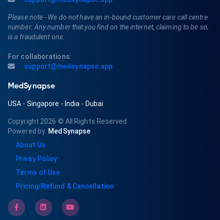
Please note - We do not have an in-bound customer care call centre
number. Any number that you find on the internet, claiming to be so,
is a fraudulent one.
For collaborations:
support@medsynapse.app
MedSynapse
USA
-
Singapore
-
India
-
Dubai
Copyright 2026
© All Rights Reserved
Powered by
MedSynapse
About Us
Privay Policy
Terms of Use
Pricing/Refund & Cancellation