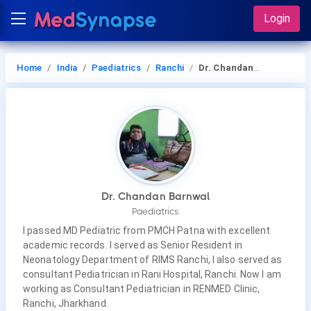
Login
Home
India
Paediatrics
Ranchi
Dr. Chandan Barnwal
Dr. Chandan Barnwal
Paediatrics
I passed MD Pediatric from PMCH Patna with excellent
academic records. I served as Senior Resident in
Neonatology Department of RIMS Ranchi, I also served as
consultant Pediatrician in Rani Hospital, Ranchi. Now I am
working as Consultant Pediatrician in RENMED Clinic,
Ranchi, Jharkhand.