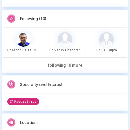
Following (13)
Dr. Mohd Haizal Mohd Nor
Dr. Varun Chandran
Dr. J.P. Gupta
following 10 more
Specialty and Interest
Paediatrics
Locations