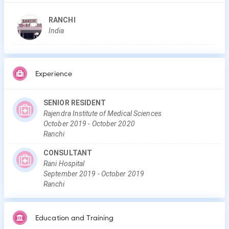
RANCHI
India
Experience
SENIOR RESIDENT
Rajendra Institute of Medical Sciences
October
2019
-
October
2020
Ranchi
CONSULTANT
Rani Hospital
September
2019
-
October
2019
Ranchi
Education and Training