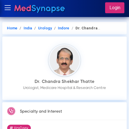
Login
Home
India
Urology
Indore
Dr. Chandra Shekhar Thatte
Dr. Chandra Shekhar Thatte
Urologist, Medicare Hospital & Research Centre
Specialty and Interest
Urology