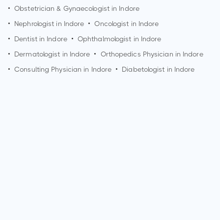
•
Obstetrician & Gynaecologist in
Indore
•
Nephrologist in
Indore
•
Oncologist in
Indore
•
Dentist in
Indore
•
Ophthalmologist in
Indore
•
Dermatologist in
Indore
•
Orthopedics Physician in
Indore
•
Consulting Physician in
Indore
•
Diabetologist in
Indore
How can I make an appointment with Dr. Chandra Shekhar
Thatte?
You can view
Dr. Chandra Shekhar Thatte's profile
on