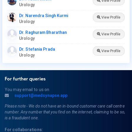
View Profile
Urology
Dr. Narendra Singh Kurmi
View Profile
Urology
Dr. Raghuram Bharathan
View Profile
Urology
Dr. Stefania Prada
View Profile
Urology
For further queries
You may email to us on
support@medsynapse.app
Please note - We do not have an in-bound customer care call centre
number. Any number that you find on the internet, claiming to be so,
is a fraudulent one.
For collaborations: