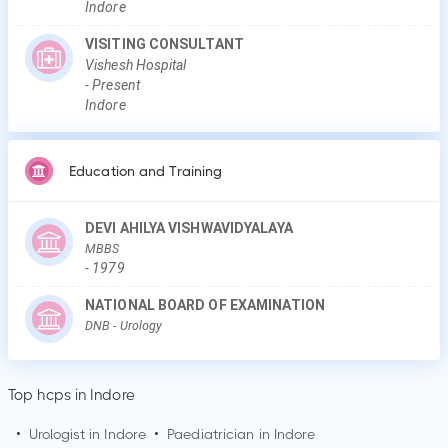
Indore
VISITING CONSULTANT
Vishesh Hospital
-
Present
Indore
Education and Training
DEVI AHILYA VISHWAVIDYALAYA
MBBS
-
1979
NATIONAL BOARD OF EXAMINATION
DNB
- Urology
Top hcps in Indore
•
Urologist in
Indore
•
Paediatrician in
Indore