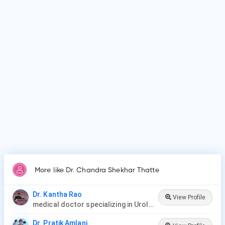
Why do patients visit Dr. Chandra Shekhar Thatte?
Patients frequently visit Dr. Chandra Shekhar Thatte for
Vasectomy, Vasectomy Reversal, Cystoscopy, Prostate
Procedures, Ureteroscopy, Lithotripsy, Orchiopexy, Penile
Plication, Penile Implants & Prosthesis, Male circumcision.
More like Dr. Chandra Shekhar Thatte
Dr. Kantha Rao
View Profile
medical doctor specializing in Urology (urologist) in Rawang
Dr. Pratik Amlani