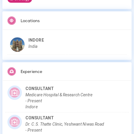
Locations
INDORE
India
Experience
CONSULTANT
Medicare Hospital & Research Centre
-
Present
Indore
CONSULTANT
Dr. C.S. Thatte Clinic, Yeshwant Niwas Road
-
Present