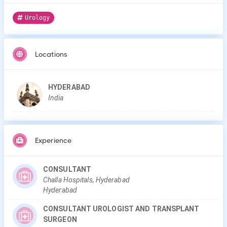
Urology
Locations
HYDERABAD
India
Experience
CONSULTANT
Challa Hospitals, Hyderabad
Hyderabad
CONSULTANT UROLOGIST AND TRANSPLANT
SURGEON