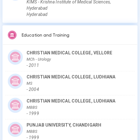
KIMS - Krishna Institute of Medical Sciences,
Hyderabad
Hyderabad
Education and Training
CHRISTIAN MEDICAL COLLEGE, VELLORE
MCh
- Urology
-
2011
CHRISTIAN MEDICAL COLLEGE, LUDHIANA
MS
-
2004
CHRISTIAN MEDICAL COLLEGE, LUDHIANA
MBBS
-
1999
PUNJAB UNIVERSITY, CHANDIGARH
MBBS
-
1999