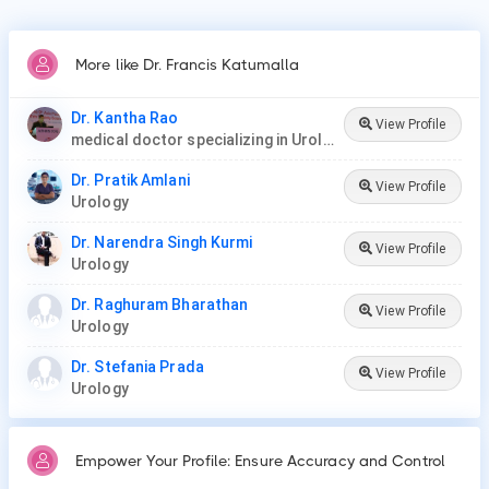
More like Dr. Francis Katumalla
Dr. Kantha Rao
View Profile
medical doctor specializing in Urology (urologist) in Rawang
Dr. Pratik Amlani
View Profile
Urology
Dr. Narendra Singh Kurmi
View Profile
Urology
Dr. Raghuram Bharathan
View Profile
Urology
Dr. Stefania Prada
View Profile
Urology
Empower Your Profile: Ensure Accuracy and Control