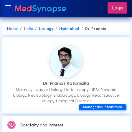
Login
Home
India
Urology
Hyderabad
Dr. Francis Katumalla
Dr. Francis Katumalla
Minimally Invasive Urology, Ureteroscopy (URS), Pediatric
Urology, Neurourology, Endourology, Urology, Reconstructive
Urology, Urological Diseases
Manage this Information
Specialty and Interest