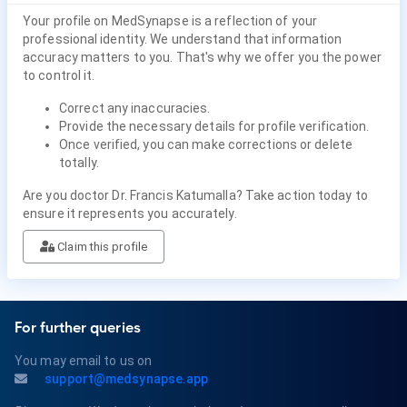
Your profile on MedSynapse is a reflection of your
professional identity. We understand that information
accuracy matters to you. That's why we offer you the power
to control it.
Correct any inaccuracies.
Provide the necessary details for profile verification.
Once verified, you can make corrections or delete
totally.
Are you doctor Dr. Francis Katumalla? Take action today to
ensure it represents you accurately.
Claim this profile
For further queries
You may email to us on
support@medsynapse.app