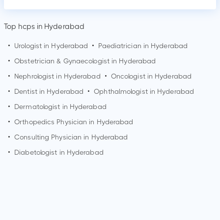
Top hcps in Hyderabad
•
Urologist in
Hyderabad
•
Paediatrician in
Hyderabad
•
Obstetrician & Gynaecologist in
Hyderabad
•
Nephrologist in
Hyderabad
•
Oncologist in
Hyderabad
•
Dentist in
Hyderabad
•
Ophthalmologist in
Hyderabad
•
Dermatologist in
Hyderabad
•
Orthopedics Physician in
Hyderabad
•
Consulting Physician in
Hyderabad
•
Diabetologist in
Hyderabad