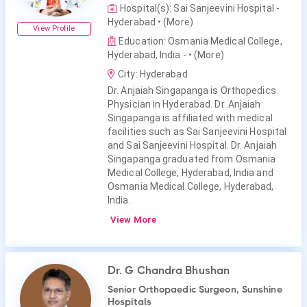
Hospital(s): Sai Sanjeevini Hospital -
Hyderabad
• (More)
View Profile
Education: Osmania Medical College,
Hyderabad, India -
• (More)
City: Hyderabad
Dr. Anjaiah Singapanga is Orthopedics
Physician in Hyderabad. Dr. Anjaiah
Singapanga is affiliated with medical
facilities such as Sai Sanjeevini Hospital
and Sai Sanjeevini Hospital. Dr. Anjaiah
Singapanga graduated from Osmania
Medical College, Hyderabad, India and
Osmania Medical College, Hyderabad,
India.
View More
Dr. G Chandra Bhushan
Senior Orthopaedic Surgeon, Sunshine
Hospitals