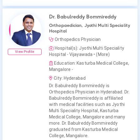
Dr. Babulreddy Bommireddy
Orthopaedician, Jyothi Multi Speciality
Hospital
Orthopedics Physician
Hospital(s): Jyothi Multi Speciality
View Profile
Hospital - Vijayawada
• (More)
Education: Kasturba Medical College,
Mangalore -
City: Hyderabad
Dr. Babulreddy Bommireddy is
Orthopedics Physician in Hyderabad. Dr.
Babulreddy Bommireddy is affiliated
with medical facilities such as Jyothi
Multi Speciality Hospital, Kasturba
Medical College, Mangalore and many
more. Dr. Babulreddy Bommireddy
graduated from Kasturba Medical
College, Mangalore.