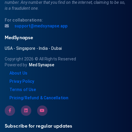
number. Any number that you find on the internet, claiming to be so,
is a fraudulent one.
For collaborations:
support@medsynapse.app
MedSynapse
USA
-
Singapore
-
India
-
Dubai
Copyright 2026
© All Rights Reserved
Powered by
MedSynapse
About Us
Privay Policy
Terms of Use
Pricing/Refund & Cancellation
Subscribe for regular updates