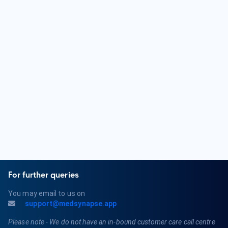
An Orthopedic Surgeon is a medical doctor who specializes
in the diagnosis and treatment of musculoskeletal
conditions. They focus on issues related to bones, joints,
muscles, ligaments, and tendons. Orthopedic Surgeons
provide surgical and non-surgical treatments for various
orthopedic problems.
What are the qualifications of an Orthopedic Surgeon?
Qualifications for an Orthopedic Surgeon typically include
completing a bachelor's degree, attending medical school,
and completing a residency program in Orthopedic Surgery.
They must obtain a medical license and may pursue board
certification in Orthopedics or a related subspecialty.
For further queries
You may email to us on
support@medsynapse.app
Please note - We do not have an in-bound customer care call centre