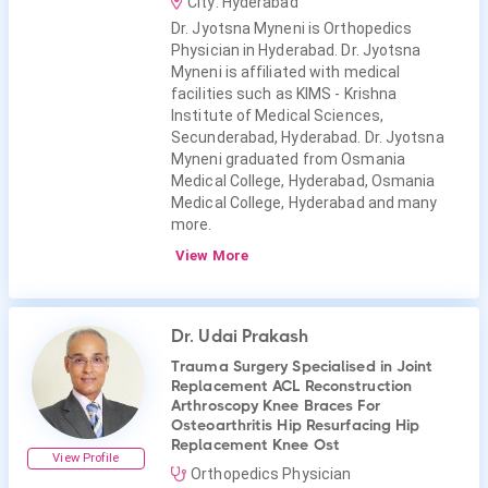
City: Hyderabad
Dr. Jyotsna Myneni is Orthopedics
Physician in Hyderabad. Dr. Jyotsna
Myneni is affiliated with medical
facilities such as KIMS - Krishna
Institute of Medical Sciences,
Secunderabad, Hyderabad. Dr. Jyotsna
Myneni graduated from Osmania
Medical College, Hyderabad, Osmania
Medical College, Hyderabad and many
more.
View More
Dr. Udai Prakash
Trauma Surgery Specialised in Joint
Replacement ACL Reconstruction
Arthroscopy Knee Braces For
Osteoarthritis Hip Resurfacing Hip
Replacement Knee Ost
View Profile
Orthopedics Physician