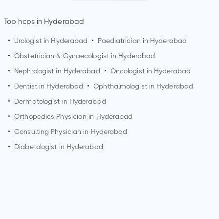
Top hcps in Hyderabad
•
Urologist in
Hyderabad
•
Paediatrician in
Hyderabad
•
Obstetrician & Gynaecologist in
Hyderabad
•
Nephrologist in
Hyderabad
•
Oncologist in
Hyderabad
•
Dentist in
Hyderabad
•
Ophthalmologist in
Hyderabad
•
Dermatologist in
Hyderabad
•
Orthopedics Physician in
Hyderabad
•
Consulting Physician in
Hyderabad
•
Diabetologist in
Hyderabad
Who is an Orthopedic Surgeon?