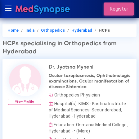
Register
Home
India
Orthopedics
Hyderabad
HCPs
HCPs
specialising in Orthopedics
from
Hyderabad
Dr. Jyotsna Myneni
Ocular toxoplasmosis, Ophthalmologic
examinations, Ocular manifestation of
disease Sintemica
Orthopedics Physician
View Profile
Hospital(s): KIMS - Krishna Institute
of Medical Sciences, Secunderabad,
Hyderabad - Hyderabad
Education: Osmania Medical College,
Hyderabad -
• (More)