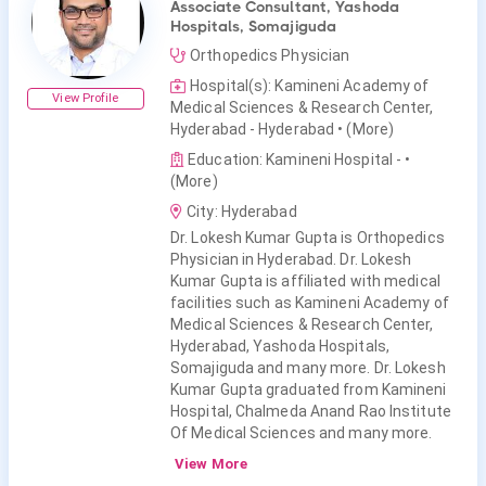
Associate Consultant, Yashoda
Hospitals, Somajiguda
Orthopedics Physician
Hospital(s): Kamineni Academy of
View Profile
Medical Sciences & Research Center,
Hyderabad - Hyderabad
• (More)
Education: Kamineni Hospital -
•
(More)
City: Hyderabad
Dr. Lokesh Kumar Gupta is Orthopedics
Physician in Hyderabad. Dr. Lokesh
Kumar Gupta is affiliated with medical
facilities such as Kamineni Academy of
Medical Sciences & Research Center,
Hyderabad, Yashoda Hospitals,
Somajiguda and many more. Dr. Lokesh
Kumar Gupta graduated from Kamineni
Hospital, Chalmeda Anand Rao Institute
Of Medical Sciences and many more.
View More