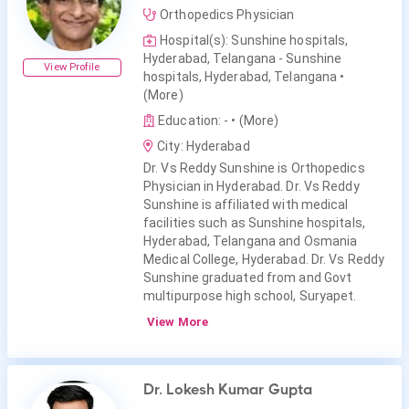
Orthopedics Physician
Hospital(s): Sunshine hospitals,
Hyderabad, Telangana - Sunshine
View Profile
hospitals, Hyderabad, Telangana
•
(More)
Education: -
• (More)
City: Hyderabad
Dr. Vs Reddy Sunshine is Orthopedics
Physician in Hyderabad. Dr. Vs Reddy
Sunshine is affiliated with medical
facilities such as Sunshine hospitals,
Hyderabad, Telangana and Osmania
Medical College, Hyderabad. Dr. Vs Reddy
Sunshine graduated from and Govt
multipurpose high school, Suryapet.
View More
Dr. Lokesh Kumar Gupta