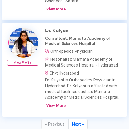
Sciences , Satara.
View More
Dr. Kalyani
Consultant, Mamata Academy of
Medical Sciences Hospital
Orthopedics Physician
Hospital(s): Mamata Academy of
View Profile
Medical Sciences Hospital - Hyderabad
City: Hyderabad
Dr. Kalyani is Orthopedics Physician in
Hyderabad. Dr. Kalyani is affiliated with
medical facilities such as Mamata
Academy of Medical Sciences Hospital.
View More
« Previous
Next »