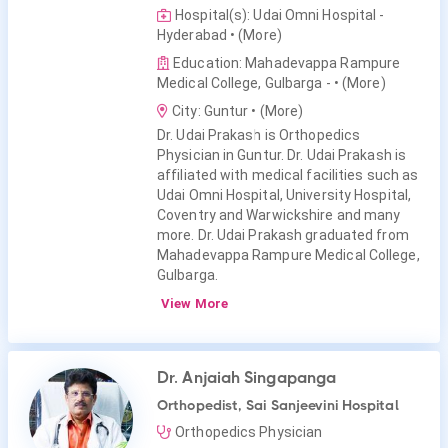
Hospital(s): Udai Omni Hospital -
Hyderabad
• (More)
Education: Mahadevappa Rampure
Medical College, Gulbarga -
• (More)
City: Guntur
• (More)
Dr. Udai Prakash is Orthopedics
Physician in Guntur. Dr. Udai Prakash is
affiliated with medical facilities such as
Udai Omni Hospital, University Hospital,
Coventry and Warwickshire and many
more. Dr. Udai Prakash graduated from
Mahadevappa Rampure Medical College,
Gulbarga.
View More
Dr. Anjaiah Singapanga
Orthopedist, Sai Sanjeevini Hospital
Orthopedics Physician