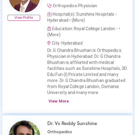
Orthopedics Physician
Hospital(s): Sunshine Hospitals -
View Profile
Hyderabad
• (More)
Education: Royal College Landon -
•
(More)
City: Hyderabad
Dr. G Chandra Bhushan is Orthopedics
Physician in Hyderabad. Dr. G Chandra
Bhushan is affiliated with medical
facilities such as Sunshine Hospitals, 3D
Edu Fun (I) Private Limited and many
more. Dr. G Chandra Bhushan graduated
from Royal College Landon, Osmania
University and many more.
View More
Dr. Vs Reddy Sunshine
Orthopedics