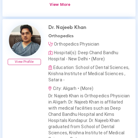
View More
Dr. Najeeb Khan
Orthopedics
Orthopedics Physician
Hospital(s): Deep Chand Bandhu
Hospital - New Delhi
• (More)
View Profile
Education: School of Dental Sciences,
Krishna Institute of Medical Sciences ,
Satara -
City: Aligarh
• (More)
Dr. Najeeb Khan is Orthopedics Physician
in Aligarh. Dr. Najeeb Khan is affiliated
with medical facilities such as Deep
Chand Bandhu Hospital and Kims
Hospitals Kondapur. Dr. Najeeb Khan
graduated from School of Dental
Sciences, Krishna Institute of Medical