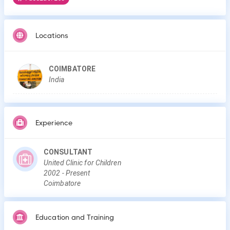
Locations
COIMBATORE
India
Experience
CONSULTANT
United Clinic for Children
2002
-
Present
Coimbatore
Education and Training