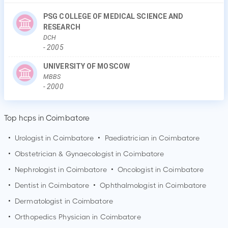
PSG COLLEGE OF MEDICAL SCIENCE AND
RESEARCH
DCH
-
2005
UNIVERSITY OF MOSCOW
MBBS
-
2000
Top hcps in Coimbatore
•
Urologist in
Coimbatore
•
Paediatrician in
Coimbatore
•
Obstetrician & Gynaecologist in
Coimbatore
•
Nephrologist in
Coimbatore
•
Oncologist in
Coimbatore
•
Dentist in
Coimbatore
•
Ophthalmologist in
Coimbatore
•
Dermatologist in
Coimbatore
•
Orthopedics Physician in
Coimbatore