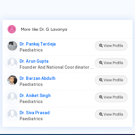
More like Dr. G Lavanya
Dr. Pankaj Tardeja
View Profile
Paediatrics
Dr. Arun Gupta
View Profile
Founder And National Coordinator At BPNI And Regional Coordinator Ibfan Asia Breastfeeding
Dr. Barzan Abdulh
View Profile
Paediatrics
Dr. Aniket Singh
View Profile
Paediatrics
Dr. Siva Prasad
View Profile
Paediatrics