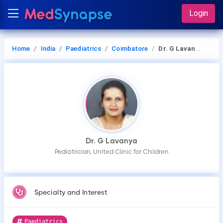
Login
Home
India
Paediatrics
Coimbatore
Dr. G Lavanya
Dr. G Lavanya
Pediatrician, United Clinic for Children
Specialty and Interest
Paediatrics