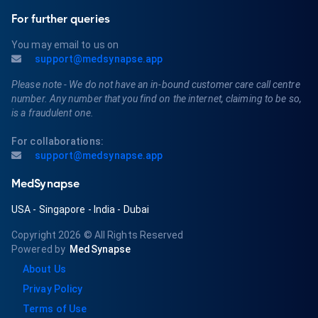
For further queries
You may email to us on
support@medsynapse.app
Please note - We do not have an in-bound customer care call centre
number. Any number that you find on the internet, claiming to be so,
is a fraudulent one.
For collaborations:
support@medsynapse.app
MedSynapse
USA
-
Singapore
-
India
-
Dubai
Copyright 2026
© All Rights Reserved
Powered by
MedSynapse
About Us
Privay Policy
Terms of Use