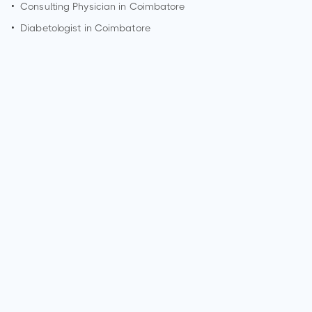
•
Consulting Physician in
Coimbatore
•
Diabetologist in
Coimbatore
How can I make an appointment with Dr. G Lavanya?
You can view
Dr. G Lavanya's profile
on MedSynapse to
make an appointment.
What is Dr. G Lavanya's top areas of care?
Dr. G Lavanya's top areas of care are New Born Care,
Lower/Upper Respiratory Tract Infection Treatment, Thyroid
Disease in Children.
Who is Dr. G Lavanya?