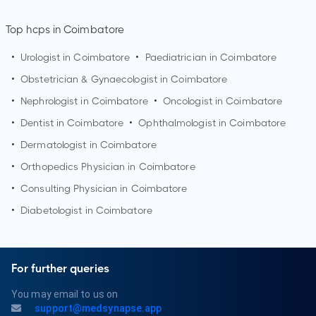
Top hcps in Coimbatore
•
Urologist in
Coimbatore
•
Paediatrician in
Coimbatore
•
Obstetrician & Gynaecologist in
Coimbatore
•
Nephrologist in
Coimbatore
•
Oncologist in
Coimbatore
•
Dentist in
Coimbatore
•
Ophthalmologist in
Coimbatore
•
Dermatologist in
Coimbatore
•
Orthopedics Physician in
Coimbatore
•
Consulting Physician in
Coimbatore
•
Diabetologist in
Coimbatore
For further queries
You may email to us on
support@medsynapse.app