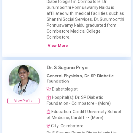
Diabetologist in Coimbatore. Dr.
Gurumoorthi Ponnuswamy Naidu is
affiliated with medical facilities such as
Shanthi Social Services. Dr. Gurumoorthi
Ponnuswamy Naidu graduated from
Coimbatore Medical College,
Coimbatore.
View More
Dr. S Suguna Priya
General Physician, Dr. SP Diabetic
Foundation
Diabetologist
Hospital(s): Dr. SP Diabetic
View Profile
Foundation - Coimbatore
• (More)
Education: Cardiff University School
of Medicine, Cardiff -
• (More)
City: Coimbatore