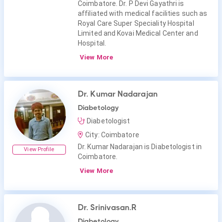
Coimbatore. Dr. P Devi Gayathri is
affiliated with medical facilities such as
Royal Care Super Speciality Hospital
Limited and Kovai Medical Center and
Hospital.
View More
Dr. Kumar Nadarajan
Diabetology
Diabetologist
City: Coimbatore
Dr. Kumar Nadarajan is Diabetologist in
View Profile
Coimbatore.
View More
Dr. Srinivasan.R
Diabetology