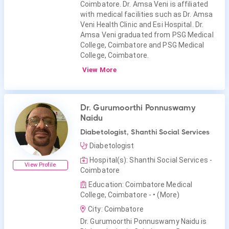
Coimbatore. Dr. Amsa Veni is affiliated
with medical facilities such as Dr. Amsa
Veni Health Clinic and Esi Hospital. Dr.
Amsa Veni graduated from PSG Medical
College, Coimbatore and PSG Medical
College, Coimbatore.
View More
Dr. Gurumoorthi Ponnuswamy
Naidu
Diabetologist, Shanthi Social Services
Diabetologist
Hospital(s): Shanthi Social Services -
View Profile
Coimbatore
Education: Coimbatore Medical
College, Coimbatore -
• (More)
City: Coimbatore
Dr. Gurumoorthi Ponnuswamy Naidu is