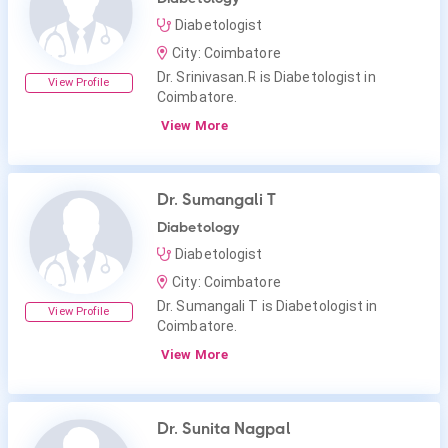
Diabetologist
City: Coimbatore
Dr. Srinivasan.R is Diabetologist in
View Profile
Coimbatore.
View More
Dr. Sumangali T
Diabetology
Diabetologist
City: Coimbatore
Dr. Sumangali T is Diabetologist in
View Profile
Coimbatore.
View More
Dr. Sunita Nagpal