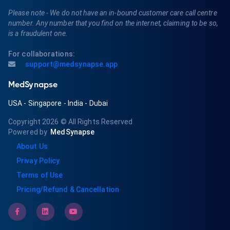
Please note - We do not have an in-bound customer care call centre
number. Any number that you find on the internet, claiming to be so,
is a fraudulent one.
For collaborations:
support@medsynapse.app
MedSynapse
USA
-
Singapore
-
India
-
Dubai
Copyright 2026
© All Rights Reserved
Powered by
MedSynapse
About Us
Privay Policy
Terms of Use
Pricing/Refund & Cancellation