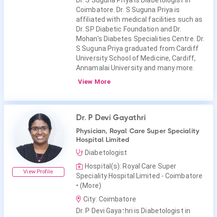
Dr. S Suguna Priya is Diabetologist in
Coimbatore. Dr. S Suguna Priya is
affiliated with medical facilities such as
Dr. SP Diabetic Foundation and Dr.
Mohan's Diabetes Specialities Centre. Dr.
S Suguna Priya graduated from Cardiff
University School of Medicine, Cardiff,
Annamalai University and many more.
View More
Dr. P Devi Gayathri
Physician, Royal Care Super Speciality
Hospital Limited
Diabetologist
Hospital(s): Royal Care Super
View Profile
Speciality Hospital Limited - Coimbatore
• (More)
City: Coimbatore
Dr. P Devi Gayathri is Diabetologist in