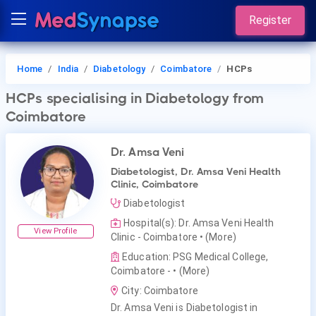
Register
Home
India
Diabetology
Coimbatore
HCPs
HCPs
specialising in Diabetology
from
Coimbatore
Dr. Amsa Veni
Diabetologist, Dr. Amsa Veni Health
Clinic, Coimbatore
Diabetologist
Hospital(s): Dr. Amsa Veni Health
View Profile
Clinic - Coimbatore
• (More)
Education: PSG Medical College,
Coimbatore -
• (More)
City: Coimbatore
Dr. Amsa Veni is Diabetologist in