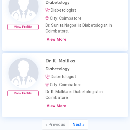
Diabetology
Diabetologist
City: Coimbatore
Dr. Sunita Nagpal is Diabetologist in
View Profile
Coimbatore.
View More
Dr. K. Mallika
Diabetology
Diabetologist
City: Coimbatore
Dr. K. Mallika is Diabetologist in
View Profile
Coimbatore.
View More
« Previous
Next »