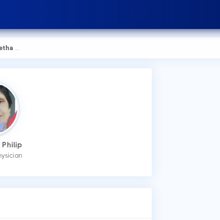
a Philip
How
 Philip
You
hysician
an 
Wha
Dr.
Ges
Dia