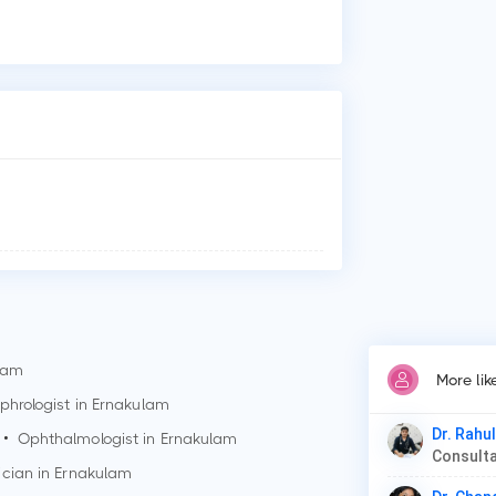
Who
Dr.
Why
Pat
Ges
Dia
lam
More lik
phrologist in
Ernakulam
Dr. Rahu
•
Ophthalmologist in
Ernakulam
Consulta
ician in
Ernakulam