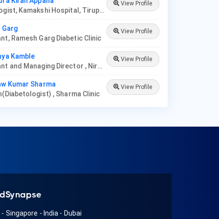
dra Kiran Appana
View Profile
Diabetologist, Kamakshi Hospital, Tirupati
l Garg
View Profile
nt, Ramesh Garg Diabetic Clinic
nya Kamble
View Profile
Consultant and Managing Director , Nirmata Health Care, Hyderabad
naw Kumar Sharma
View Profile
n(Diabetologist) , Sharma Clinic
dSynapse
A
-
Singapore
-
India
-
Dubai