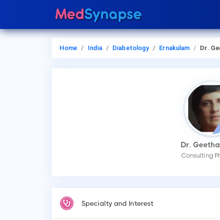
Home
India
Diabetology
Ernakulam
Dr. Geeth
Dr. Geetha
Consulting P
Specialty and Interest