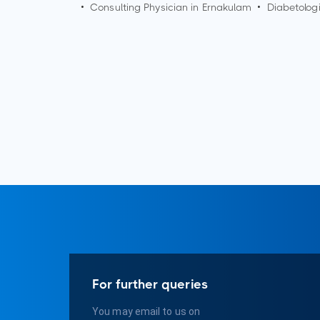
•
Consulting Physician in
Ernakulam
•
Diabetologi
For further queries
You may email to us on