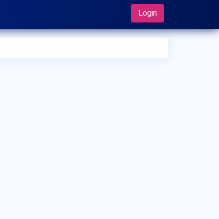
Login
 can I make an appointment with Dr. Geetha Philip?
 can view
Dr. Geetha Philip's profile
on MedSynapse to make
appointment.
t is Dr. Geetha Philip's top areas of care?
 Geetha Philip's top areas of care are Diabetes mellitus,
tational diabetes, Severe obesity and High blood pressure,
betic foot syndrome, Oral antidiabetics, Insulin therapy.