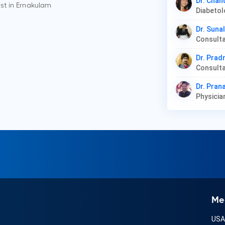
Dr. Chan
st in
Ernakulam
Dr. Suna
Consulta
Dr. Prad
Dr. Pra
Physicia
Me
US