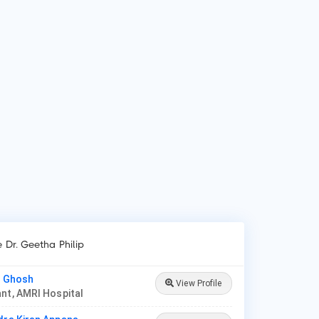
 is Dr. Geetha Philip?
 Geetha Philip is Diabetologist in Ernakulam.
 do patients visit Dr. Geetha Philip?
ients frequently visit Dr. Geetha Philip for Diabetes mellitus,
tational diabetes, Severe obesity and High blood pressure,
betic foot syndrome, Oral antidiabetics, Insulin therapy.
e Dr. Geetha Philip
l Ghosh
View Profile
nt, AMRI Hospital