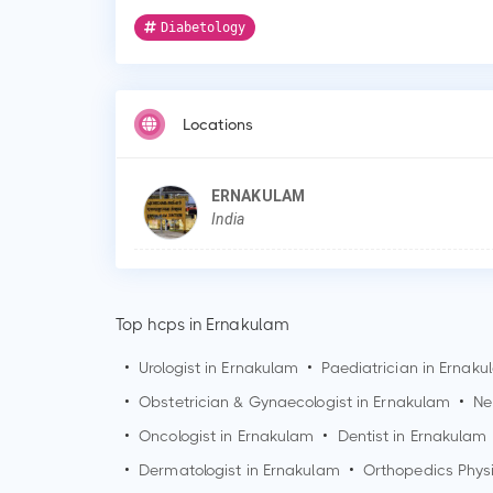
Diabetology
Locations
ERNAKULAM
India
Top hcps in Ernakulam
•
Urologist in
Ernakulam
•
Paediatrician in
Ernaku
•
Obstetrician & Gynaecologist in
Ernakulam
•
Ne
•
Oncologist in
Ernakulam
•
Dentist in
Ernakulam
•
Dermatologist in
Ernakulam
•
Orthopedics Phys