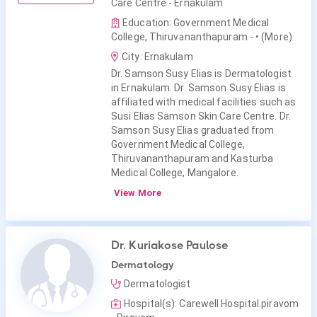
Care Centre - Ernakulam
Education: Government Medical
College, Thiruvananthapuram -
• (More)
City: Ernakulam
Dr. Samson Susy Elias is Dermatologist
in Ernakulam. Dr. Samson Susy Elias is
affiliated with medical facilities such as
Susi Elias Samson Skin Care Centre. Dr.
Samson Susy Elias graduated from
Government Medical College,
Thiruvananthapuram and Kasturba
Medical College, Mangalore.
View More
Dr. Kuriakose Paulose
Dermatology
Dermatologist
Hospital(s): Carewell Hospital.piravom