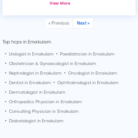
View More
« Previous
Next »
Top hcps in Ernakulam
•
Urologist in
Ernakulam
•
Paediatrician in
Ernakulam
•
Obstetrician & Gynaecologist in
Ernakulam
•
Nephrologist in
Ernakulam
•
Oncologist in
Ernakulam
•
Dentist in
Ernakulam
•
Ophthalmologist in
Ernakulam
•
Dermatologist in
Ernakulam
•
Orthopedics Physician in
Ernakulam
•
Consulting Physician in
Ernakulam
•
Diabetologist in
Ernakulam