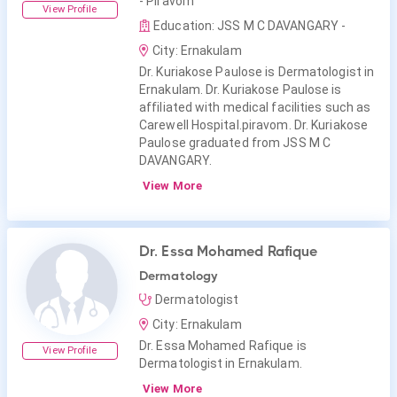
- Piravom
View Profile
Education: JSS M C DAVANGARY -
City: Ernakulam
Dr. Kuriakose Paulose is Dermatologist in
Ernakulam. Dr. Kuriakose Paulose is
affiliated with medical facilities such as
Carewell Hospital.piravom. Dr. Kuriakose
Paulose graduated from JSS M C
DAVANGARY.
View More
Dr. Essa Mohamed Rafique
Dermatology
Dermatologist
City: Ernakulam
Dr. Essa Mohamed Rafique is
View Profile
Dermatologist in Ernakulam.
View More