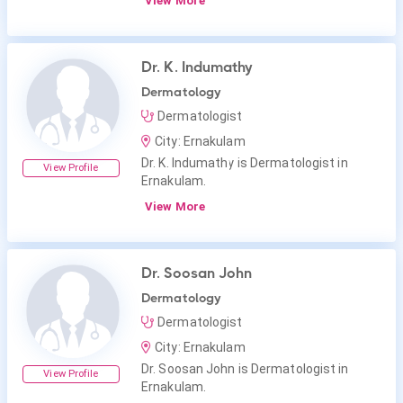
View More
Dr. K. Indumathy
Dermatology
Dermatologist
City: Ernakulam
Dr. K. Indumathy is Dermatologist in
View Profile
Ernakulam.
View More
Dr. Soosan John
Dermatology
Dermatologist
City: Ernakulam
Dr. Soosan John is Dermatologist in
View Profile
Ernakulam.