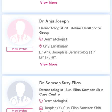
View More
Dr. Anju Joseph
Dermatologist at Lifeline Healthcare
Group
Dermatologist
City: Ernakulam
View Profile
Dr. Anju Joseph is Dermatologist in
Ernakulam.
View More
Dr. Samson Susy Elias
Dermatologist, Susi Elias Samson Skin
Care Centre
Dermatologist
Hospital(s): Susi Elias Samson Skin
View Profile