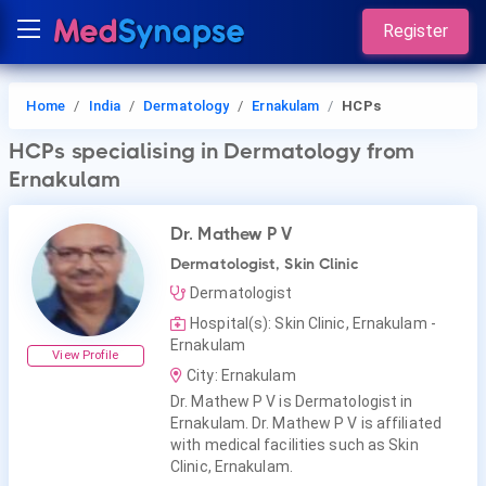
Register
Home
India
Dermatology
Ernakulam
HCPs
HCPs
specialising in Dermatology
from
Ernakulam
Dr. Mathew P V
Dermatologist, Skin Clinic
Dermatologist
Hospital(s): Skin Clinic, Ernakulam -
Ernakulam
View Profile
City: Ernakulam
Dr. Mathew P V is Dermatologist in
Ernakulam. Dr. Mathew P V is affiliated
with medical facilities such as Skin
Clinic, Ernakulam.