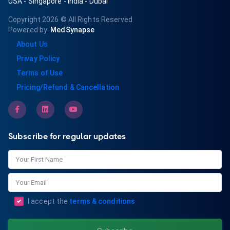
USA
-
Singapore
-
India
-
Dubai
Copyright 2026
© All Rights Reserved
Powered by
MedSynapse
About Us
Privay Policy
Terms of Use
Pricing/Refund & Cancellation
Subscribe for regular updates
I accept the
terms & conditions