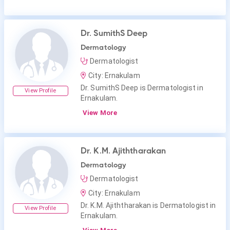
Dr. SumithS Deep
Dermatology
Dermatologist
City: Ernakulam
Dr. SumithS Deep is Dermatologist in
View Profile
Ernakulam.
View More
Dr. K.M. Ajiththarakan
Dermatology
Dermatologist
City: Ernakulam
Dr. K.M. Ajiththarakan is Dermatologist in
View Profile
Ernakulam.