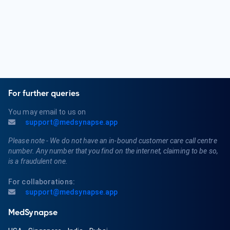
For further queries
You may email to us on
support@medsynapse.app
Please note - We do not have an in-bound customer care call centre
number. Any number that you find on the internet, claiming to be so,
is a fraudulent one.
For collaborations:
support@medsynapse.app
MedSynapse