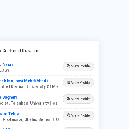
ke Dr. Hamid Barahimi
d Nasri
View Profile
OLOGY
meh Mousavi Mehdi Abadi
View Profile
Consultant At Kerman University Of Medical Sciences
a Bagheri
View Profile
Nephrologist, Taleghani University Hospital
nam Tehrani
View Profile
Assistant Professor, Shahid Beheshti University Of Medical Science