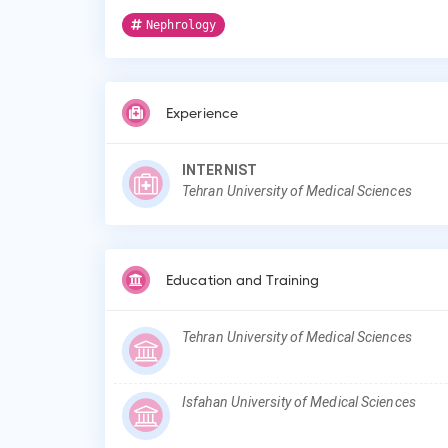
Nephrology
Experience
INTERNIST
Tehran University of Medical Sciences
Education and Training
Tehran University of Medical Sciences
Isfahan University of Medical Sciences