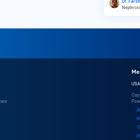
Dr. Farsh
Me
US
Cop
care
Pow
A
P
T
P