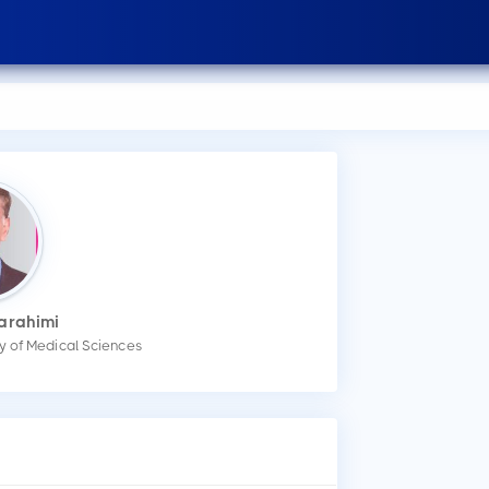
arahimi
ity of Medical Sciences
How
You
mak
Wha