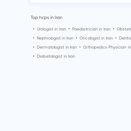
Top hcps in Iran
•
Urologist in Iran
•
Paediatrician in Iran
•
Obstetr
•
Nephrologist in Iran
•
Oncologist in Iran
•
Dentis
•
Dermatologist in Iran
•
Orthopedics Physician in
•
Diabetologist in Iran