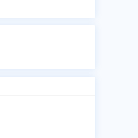
Dr.
inj
Who
Dr.
aff
Med
Wha
Dr.
Whe
Dr.
Teh
Why
Pat
inj