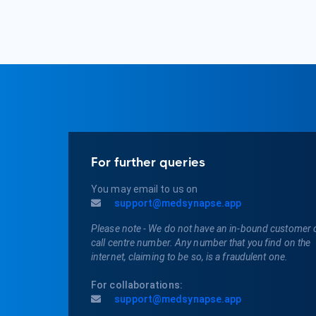
For further queries
You may email to us on
support@medsynapse.app
Please note - We do not have an in-bound customer 
call centre number. Any number that you find on the
internet, claiming to be so, is a fraudulent one.
For collaborations:
support@medsynapse.app