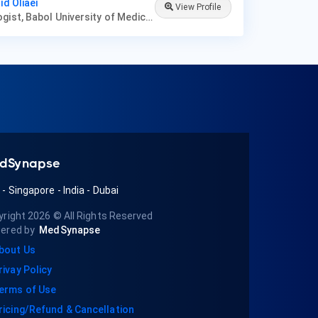
id Oliaei
View Profile
Nephrologist, Babol University of Medical Sciences
dSynapse
A
-
Singapore
-
India
-
Dubai
yright 2026
© All Rights Reserved
ered by
MedSynapse
bout Us
rivay Policy
erms of Use
ricing/Refund & Cancellation