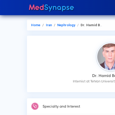
Home
Iran
Nephrology
Dr. Hamid Barahimi
Dr. Hamid B
Internist at Tehran Univers
Specialty and Interest