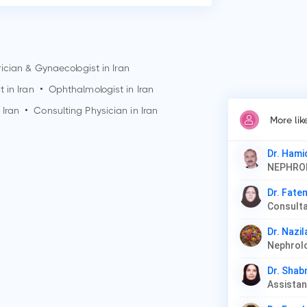
ician & Gynaecologist in Iran
t in Iran
•
Ophthalmologist in Iran
 Iran
•
Consulting Physician in Iran
More li
Dr. Hami
NEPHR
Dr. Fate
Dr. Nazil
Dr. Shab