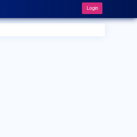
Login
 can I make an appointment with Dr. Hamid Barahimi?
 can view
Dr. Hamid Barahimi's profile
on MedSynapse to
e an appointment.
t is Dr. Hamid Barahimi's top areas of care?