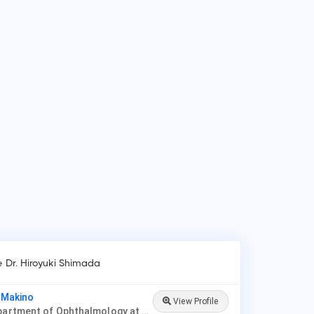
 do patients visit Dr. Hiroyuki Shimada?
ients frequently visit Dr. Hiroyuki Shimada for Cornea &
ernal Disease, Cosmetic & Reconstructive Procedures,
sses, Contacts & Optometry, Glaucoma, Laser Vision
rection, Neuro-Ophthalmology, Ophthalmic Oncology,
iatric Ophthalmology.
e Dr. Hiroyuki Shimada
i Makino
View Profile
Prof, Department of Ophthalmology at Jichi Medical University