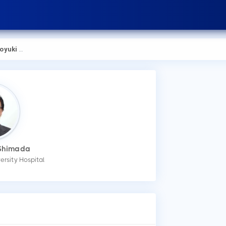
ki Shimada
 Shimada
versity Hospital
How
You
mak