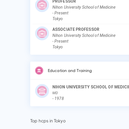
PROFESSOR
Nihon University School of Medicine
-
Present
Tokyo
ASSOCIATE PROFESSOR
Nihon University School of Medicine
-
Present
Tokyo
Education and Training
NIHON UNIVERSITY SCHOOL OF MEDICI
MD
-
1978
Top hcps in Tokyo