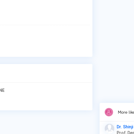
Why
Pat
Ext
Gla
Cor
Ped
NE
More lik
Dr. Shinj