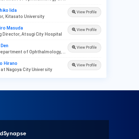
hiko Iida
View Profile
r, Kitasato University
hiro Masuda
View Profile
 Director, Atsugi City Hospital
a Den
View Profile
Prof at Department of Ophthalmology, Tokyo Dental College
io Hirano
View Profile
 at Nagoya City University
dSynapse