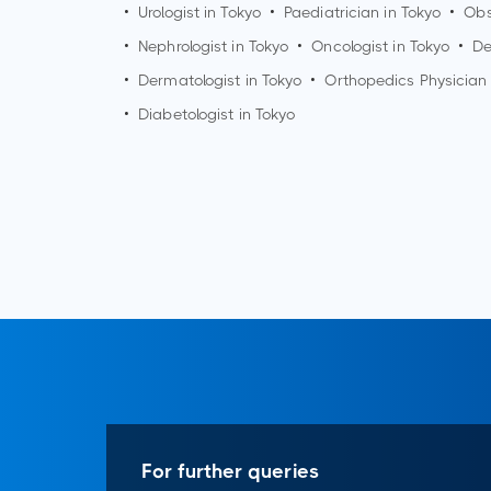
•
Urologist in
Tokyo
•
Paediatrician in
Tokyo
•
Obs
•
Nephrologist in
Tokyo
•
Oncologist in
Tokyo
•
De
•
Dermatologist in
Tokyo
•
Orthopedics Physician
•
Diabetologist in
Tokyo
For further queries