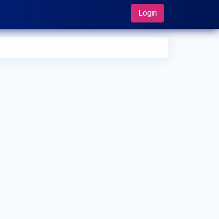
Login
 can I make an appointment with Dr. Hiroyuki Shimada?
 can view
Dr. Hiroyuki Shimada's profile
on MedSynapse to
e an appointment.