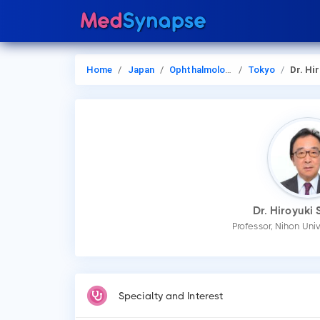
Home
Japan
Ophthalmology
Tokyo
Dr. Hiroyu
Dr. Hiroyuki
Professor, Nihon Uni
Specialty and Interest