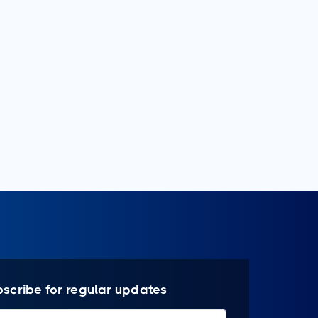
bscribe for regular updates