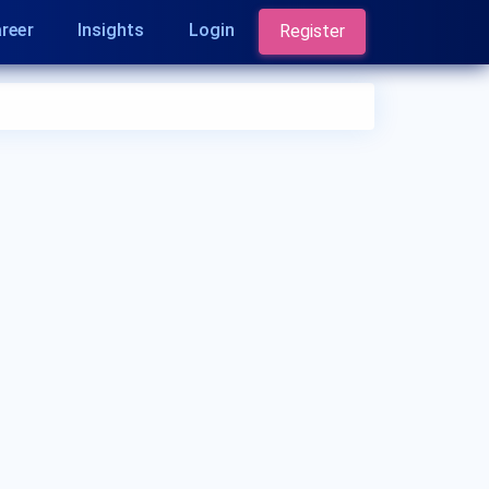
reer
Insights
Login
Register