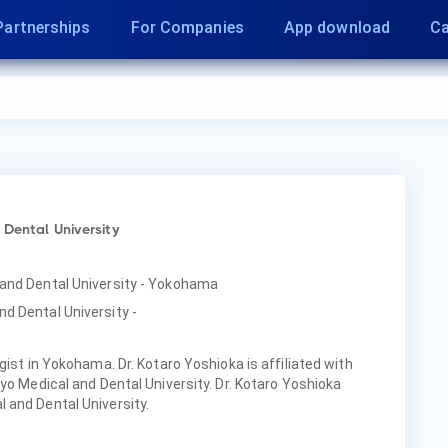
Partnerships
For Companies
App download
Ca
 Dental University
 and Dental University - Yokohama
d Dental University -
gist in Yokohama. Dr. Kotaro Yoshioka is affiliated with
yo Medical and Dental University. Dr. Kotaro Yoshioka
 and Dental University.