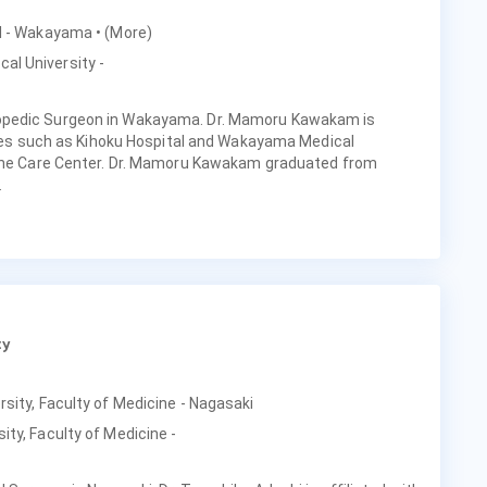
tal - Wakayama
• (More)
al University -
opedic Surgeon in Wakayama. Dr. Mamoru Kawakam is
ities such as Kihoku Hospital and Wakayama Medical
pine Care Center. Dr. Mamoru Kawakam graduated from
.
ty
rsity, Faculty of Medicine - Nagasaki
ity, Faculty of Medicine -