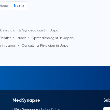
vious
Next »
bstetrician & Gynaecologist in Japan
Dentist in Japan
•
Ophthalmologist in Japan
n in Japan
•
Consulting Physician in Japan
MedSynapse
Su
USA
-
Singapore
-
India
-
Dubai