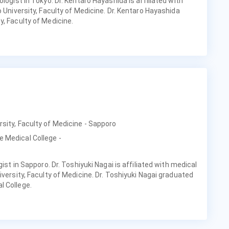
ologist in Tokyo. Dr. Kentaro Hayashida is affiliated with
o University, Faculty of Medicine. Dr. Kentaro Hayashida
y, Faculty of Medicine.
rsity, Faculty of Medicine - Sapporo
e Medical College -
gist in Sapporo. Dr. Toshiyuki Nagai is affiliated with medical
iversity, Faculty of Medicine. Dr. Toshiyuki Nagai graduated
l College.