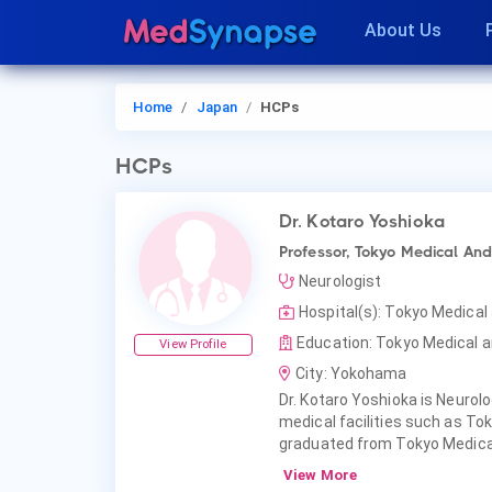
About Us
Home
Japan
HCPs
HCPs
Dr. Kotaro Yoshioka
Professor, Tokyo Medical And
Neurologist
Hospital(s): Tokyo Medical
Education: Tokyo Medical an
View Profile
City: Yokohama
Dr. Kotaro Yoshioka is Neurolo
medical facilities such as Tok
graduated from Tokyo Medical
View More