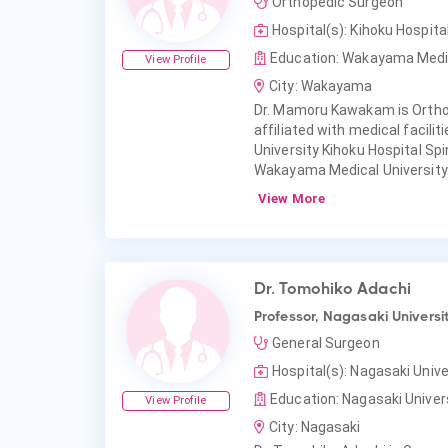
Orthopedic Surgeon
Hospital(s): Kihoku Hospi
Education: Wakayama Medic
View Profile
City: Wakayama
Dr. Mamoru Kawakam is Orth
affiliated with medical facil
University Kihoku Hospital S
Wakayama Medical University
View More
Dr. Tomohiko Adachi
Professor, Nagasaki Universi
General Surgeon
Hospital(s): Nagasaki Unive
Education: Nagasaki Univers
View Profile
City: Nagasaki