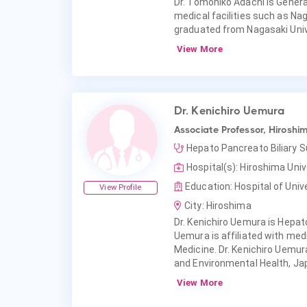
Dr. Tomohiko Adachi is General
medical facilities such as Nag
graduated from Nagasaki Unive
View More
Dr. Kenichiro Uemura
Associate Professor, Hiroshim
Hepato Pancreato Biliary 
Hospital(s): Hiroshima Univ
Education: Hospital of Univ
View Profile
City: Hiroshima
Dr. Kenichiro Uemura is Hepato
Uemura is affiliated with medi
Medicine. Dr. Kenichiro Uemur
and Environmental Health, Ja
View More