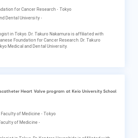
ndation for Cancer Research - Tokyo
d Dental University -
ist in Tokyo. Dr. Takuro Nakamura is affiliated with
panese Foundation for Cancer Research. Dr. Takuro
o Medical and Dental University.
anscatheter Heart Valve program at Keio University School
, Faculty of Medicine - Tokyo
Faculty of Medicine -