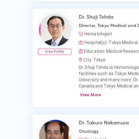
Dr. Shuji Tohda
Director, Tokyo Medical and 
Hematologist
Hospital(s): Tokyo Medical
Education: Medical Researc
View Profile
City: Tokyo
Dr. Shuji Tohda is Hematologist
facilities such as Tokyo Medi
University and many more. Dr
Canada and Tokyo Medical and
View More
Dr. Takuro Nakamura
Oncology