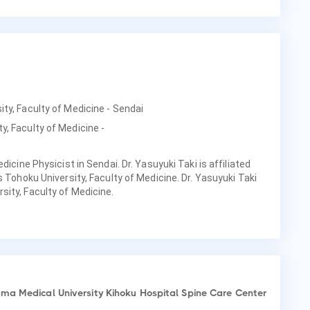
ity, Faculty of Medicine - Sendai
y, Faculty of Medicine -
dicine Physicist in Sendai. Dr. Yasuyuki Taki is affiliated
s Tohoku University, Faculty of Medicine. Dr. Yasuyuki Taki
ity, Faculty of Medicine.
a Medical University Kihoku Hospital Spine Care Center