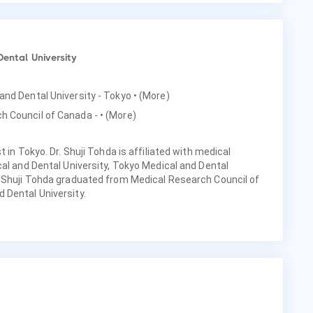
Dental University
 and Dental University - Tokyo
• (More)
h Council of Canada -
• (More)
 in Tokyo. Dr. Shuji Tohda is affiliated with medical
cal and Dental University, Tokyo Medical and Dental
. Shuji Tohda graduated from Medical Research Council of
 Dental University.