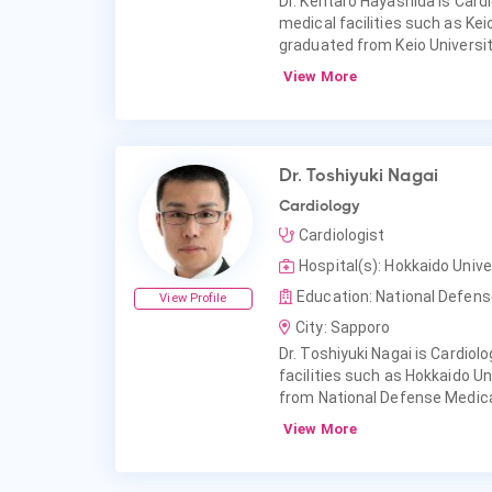
Dr. Kentaro Hayashida is Cardi
medical facilities such as Kei
graduated from Keio Universit
View More
Dr. Toshiyuki Nagai
Cardiology
Cardiologist
Hospital(s): Hokkaido Unive
Education: National Defens
View Profile
City: Sapporo
Dr. Toshiyuki Nagai is Cardiolo
facilities such as Hokkaido Un
from National Defense Medica
View More