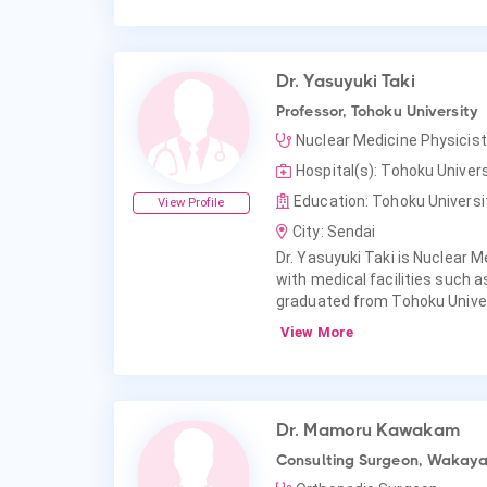
Dr. Yasuyuki Taki
Professor, Tohoku University
Nuclear Medicine Physicist
Hospital(s): Tohoku Univers
Education: Tohoku Universit
View Profile
City: Sendai
Dr. Yasuyuki Taki is Nuclear Me
with medical facilities such a
graduated from Tohoku Univers
View More
Dr. Mamoru Kawakam
Consulting Surgeon, Wakayam