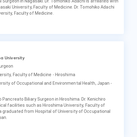
 Surgeon in Nagasaki. Dr. Tomohiko Adachi is affiliated with
asaki University, Faculty of Medicine. Dr. Tomohiko Adachi
rsity, Faculty of Medicine.
a University
Surgeon
ersity, Faculty of Medicine - Hiroshima
ersity of Occupational and Environmental Health, Japan -
 Pancreato Biliary Surgeon in Hiroshima. Dr. Kenichiro
cal facilities such as Hiroshima University, Faculty of
a graduated from Hospital of University of Occupational
pan.