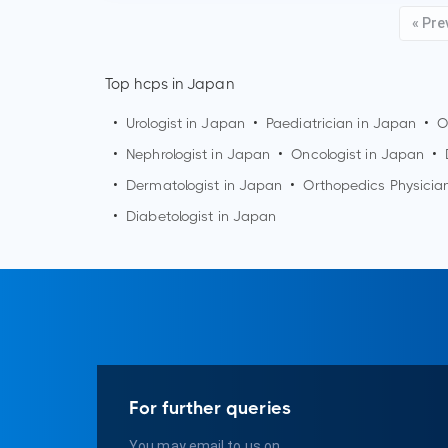
« Pre
Top hcps in Japan
•
Urologist in Japan
•
Paediatrician in Japan
•
O
•
Nephrologist in Japan
•
Oncologist in Japan
•
•
Dermatologist in Japan
•
Orthopedics Physicia
•
Diabetologist in Japan
For further queries
You may email to us on