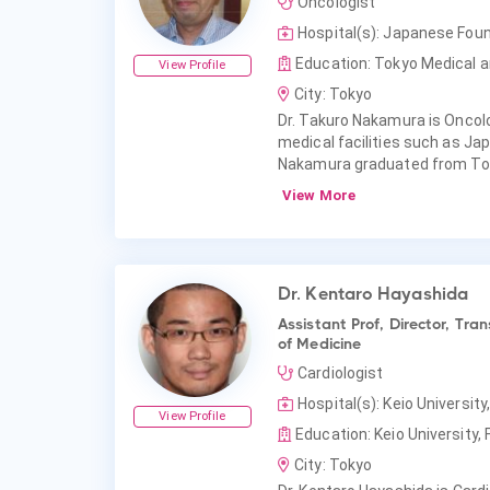
Oncologist
Hospital(s): Japanese Fou
Education: Tokyo Medical an
View Profile
City: Tokyo
Dr. Takuro Nakamura is Oncolog
medical facilities such as Ja
Nakamura graduated from Toky
View More
Dr. Kentaro Hayashida
Assistant Prof, Director, Tr
of Medicine
Cardiologist
Hospital(s): Keio University
View Profile
Education: Keio University, 
City: Tokyo