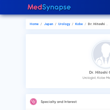
Home
Japan
Urology
Kobe
Dr. Hitoshi Oh Oka
Dr. Hitoshi
Urologist, Kobe M
Specialty and Interest