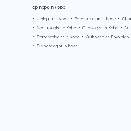
Top hcps in Kobe
•
Urologist in
Kobe
•
Paediatrician in
Kobe
•
Obst
•
Nephrologist in
Kobe
•
Oncologist in
Kobe
•
Den
•
Dermatologist in
Kobe
•
Orthopedics Physician 
•
Diabetologist in
Kobe