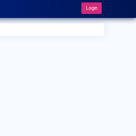
Login
 can I make an appointment with Dr. Hitoshi Oh Oka?
 can view
Dr. Hitoshi Oh Oka's profile
on MedSynapse to
e an appointment.
t is Dr. Hitoshi Oh Oka's top areas of care?
 Hitoshi Oh Oka's top areas of care are Vasectomy,