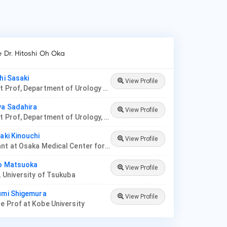
e Dr. Hitoshi Oh Oka
hi Sasaki
View Profile
Assistant Prof, Department of Urology at Jikei University
ya Sadahira
View Profile
Assistant Prof, Department of Urology, Okayama Medical Hospital
iaki Kinouchi
View Profile
Consultant at Osaka Medical Center for Cancer and Cardiovascular Diseases
ko Matsuoka
View Profile
, University of Tsukuba
umi Shigemura
View Profile
e Prof at Kobe University