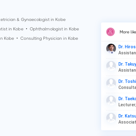
etrician & Gynaecologist in
Kobe
tist in
Kobe
•
Ophthalmologist in
Kobe
More lik
in
Kobe
•
Consulting Physician in
Kobe
Dr. Hiros
Dr. Taku
Dr. Tosh
Dr. Tae
Lecturer
Dr. Kats
Associat