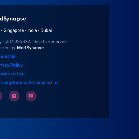
dSynapse
A
-
Singapore
-
India
-
Dubai
yright 2026
© All Rights Reserved
ered by
MedSynapse
bout Us
rivay Policy
erms of Use
ricing/Refund & Cancellation