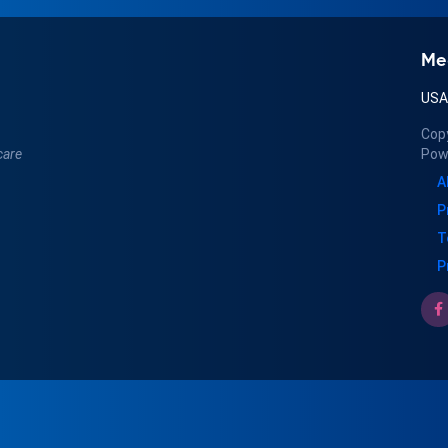
Me
US
Cop
care
Pow
A
P
T
P