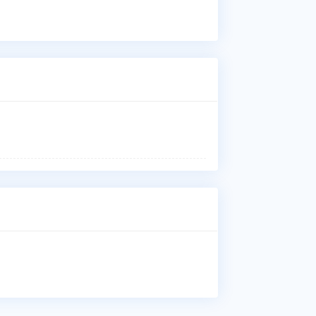
Vas
Ure
Imp
Who
Dr.
aff
Whe
Dr.
Kob
Why
Pat
Vas
Ure
Imp