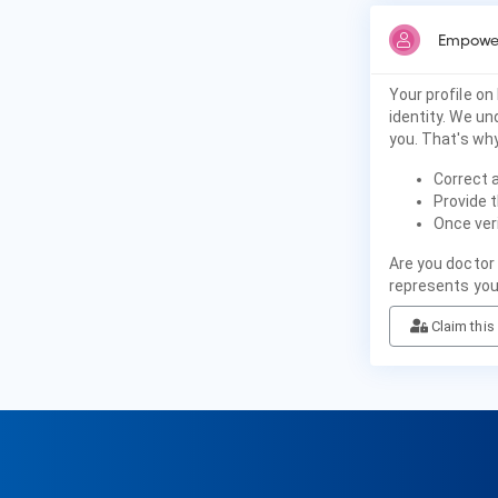
Empower
Your profile on
identity. We u
you. That's why
Correct 
Provide t
Once veri
Are you doctor 
represents you
Claim this 