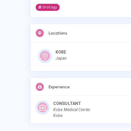
Urology
Locations
KOBE
Japan
Experience
CONSULTANT
Kobe Medical Center
Kobe