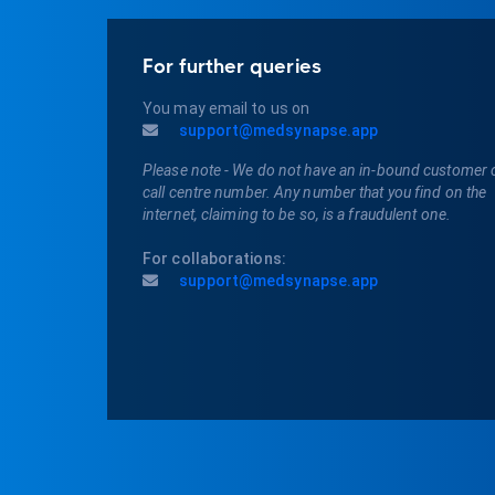
For further queries
You may email to us on
support@medsynapse.app
Please note - We do not have an in-bound customer 
call centre number. Any number that you find on the
internet, claiming to be so, is a fraudulent one.
For collaborations:
support@medsynapse.app