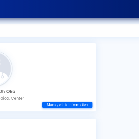
 Oh Oka
edical Center
How
Manage this Information
You
mak
Wha
Dr.