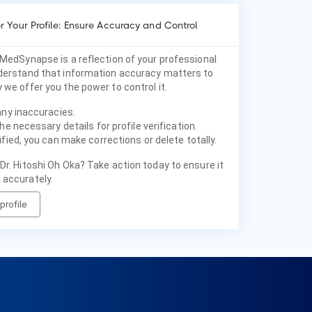
 Your Profile: Ensure Accuracy and Control
 MedSynapse is a reflection of your professional
nderstand that information accuracy matters to
 we offer you the power to control it.
any inaccuracies.
he necessary details for profile verification.
fied, you can make corrections or delete totally.
Dr. Hitoshi Oh Oka? Take action today to ensure it
 accurately.
profile