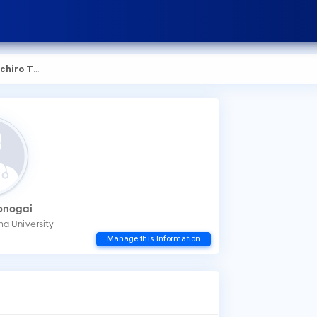
hiro Tonogai
Tonogai
ma University
How
Manage this Information
You
mak
Wha