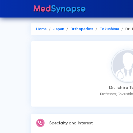
Home
Japan
Orthopedics
Tokushima
Dr. Ic
Dr. Ichiro 
Professor, Tokushi
Specialty and Interest