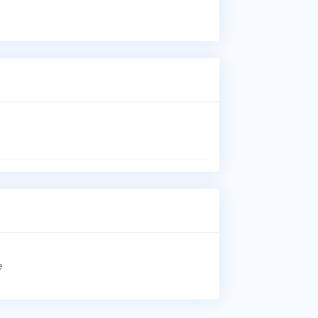
Dr.
Art
Car
kne
rep
Who
Dr.
Ich
Uni
Whe
Dr.
Uni
Why
Pat
Art
Car
kne
rep
e