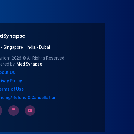
dSynapse
A
-
Singapore
-
India
-
Dubai
yright 2026
© All Rights Reserved
ered by
MedSynapse
bout Us
rivay Policy
erms of Use
ricing/Refund & Cancellation