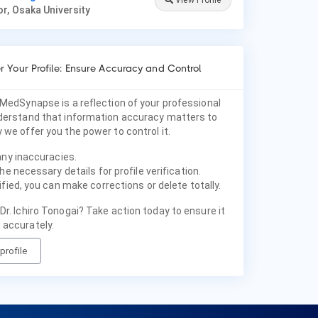
View Profile
r, Osaka University
 Your Profile: Ensure Accuracy and Control
 MedSynapse is a reflection of your professional
nderstand that information accuracy matters to
 we offer you the power to control it.
any inaccuracies.
he necessary details for profile verification.
fied, you can make corrections or delete totally.
Dr. Ichiro Tonogai? Take action today to ensure it
 accurately.
profile