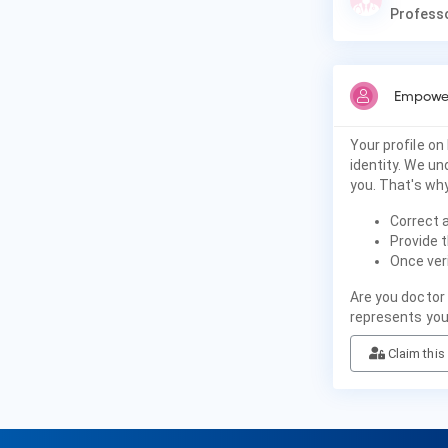
Professo
Empower
Your profile on
identity. We u
you. That's why
Correct 
Provide t
Once veri
Are you doctor 
represents you
Claim this 