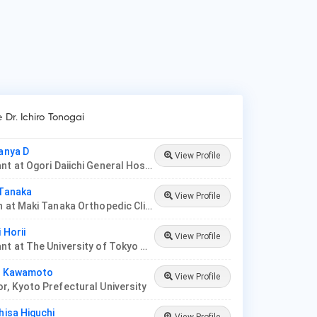
e Dr. Ichiro Tonogai
tanya D
View Profile
Consultant at Ogori Daiichi General Hospital
 Tanaka
View Profile
Physician at Maki Tanaka Orthopedic Clinic
i Horii
View Profile
Consultant at The University of Tokyo Hospital
ei Kawamoto
View Profile
r, Kyoto Prefectural University
hisa Higuchi