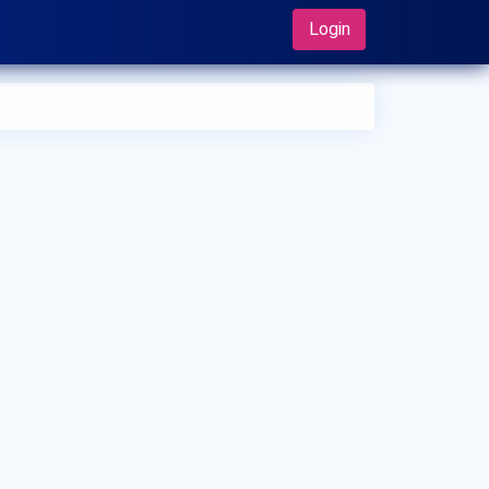
Login
 can I make an appointment with Dr. Ichiro Tonogai?
 can view
Dr. Ichiro Tonogai's profile
on MedSynapse to
e an appointment.
t is Dr. Ichiro Tonogai's top areas of care?