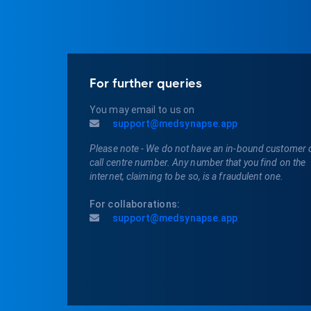
For further queries
You may email to us on
support@medsynapse.app
Please note - We do not have an in-bound customer 
call centre number. Any number that you find on the
internet, claiming to be so, is a fraudulent one.
For collaborations:
support@medsynapse.app