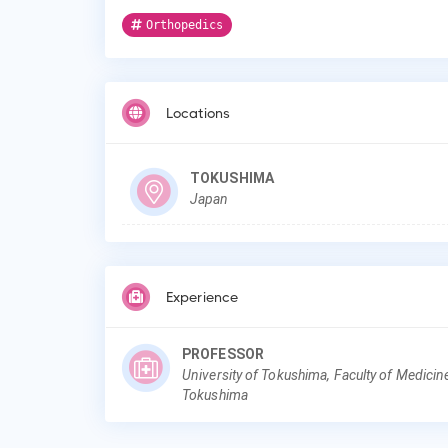
Orthopedics
Locations
TOKUSHIMA
Japan
Experience
PROFESSOR
University of Tokushima, Faculty of Medicin
Tokushima