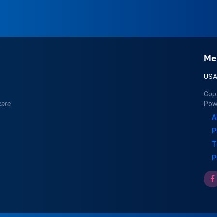
Me
US
Cop
care
Pow
A
P
T
P