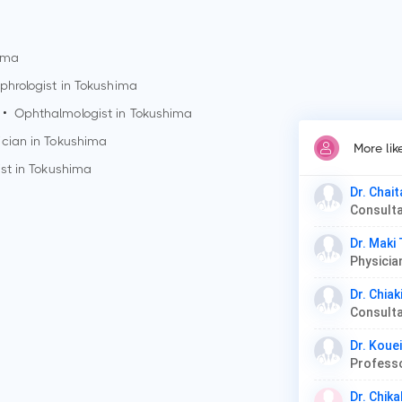
ima
phrologist in
Tokushima
•
Ophthalmologist in
Tokushima
ician in
Tokushima
More lik
st in
Tokushima
Dr. Chai
Dr. Maki
Dr. Chiak
Dr. Kou
Professo
Dr. Chika