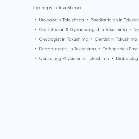
Top hcps in Tokushima
•
Urologist in
Tokushima
•
Paediatrician in
Tokush
•
Obstetrician & Gynaecologist in
Tokushima
•
Ne
•
Oncologist in
Tokushima
•
Dentist in
Tokushima
•
Dermatologist in
Tokushima
•
Orthopedics Phys
•
Consulting Physician in
Tokushima
•
Diabetologi