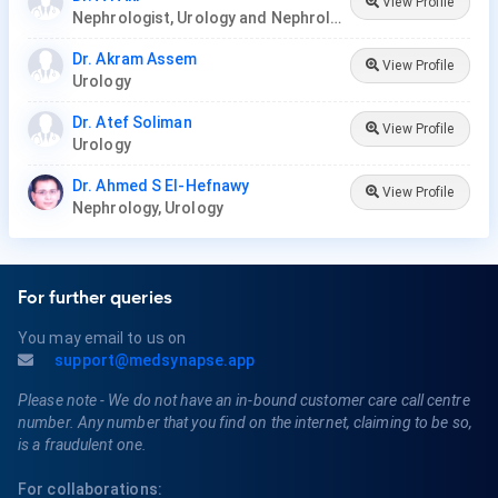
View Profile
Nephrologist, Urology and Nephrology Center
Dr. Akram Assem
View Profile
Urology
Dr. Atef Soliman
View Profile
Urology
Dr. Ahmed S El-Hefnawy
View Profile
Nephrology, Urology
For further queries
You may email to us on
support@medsynapse.app
Please note - We do not have an in-bound customer care call centre
number. Any number that you find on the internet, claiming to be so,
is a fraudulent one.
For collaborations: