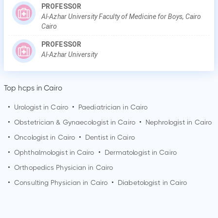
PROFESSOR
Al-Azhar University Faculty of Medicine for Boys, Cairo
Cairo
PROFESSOR
Al-Azhar University
Top hcps in Cairo
•
Urologist in
Cairo
•
Paediatrician in
Cairo
•
Obstetrician & Gynaecologist in
Cairo
•
Nephrologist in
Cairo
•
Oncologist in
Cairo
•
Dentist in
Cairo
•
Ophthalmologist in
Cairo
•
Dermatologist in
Cairo
•
Orthopedics Physician in
Cairo
•
Consulting Physician in
Cairo
•
Diabetologist in
Cairo