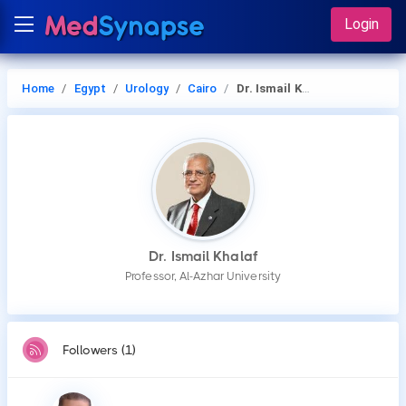
Login
Home
Egypt
Urology
Cairo
Dr. Ismail Khalaf
Dr. Ismail Khalaf
Professor, Al-Azhar University
Followers (1)