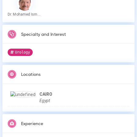
Dr. Mohamed Ismail Abdelkareem
Specialty and Interest
Urology
Locations
CAIRO
Egypt
Experience