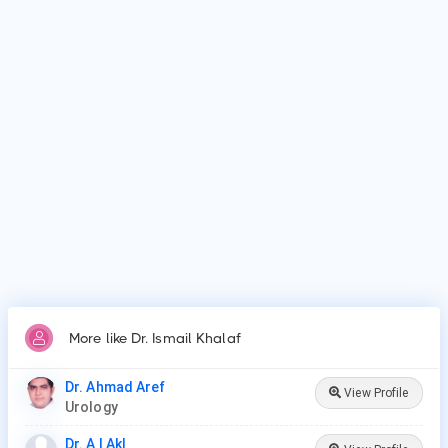
Al-Azhar University Faculty of Medicine for Boys, Cairo and
Al-Azhar University.
Why do patients visit Dr. Ismail Khalaf?
Patients frequently visit Dr. Ismail Khalaf for Vasectomy,
Vasectomy Reversal, Cystoscopy, Prostate Procedures,
Ureteroscopy, Lithotripsy, Orchiopexy, Penile Plication, Penile
Implants & Prosthesis, Male circumcision.
More like Dr. Ismail Khalaf
Dr. Ahmad Aref
View Profile
Urology
Dr. A I Akl