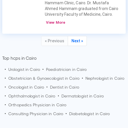
Hammam Clinic, Cairo. Dr. Mustafa
Ahmed Hammam graduated from Cairo
University Faculty of Medicine, Cairo.
View More
« Previous
Next »
Top hcps in Cairo
•
Urologist in
Cairo
•
Paediatrician in
Cairo
•
Obstetrician & Gynaecologist in
Cairo
•
Nephrologist in
Cairo
•
Oncologist in
Cairo
•
Dentist in
Cairo
•
Ophthalmologist in
Cairo
•
Dermatologist in
Cairo
•
Orthopedics Physician in
Cairo
•
Consulting Physician in
Cairo
•
Diabetologist in
Cairo