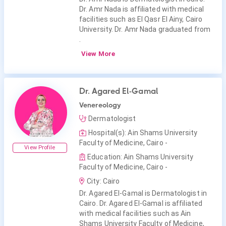
Dr. Amr Nada is affiliated with medical
facilities such as El Qasr El Ainy, Cairo
University. Dr. Amr Nada graduated from
.
View More
Dr. Agared El-Gamal
Venereology
Dermatologist
Hospital(s): Ain Shams University
Faculty of Medicine, Cairo -
View Profile
Education: Ain Shams University
Faculty of Medicine, Cairo -
City: Cairo
Dr. Agared El-Gamal is Dermatologist in
Cairo. Dr. Agared El-Gamal is affiliated
with medical facilities such as Ain
Shams University Faculty of Medicine,