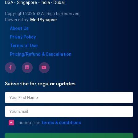
USA
-
Singapore
-
India
-
Dubai
Copyright 2026
© All Rights Reserved
Powered by
MedSynapse
About Us
Privay Policy
Terms of Use
Pricing/Refund & Cancellation
Subscribe for regular updates
I accept the
terms & conditions