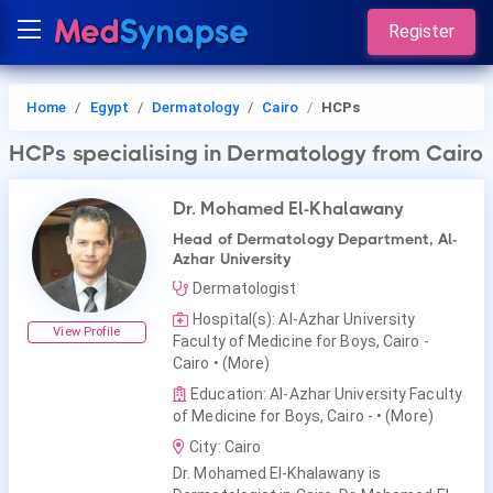
Register
Home
Egypt
Dermatology
Cairo
HCPs
HCPs
specialising in Dermatology
from Cairo
Dr. Mohamed El-Khalawany
Head of Dermatology Department, Al-
Azhar University
Dermatologist
Hospital(s): Al-Azhar University
View Profile
Faculty of Medicine for Boys, Cairo -
Cairo
• (More)
Education: Al-Azhar University Faculty
of Medicine for Boys, Cairo -
• (More)
City: Cairo
Dr. Mohamed El-Khalawany is