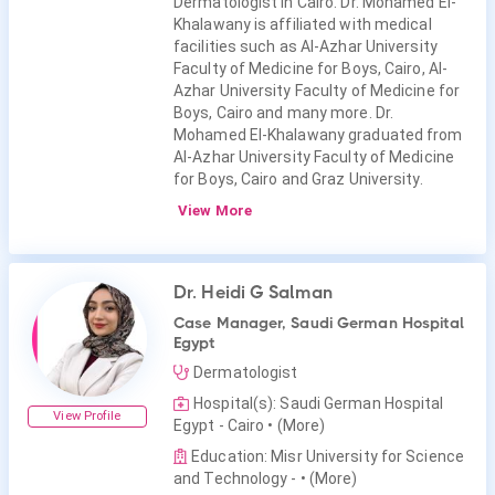
Dermatologist in Cairo. Dr. Mohamed El-
Khalawany is affiliated with medical
facilities such as Al-Azhar University
Faculty of Medicine for Boys, Cairo, Al-
Azhar University Faculty of Medicine for
Boys, Cairo and many more. Dr.
Mohamed El-Khalawany graduated from
Al-Azhar University Faculty of Medicine
for Boys, Cairo and Graz University.
View More
Dr. Heidi G Salman
Case Manager, Saudi German Hospital
Egypt
Dermatologist
Hospital(s): Saudi German Hospital
View Profile
Egypt - Cairo
• (More)
Education: Misr University for Science
and Technology -
• (More)