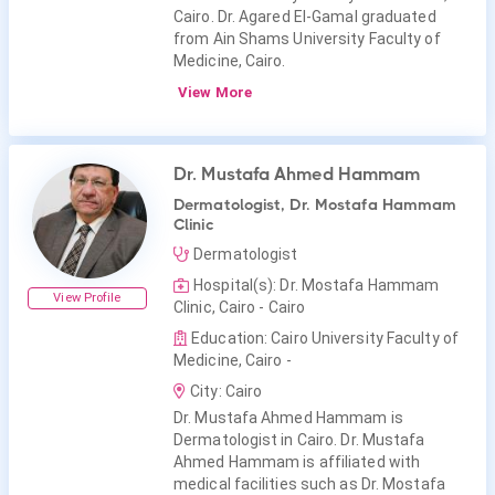
Cairo. Dr. Agared El-Gamal graduated
from Ain Shams University Faculty of
Medicine, Cairo.
View More
Dr. Mustafa Ahmed Hammam
Dermatologist, Dr. Mostafa Hammam
Clinic
Dermatologist
Hospital(s): Dr. Mostafa Hammam
View Profile
Clinic, Cairo - Cairo
Education: Cairo University Faculty of
Medicine, Cairo -
City: Cairo
Dr. Mustafa Ahmed Hammam is
Dermatologist in Cairo. Dr. Mustafa
Ahmed Hammam is affiliated with
medical facilities such as Dr. Mostafa