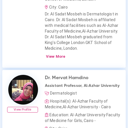
City: Cairo
Dr. Al Sadat Mosbeh is Dermatologist in
Cairo. Dr. Al Sadat Mosbeh is affiliated
with medical facilities such as Al-Azhar
Faculty of Medicine,Al-Azhar University.
Dr. Al Sadat Mosbeh graduated from
King's College London GKT School of
Medicine, London.
View More
Dr. Mervat Hamdino
Assistant Professor, Al-Azhar University
Dermatologist
Hospital(s): Al-Azhar Faculty of
Medicine,Al-Azhar University - Cairo
View Profile
Education: Al-Azhar University Faculty
of Medicine for Girls, Cairo -