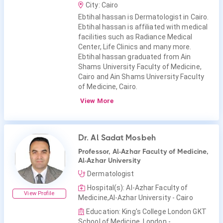
City: Cairo
Ebtihal hassan is Dermatologist in Cairo.
Ebtihal hassan is affiliated with medical
facilities such as Radiance Medical
Center, Life Clinics and many more.
Ebtihal hassan graduated from Ain
Shams University Faculty of Medicine,
Cairo and Ain Shams University Faculty
of Medicine, Cairo.
View More
Dr. Al Sadat Mosbeh
Professor, Al-Azhar Faculty of Medicine,
Al-Azhar University
Dermatologist
Hospital(s): Al-Azhar Faculty of
View Profile
Medicine,Al-Azhar University - Cairo
Education: King's College London GKT
School of Medicine, London -