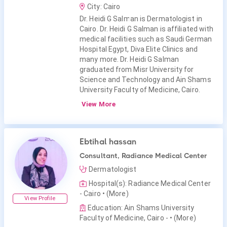
City: Cairo
Dr. Heidi G Salman is Dermatologist in
Cairo. Dr. Heidi G Salman is affiliated with
medical facilities such as Saudi German
Hospital Egypt, Diva Elite Clinics and
many more. Dr. Heidi G Salman
graduated from Misr University for
Science and Technology and Ain Shams
University Faculty of Medicine, Cairo.
View More
Ebtihal hassan
Consultant, Radiance Medical Center
Dermatologist
Hospital(s): Radiance Medical Center
- Cairo
• (More)
View Profile
Education: Ain Shams University
Faculty of Medicine, Cairo -
• (More)