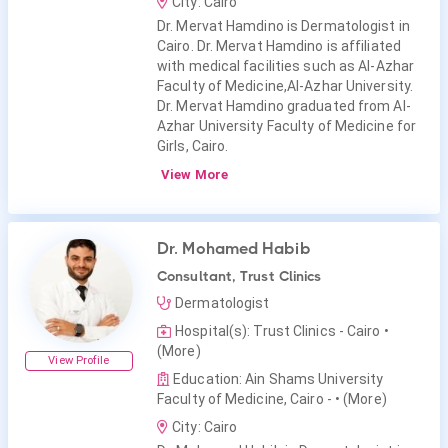
City: Cairo
Dr. Mervat Hamdino is Dermatologist in
Cairo. Dr. Mervat Hamdino is affiliated
with medical facilities such as Al-Azhar
Faculty of Medicine,Al-Azhar University.
Dr. Mervat Hamdino graduated from Al-
Azhar University Faculty of Medicine for
Girls, Cairo.
View More
Dr. Mohamed Habib
Consultant, Trust Clinics
Dermatologist
Hospital(s): Trust Clinics - Cairo
•
(More)
View Profile
Education: Ain Shams University
Faculty of Medicine, Cairo -
• (More)
City: Cairo