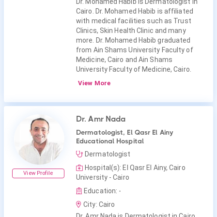
Dr. Mohamed Habib is Dermatologist in
Cairo. Dr. Mohamed Habib is affiliated
with medical facilities such as Trust
Clinics, Skin Health Clinic and many
more. Dr. Mohamed Habib graduated
from Ain Shams University Faculty of
Medicine, Cairo and Ain Shams
University Faculty of Medicine, Cairo.
View More
Dr. Amr Nada
Dermatologist, El Qasr El Ainy
Educational Hospital
Dermatologist
Hospital(s): El Qasr El Ainy, Cairo
View Profile
University - Cairo
Education: -
City: Cairo
Dr. Amr Nada is Dermatologist in Cairo.