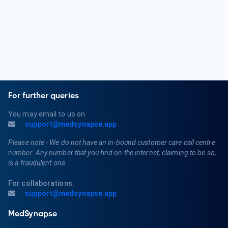
For further queries
You may email to us on
support@medsynapse.app
Please note - We do not have an in-bound customer care call centre
number. Any number that you find on the internet, claiming to be so,
is a fraudulent one.
For collaborations:
support@medsynapse.app
MedSynapse