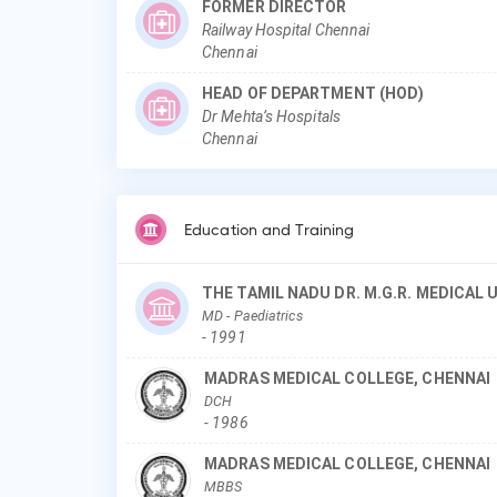
FORMER DIRECTOR
Railway Hospital Chennai
Chennai
HEAD OF DEPARTMENT (HOD)
Dr Mehta’s Hospitals
Chennai
Education and Training
THE TAMIL NADU DR. M.G.R. MEDICAL
MD
- Paediatrics
-
1991
MADRAS MEDICAL COLLEGE, CHENNAI
DCH
-
1986
MADRAS MEDICAL COLLEGE, CHENNAI
MBBS