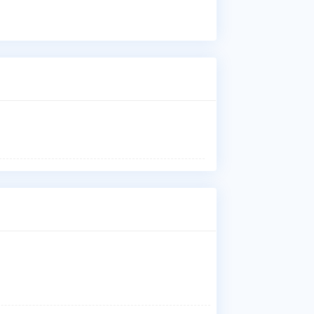
Wha
Dr.
Low
Dis
Who
Dr.
Nar
Bal
Kan
M.G
Che
Wha
Dr.
M.G
Che
Wh
Dr.
suc
ma