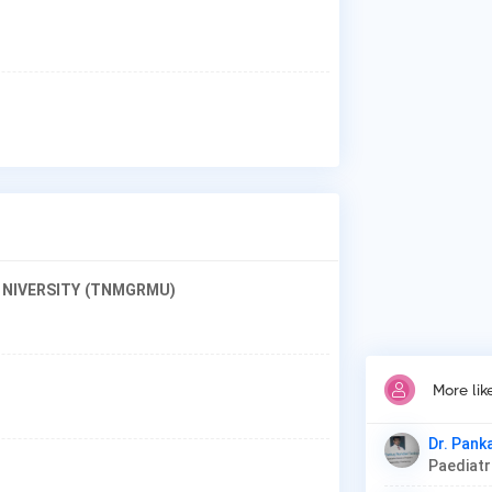
Why
Pat
Car
Thy
 UNIVERSITY (TNMGRMU)
More li
Dr. Pank
Paediat