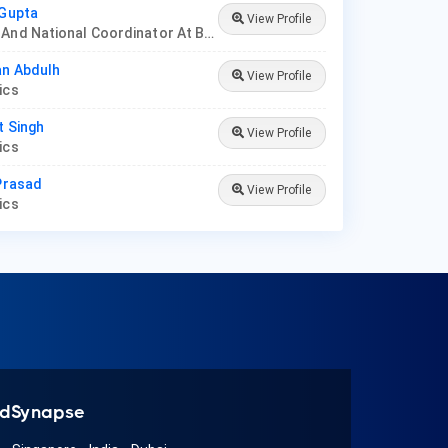
 Gupta
View Profile
Founder And National Coordinator At BPNI And Regional Coordinator Ibfan Asia Breastfeeding
an Abdulh
View Profile
rics
t Singh
View Profile
rics
 Prasad
View Profile
rics
dSynapse