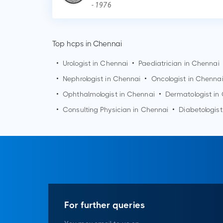
-
1976
Top hcps in Chennai
•
Urologist in
Chennai
•
Paediatrician in
Chennai
•
Nephrologist in
Chennai
•
Oncologist in
Chenna
•
Ophthalmologist in
Chennai
•
Dermatologist in
•
Consulting Physician in
Chennai
•
Diabetologist
For further queries