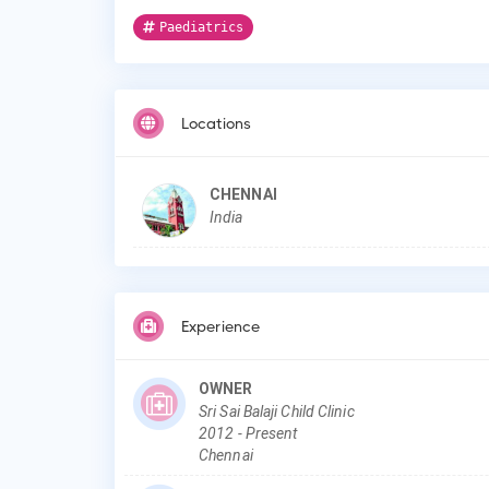
Paediatrics
Locations
CHENNAI
India
Experience
OWNER
Sri Sai Balaji Child Clinic
2012
-
Present
Chennai