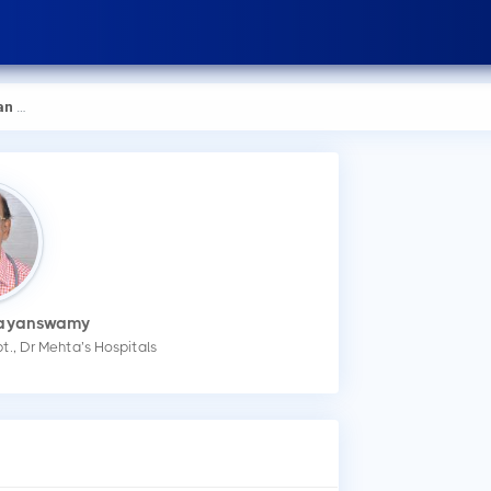
swamy
rayanswamy
t., Dr Mehta’s Hospitals
How
Na
You
Med