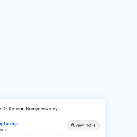
 do patients visit Dr. Kannan Narayanswamy?
ients frequently visit Dr. Kannan Narayanswamy for New Born
e, Lower/Upper Respiratory Tract Infection Treatment,
roid Disease in Children.
ke Dr. Kannan Narayanswamy
aj Tardeja
View Profile
rics