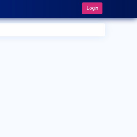
Login
 can I make an appointment with Dr. Kannan
rayanswamy?
 can view
Dr. Kannan Narayanswamy's profile
on
Synapse to make an appointment.