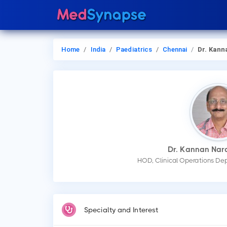
Home
India
Paediatrics
Chennai
Dr. Kannan Narayan
Dr. Kannan Na
HOD, Clinical Operations Dep
Specialty and Interest