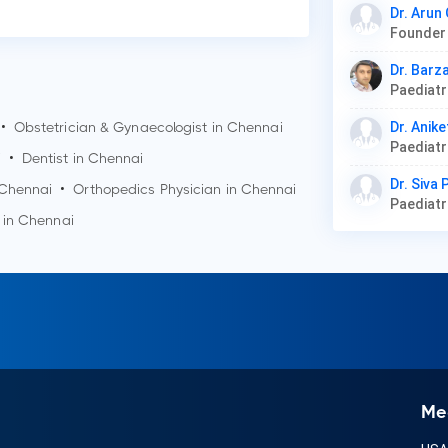
Dr. Arun
Dr. Barz
Paediat
•
Obstetrician & Gynaecologist in
Chennai
Dr. Anike
Paediat
i
•
Dentist in
Chennai
Dr. Siva
Chennai
•
Orthopedics Physician in
Chennai
Paediat
 in
Chennai
Me