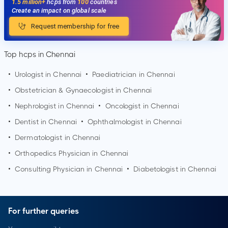
1.5 million+
hcps from
100
countries
Create an impact on global scale
Request membership for free
Top hcps in Chennai
•
Urologist in
Chennai
•
Paediatrician in
Chennai
•
Obstetrician & Gynaecologist in
Chennai
•
Nephrologist in
Chennai
•
Oncologist in
Chennai
•
Dentist in
Chennai
•
Ophthalmologist in
Chennai
•
Dermatologist in
Chennai
•
Orthopedics Physician in
Chennai
•
Consulting Physician in
Chennai
•
Diabetologist in
Chennai
For further queries