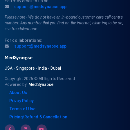
You may email to us on
support@medsynapse.app
Please note - We do not have an in-bound customer care call centre
number. Any number that you find on the internet, claiming to be so,
is a fraudulent one.
For collaborations:
support@medsynapse.app
MedSynapse
USA
-
Singapore
-
India
-
Dubai
Copyright 2026
© All Rights Reserved
Powered by
MedSynapse
About Us
Privay Policy
Terms of Use
Pricing/Refund & Cancellation