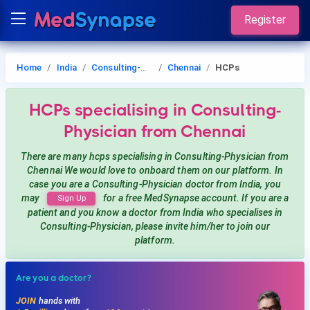
Register
Home
India
Consulting-Physician
Chennai
HCPs
HCPs
specialising in Consulting-
Physician
from Chennai
There are many hcps
specialising in Consulting-Physician
from
Chennai
We would love to onboard them on our platform. In
case you are a
Consulting-Physician
doctor from India, you
may
for a free MedSynapse account. If you are a
Sign Up
patient and you know a doctor from India
who specialises in
Consulting-Physician
, please invite him/her to join our
platform.
Are you a doctor?
JOIN
hands with