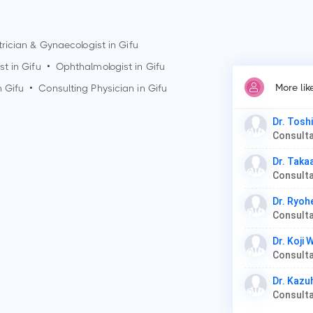
rician & Gynaecologist in
Gifu
st in
Gifu
•
Ophthalmologist in
Gifu
More li
n
Gifu
•
Consulting Physician in
Gifu
Dr. Tosh
Dr. Taka
Consulta
Dr. Ryoh
Dr. Koji
Dr. Kazu