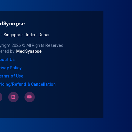
dSynapse
A
-
Singapore
-
India
-
Dubai
yright 2026
© All Rights Reserved
ered by
MedSynapse
bout Us
rivay Policy
erms of Use
ricing/Refund & Cancellation