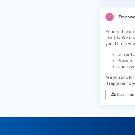
Empower
Your profile on
identity. We u
you. That's why
Correct 
Provide t
Once veri
Are you doctor
it represents y
Claim this 