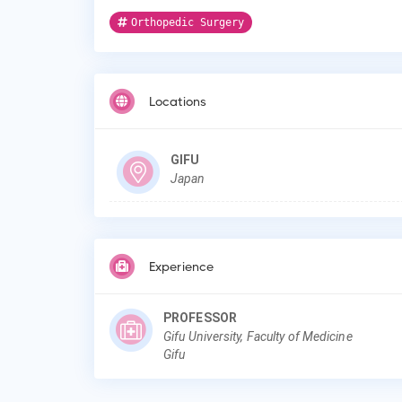
Orthopedic Surgery
Locations
GIFU
Japan
Experience
PROFESSOR
Gifu University, Faculty of Medicine
Gifu