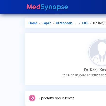
Home
Japan
Orthopedic Surgery
Gifu
Dr. Kenji Kawa
Dr. Kenji K
Prof, Department of Orthopaedi
Specialty and Interest