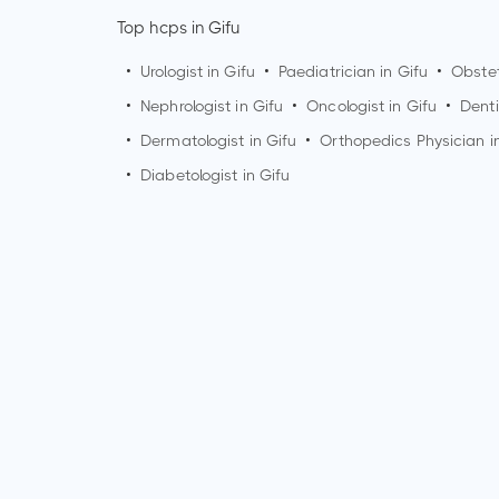
Top hcps in Gifu
•
Urologist in
Gifu
•
Paediatrician in
Gifu
•
Obstet
•
Nephrologist in
Gifu
•
Oncologist in
Gifu
•
Denti
•
Dermatologist in
Gifu
•
Orthopedics Physician i
•
Diabetologist in
Gifu