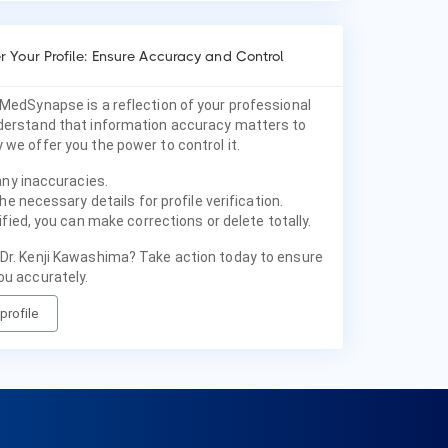
 Your Profile: Ensure Accuracy and Control
 MedSynapse is a reflection of your professional
nderstand that information accuracy matters to
 we offer you the power to control it.
any inaccuracies.
he necessary details for profile verification.
fied, you can make corrections or delete totally.
 Dr. Kenji Kawashima? Take action today to ensure
ou accurately.
profile