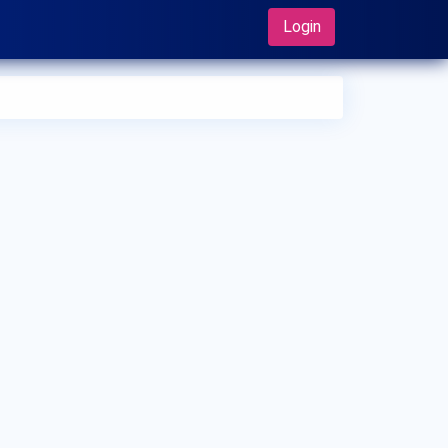
Login
 can I make an appointment with Dr. Kenji Kawashima?
 can view
Dr. Kenji Kawashima's profile
on MedSynapse to
e an appointment.
t is Dr. Kenji Kawashima's top areas of care?
 Kenji Kawashima's top areas of care are Arthritis, Fractures,