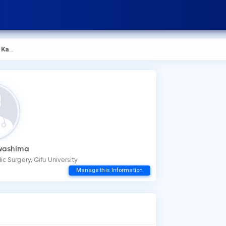
shima
awashima
c Surgery, Gifu University
How
Manage this Information
You
mak
Wha
Dr.