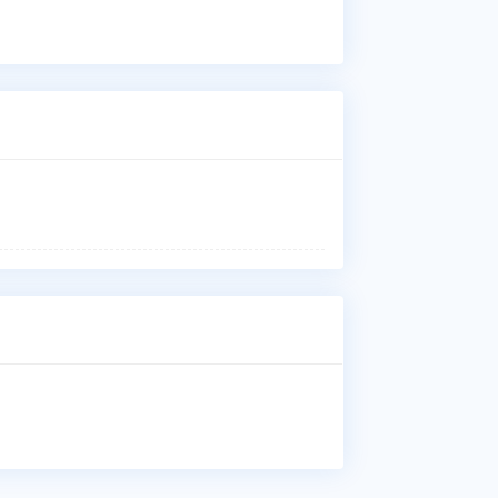
Dis
Cer
reh
Who
Dr.
Kaw
Uni
Whe
Dr.
Gif
Why
Pat
Fra
Ost
gro