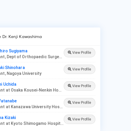
ke Dr. Kenji Kawashima
ihiro Sugiyama
View Profile
Consultant, Dept of Orthopaedic Surgery, Saitama Medical University
aki Shinohara
View Profile
nt, Nagoya University
ei Uchida
View Profile
Consultant at Osaka Kousei-Nenkin Hospital
 Watanabe
View Profile
Consultant at Kanazawa University Hospital
ha Kizaki
View Profile
Consultant at Kyoto Shimogamo Hospital