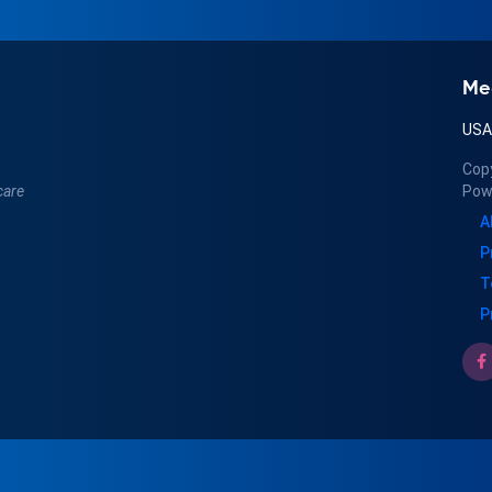
Me
US
Cop
care
Pow
A
P
T
P