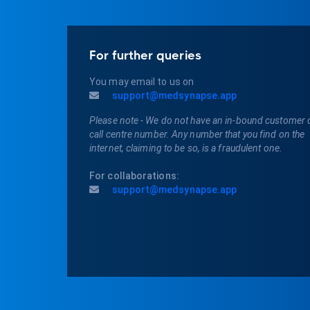
For further queries
You may email to us on
support@medsynapse.app
Please note - We do not have an in-bound customer 
call centre number. Any number that you find on the
internet, claiming to be so, is a fraudulent one.
For collaborations:
support@medsynapse.app