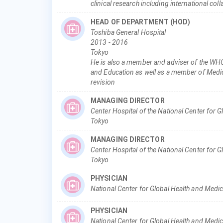
clinical research including international col
HEAD OF DEPARTMENT (HOD)
Toshiba General Hospital
2013
-
2016
Tokyo
He is also a member and adviser of the WHO
and Education as well as a member of Medic
revision
MANAGING DIRECTOR
Center Hospital of the National Center for 
Tokyo
MANAGING DIRECTOR
Center Hospital of the National Center for 
Tokyo
PHYSICIAN
National Center for Global Health and Medi
PHYSICIAN
National Center for Global Health and Medic