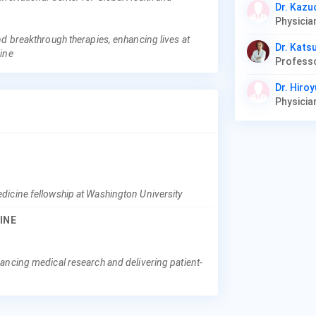
Dr. Kaz
nd breakthrough therapies, enhancing lives at
Dr. Kats
cine
Professo
Dr. Hiro
dicine fellowship at Washington University
INE
ancing medical research and delivering patient-