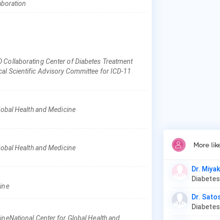
Pat
laboration
Ges
Dia
 Collaborating Center of Diabetes Treatment
al Scientific Advisory Committee for ICD-11
Global Health and Medicine
More lik
Global Health and Medicine
Dr. Miya
cine
Dr. Satos
ineNational Center for Global Health and