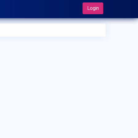
Login
 can I make an appointment with Dr. Mitsuru Ohsugi?
 can view
Dr. Mitsuru Ohsugi's profile
on MedSynapse to
e an appointment.
t is Dr. Mitsuru Ohsugi's top areas of care?