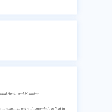
Dr.
Ges
Dia
Who
Dr.
aff
Nat
Hos
Was
Wha
Dr.
Tok
Whe
Dr.
Cen
Med
Global Health and Medicine
Why
creatic beta cell and expanded his field to