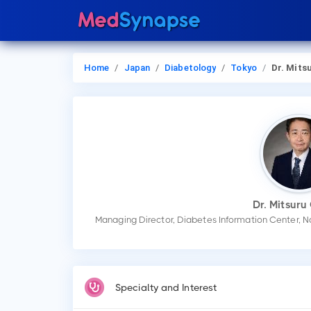
Home
Japan
Diabetology
Tokyo
Dr. Mitsuru O
Dr. Mitsuru
Managing Director, Diabetes Information Center, N
Specialty and Interest