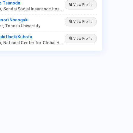
uo Tsunoda
View Profile
Physician, Sendai Social Insurance Hospital
unori Nonogaki
View Profile
r, Tohoku University
yuki Unoki Kubota
View Profile
Physician, National Center for Global Health and Medicine