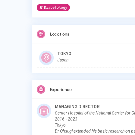
Diabetology
Locations
TOKYO
Japan
Experience
MANAGING DIRECTOR
Center Hospital of the National Center for 
2016
-
2023
Tokyo
Dr Ohsugi extended his basic research on pan