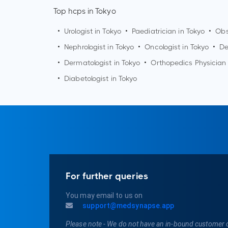
Top hcps in Tokyo
•
Urologist in
Tokyo
•
Paediatrician in
Tokyo
•
Obs
•
Nephrologist in
Tokyo
•
Oncologist in
Tokyo
•
De
•
Dermatologist in
Tokyo
•
Orthopedics Physician
•
Diabetologist in
Tokyo
For further queries
You may email to us on
support@medsynapse.app
Please note - We do not have an in-bound customer 