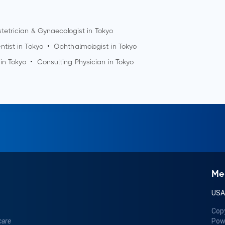
tetrician & Gynaecologist in
Tokyo
ntist in
Tokyo
•
Ophthalmologist in
Tokyo
 in
Tokyo
•
Consulting Physician in
Tokyo
Me
US
Cop
care
Pow