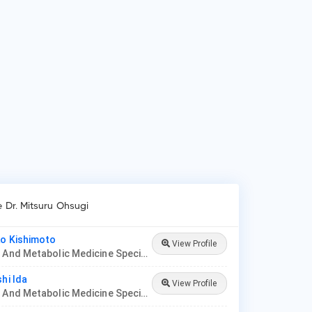
ients frequently visit Dr. Mitsuru Ohsugi for Diabetes mellitus,
tational diabetes, Severe obesity and High blood pressure,
betic foot syndrome, Oral antidiabetics, Insulin therapy.
e Dr. Mitsuru Ohsugi
ko Kishimoto
View Profile
Diabetes And Metabolic Medicine Specialist, Center Hospital of The National Center For Global Health And Medicine
hi Ida
View Profile
Diabetes And Metabolic Medicine Specialist, Japanese Red Cross Ise Hospital