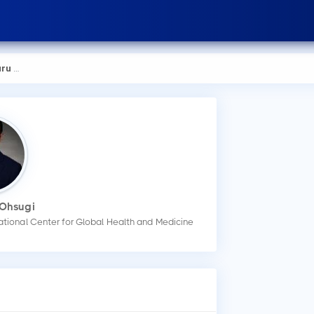
hsugi
 Ohsugi
ational Center for Global Health and Medicine
How
You
mak
Wha