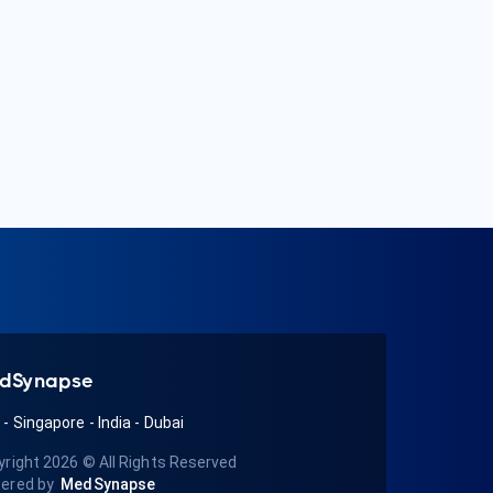
dSynapse
A
-
Singapore
-
India
-
Dubai
yright 2026
© All Rights Reserved
ered by
MedSynapse