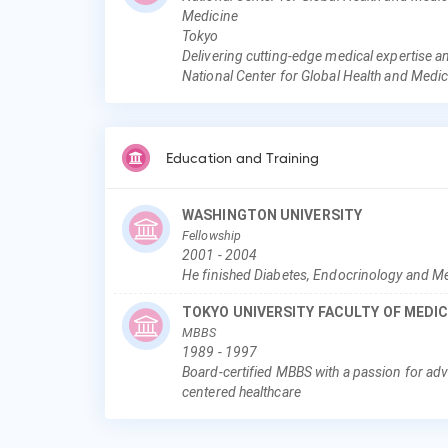
Medicine
Tokyo
Delivering cutting-edge medical expertise a
National Center for Global Health and Medi
Education and Training
WASHINGTON UNIVERSITY
Fellowship
2001
-
2004
He finished Diabetes, Endocrinology and Me
TOKYO UNIVERSITY FACULTY OF MEDIC
MBBS
1989
-
1997
Board-certified MBBS with a passion for adv
centered healthcare