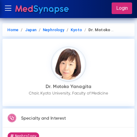
Login
Home
Japan
Nephrology
Kyoto
Dr. Motoko Yanagita
Dr. Motoko Yanagita
Chair, Kyoto University, Faculty of Medicine
Specialty and Interest
Nephrology