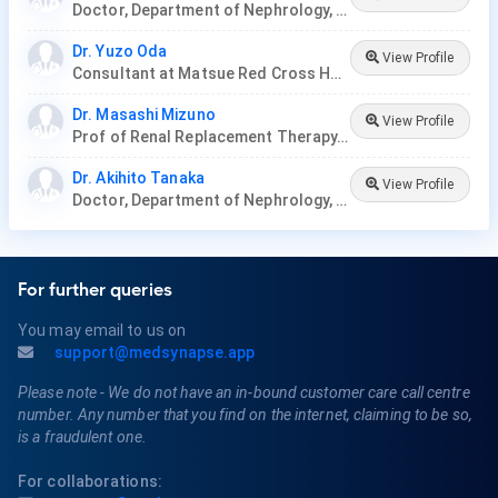
Doctor, Department of Nephrology, Nagoya Ekisaikai Hospital
Dr. Yuzo Oda
View Profile
Consultant at Matsue Red Cross Hospital, Japan.
Dr. Masashi Mizuno
View Profile
Prof of Renal Replacement Therapy, Nagoya University
Dr. Akihito Tanaka
View Profile
Doctor, Department of Nephrology, Nagoya Ekisaikai Hospital, Nakatsugawa City Hospital
For further queries
You may email to us on
support@medsynapse.app
Please note - We do not have an in-bound customer care call centre
number. Any number that you find on the internet, claiming to be so,
is a fraudulent one.
For collaborations: