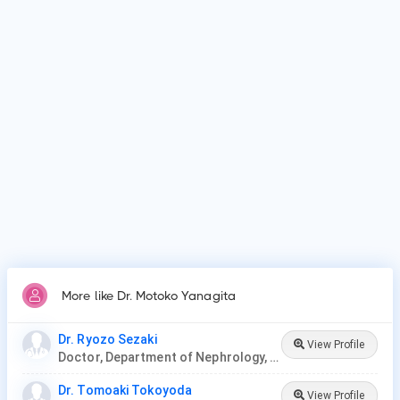
Dr. Motoko Yanagita is affiliated with medical facilities such
as Kyoto University, Faculty of Medicine.
Why do patients visit Dr. Motoko Yanagita?
Patients frequently visit Dr. Motoko Yanagita for acute
kidney injury/failure, kidney dialysis, kidney stones.
More like Dr. Motoko Yanagita
Dr. Ryozo Sezaki
View Profile
Doctor, Department of Nephrology, Nagoya Ekisaikai Hospital
Dr. Tomoaki Tokoyoda
View Profile