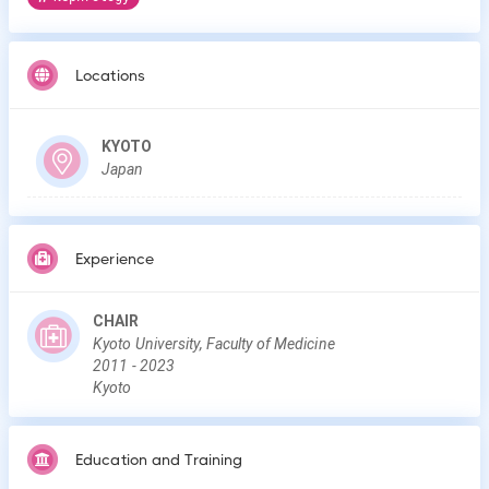
Locations
KYOTO
Japan
Experience
CHAIR
Kyoto University, Faculty of Medicine
2011
-
2023
Kyoto
Education and Training