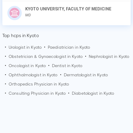
KYOTO UNIVERSITY, FACULTY OF MEDICINE
MD
Top hcps in Kyoto
•
Urologist in
Kyoto
•
Paediatrician in
Kyoto
•
Obstetrician & Gynaecologist in
Kyoto
•
Nephrologist in
Kyoto
•
Oncologist in
Kyoto
•
Dentist in
Kyoto
•
Ophthalmologist in
Kyoto
•
Dermatologist in
Kyoto
•
Orthopedics Physician in
Kyoto
•
Consulting Physician in
Kyoto
•
Diabetologist in
Kyoto