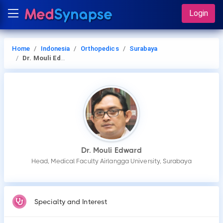
Login
Home
Indonesia
Orthopedics
Surabaya
Dr. Mouli Edward
Dr. Mouli Edward
Head, Medical Faculty Airlangga University, Surabaya
Specialty and Interest