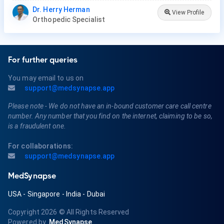
Dr. Herry Herman
View Profile
Orthopedic Specialist
For further queries
You may email to us on
support@medsynapse.app
Please note - We do not have an in-bound customer care call centre
number. Any number that you find on the internet, claiming to be so,
is a fraudulent one.
For collaborations:
support@medsynapse.app
MedSynapse
USA
-
Singapore
-
India
-
Dubai
Copyright 2026
© All Rights Reserved
Powered by
MedSynapse