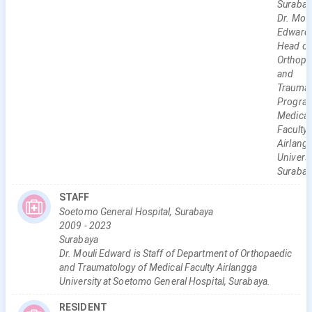
Surabay
Dr. Moul
Edward 
Head of
Orthopa
and
Traumat
Program
Medical
Faculty
Airlang
Universi
Surabay
STAFF
Soetomo General Hospital, Surabaya
2009
-
2023
Surabaya
Dr. Mouli Edward is Staff of Department of Orthopaedic
and Traumatology of Medical Faculty Airlangga
University at Soetomo General Hospital, Surabaya.
RESIDENT