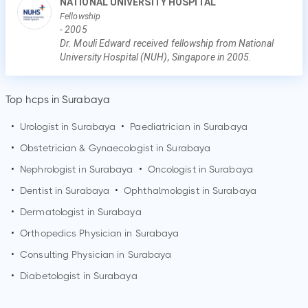
NATIONAL UNIVERSITY HOSPITAL
Fellowship
-
2005
Dr. Mouli Edward received fellowship from National
University Hospital (NUH), Singapore in 2005.
Top hcps in Surabaya
•
Urologist in
Surabaya
•
Paediatrician in
Surabaya
•
Obstetrician & Gynaecologist in
Surabaya
•
Nephrologist in
Surabaya
•
Oncologist in
Surabaya
•
Dentist in
Surabaya
•
Ophthalmologist in
Surabaya
•
Dermatologist in
Surabaya
•
Orthopedics Physician in
Surabaya
•
Consulting Physician in
Surabaya
•
Diabetologist in
Surabaya