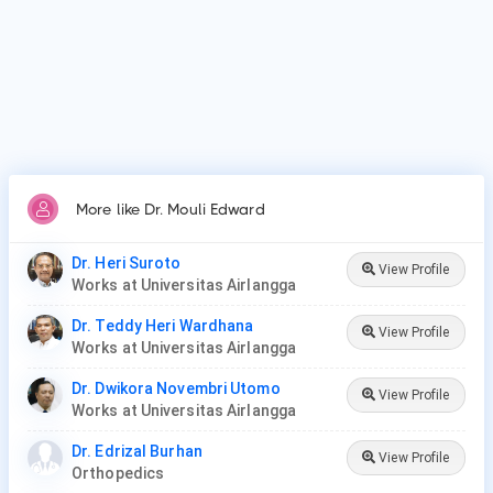
More like Dr. Mouli Edward
Dr. Heri Suroto
View Profile
Works at Universitas Airlangga
Dr. Teddy Heri Wardhana
View Profile
Works at Universitas Airlangga
Dr. Dwikora Novembri Utomo
View Profile
Works at Universitas Airlangga
Dr. Edrizal Burhan
View Profile
Orthopedics