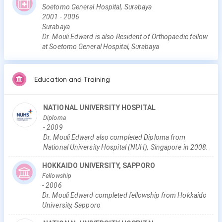
Soetomo General Hospital, Surabaya
2001
-
2006
Surabaya
Dr. Mouli Edward is also Resident of Orthopaedic fellow
at Soetomo General Hospital, Surabaya
Education and Training
NATIONAL UNIVERSITY HOSPITAL
Diploma
-
2009
Dr. Mouli Edward also completed Diploma from
National University Hospital (NUH), Singapore in 2008.
HOKKAIDO UNIVERSITY, SAPPORO
Fellowship
-
2006
Dr. Mouli Edward completed fellowship from Hokkaido
University, Sapporo