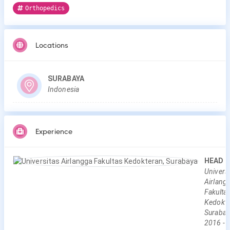
Orthopedics
Locations
SURABAYA
Indonesia
Experience
HEAD
Universi
Airlang
Fakulta
Kedokte
Surabay
2016
-