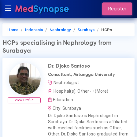
Register
Home
Indonesia
Nephrology
Surabaya
HCPs
HCPs
specialising in Nephrology
from
Surabaya
Dr. Djoko Santoso
Consultant, Airlangga University
Nephrologist
Hospital(s): Other -
• (More)
Education: -
View Profile
City: Surabaya
Dr. Djoko Santoso is Nephrologist in
Surabaya. Dr. Djoko Santoso is affiliated
with medical facilities such as Other,
Other. Dr. Djoko Santoso graduated from