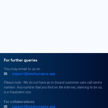
Nephrologists diagnose and treat a range of kidney-related
conditions, including chronic kidney disease, acute kidney
injury, glomerulonephritis, nephrotic syndrome, and
polycystic kidney disease. They also manage patients
requiring dialysis or kidney transplantation.
For further queries
You may email to us on
support@medsynapse.app
Please note - We do not have an in-bound customer care call centre
number. Any number that you find on the internet, claiming to be so,
is a fraudulent one.
For collaborations:
support@medsynapse.app