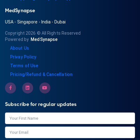
MedSynapse
USA
-
Singapore
-
India
-
Dubai
Copyright 2026
© All Rights Reserved
Powered by
MedSynapse
About Us
Privay Policy
Terms of Use
Pricing/Refund & Cancellation
Subscribe for regular updates