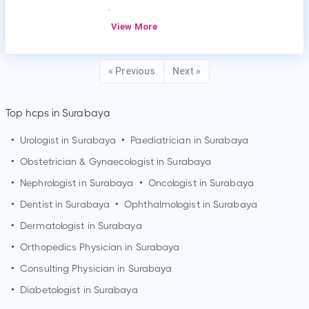
.
View More
« Previous
Next »
Top hcps in Surabaya
•
Urologist in
Surabaya
•
Paediatrician in
Surabaya
•
Obstetrician & Gynaecologist in
Surabaya
•
Nephrologist in
Surabaya
•
Oncologist in
Surabaya
•
Dentist in
Surabaya
•
Ophthalmologist in
Surabaya
•
Dermatologist in
Surabaya
•
Orthopedics Physician in
Surabaya
•
Consulting Physician in
Surabaya
•
Diabetologist in
Surabaya