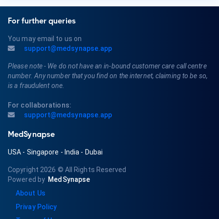
For further queries
You may email to us on
support@medsynapse.app
Please note - We do not have an in-bound customer care call centre
number. Any number that you find on the internet, claiming to be so,
is a fraudulent one.
For collaborations:
support@medsynapse.app
MedSynapse
USA
-
Singapore
-
India
-
Dubai
Copyright 2026
© All Rights Reserved
Powered by
MedSynapse
About Us
Privay Policy