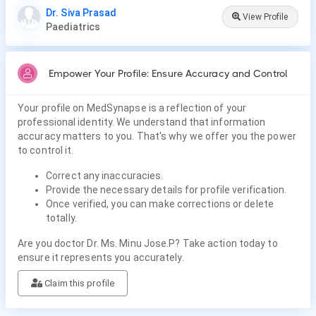
Dr. Siva Prasad
View Profile
Paediatrics
Empower Your Profile: Ensure Accuracy and Control
Your profile on MedSynapse is a reflection of your
professional identity. We understand that information
accuracy matters to you. That's why we offer you the power
to control it.
Correct any inaccuracies.
Provide the necessary details for profile verification.
Once verified, you can make corrections or delete
totally.
Are you doctor Dr. Ms. Minu Jose.P? Take action today to
ensure it represents you accurately.
Claim this profile