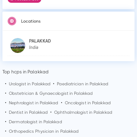
Locations
PALAKKAD
India
Top hcps in Palakkad
•
Urologist in
Palakkad
•
Paediatrician in
Palakkad
•
Obstetrician & Gynaecologist in
Palakkad
•
Nephrologist in
Palakkad
•
Oncologist in
Palakkad
•
Dentist in
Palakkad
•
Ophthalmologist in
Palakkad
•
Dermatologist in
Palakkad
•
Orthopedics Physician in
Palakkad