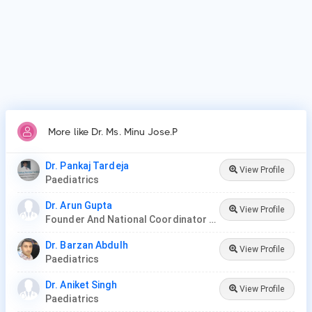
Patients frequently visit Dr. Ms. Minu Jose.P for New Born
Care, Lower/Upper Respiratory Tract Infection Treatment,
Thyroid Disease in Children.
More like Dr. Ms. Minu Jose.P
Dr. Pankaj Tardeja
View Profile
Paediatrics
Dr. Arun Gupta
View Profile
Founder And National Coordinator At BPNI And Regional Coordinator Ibfan Asia Breastfeeding
Dr. Barzan Abdulh
View Profile
Paediatrics
Dr. Aniket Singh
View Profile
Paediatrics