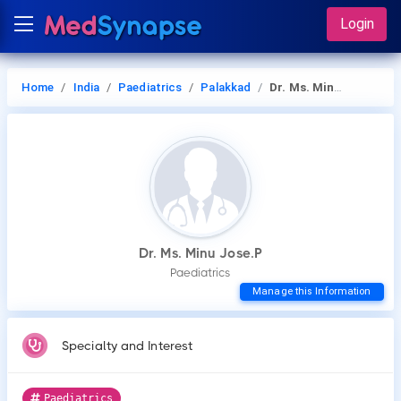
Login
Home
India
Paediatrics
Palakkad
Dr. Ms. Minu Jose.P
Dr. Ms. Minu Jose.P
Paediatrics
Manage this Information
Specialty and Interest
Paediatrics