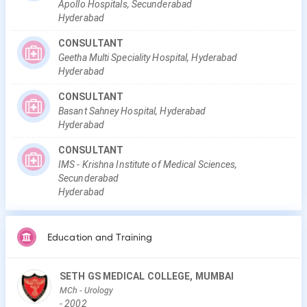
Apollo Hospitals, Secunderabad
Hyderabad
CONSULTANT
Geetha Multi Speciality Hospital, Hyderabad
Hyderabad
CONSULTANT
Basant Sahney Hospital, Hyderabad
Hyderabad
CONSULTANT
IMS - Krishna Institute of Medical Sciences,
Secunderabad
Hyderabad
Education and Training
SETH GS MEDICAL COLLEGE, MUMBAI
MCh
- Urology
-
2002