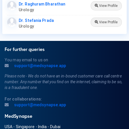
Dr. Raghuram Bharathan
View Profile
Urology
Dr. Stefania Prada
View Profile
Urology
For further queries
You may email to us on
support@medsynapse.app
Please note - We do not have an in-bound customer care call centre
number. Any number that you find on the internet, claiming to be so,
is a fraudulent one.
For collaborations:
support@medsynapse.app
MedSynapse
USA
-
Singapore
-
India
-
Dubai