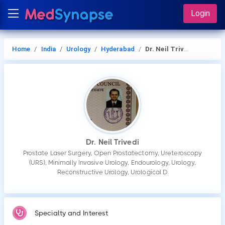
Login
Home
India
Urology
Hyderabad
Dr. Neil Trivedi
Dr. Neil Trivedi
Prostate Laser Surgery, Open Prostatectomy, Ureteroscopy
(URS), Minimally Invasive Urology, Endourology, Urology,
Reconstructive Urology, Urological D
Specialty and Interest