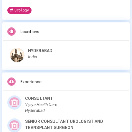
Urology
Locations
HYDERABAD
India
Experience
CONSULTANT
Vijaya Health Care
Hyderabad
SENIOR CONSULTANT UROLOGIST AND
TRANSPLANT SURGEON