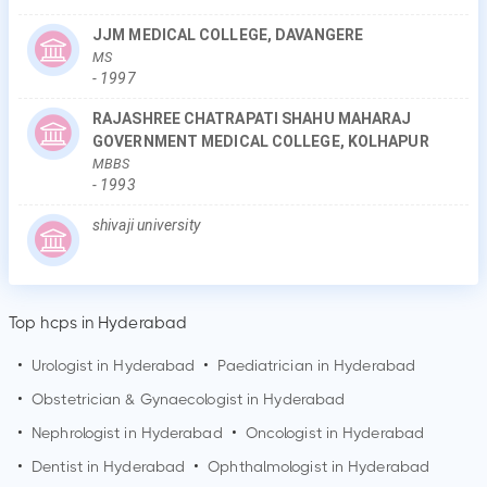
JJM MEDICAL COLLEGE, DAVANGERE
MS
-
1997
RAJASHREE CHATRAPATI SHAHU MAHARAJ
GOVERNMENT MEDICAL COLLEGE, KOLHAPUR
MBBS
-
1993
shivaji university
Top hcps in Hyderabad
•
Urologist in
Hyderabad
•
Paediatrician in
Hyderabad
•
Obstetrician & Gynaecologist in
Hyderabad
•
Nephrologist in
Hyderabad
•
Oncologist in
Hyderabad
•
Dentist in
Hyderabad
•
Ophthalmologist in
Hyderabad