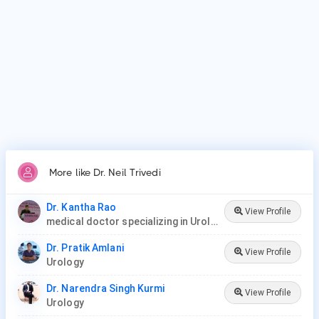
More like Dr. Neil Trivedi
Dr. Kantha Rao
View Profile
medical doctor specializing in Urology (urologist) in Rawang
Dr. Pratik Amlani
View Profile
Urology
Dr. Narendra Singh Kurmi
View Profile
Urology