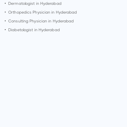
•
Dermatologist in
Hyderabad
•
Orthopedics Physician in
Hyderabad
•
Consulting Physician in
Hyderabad
•
Diabetologist in
Hyderabad
How can I make an appointment with Dr. Neil Trivedi?
You can view
Dr. Neil Trivedi's profile
on MedSynapse to
make an appointment.
What is Dr. Neil Trivedi's top areas of care?