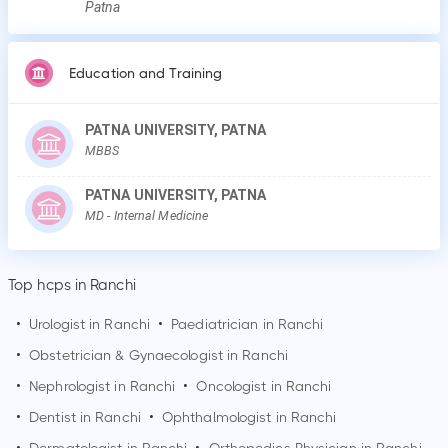
Patna
Education and Training
PATNA UNIVERSITY, PATNA
MBBS
PATNA UNIVERSITY, PATNA
MD
- Internal Medicine
Top hcps in Ranchi
•
Urologist in
Ranchi
•
Paediatrician in
Ranchi
•
Obstetrician & Gynaecologist in
Ranchi
•
Nephrologist in
Ranchi
•
Oncologist in
Ranchi
•
Dentist in
Ranchi
•
Ophthalmologist in
Ranchi