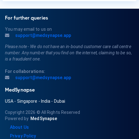
For further queries
You may email to us on
support@medsynapse.app
Please note - We do not have an in-bound customer care call centre
number. Any number that you find on the internet, claiming to be so,
is a fraudulent one.
For collaborations:
support@medsynapse.app
MedSynapse
USA
-
Singapore
-
India
-
Dubai
Copyright 2026
© All Rights Reserved
Powered by
MedSynapse
About Us
Privay Policy