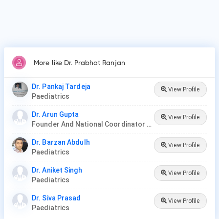
More like Dr. Prabhat Ranjan
Dr. Pankaj Tardeja
View Profile
Paediatrics
Dr. Arun Gupta
View Profile
Founder And National Coordinator At BPNI And Regional Coordinator Ibfan Asia Breastfeeding
Dr. Barzan Abdulh
View Profile
Paediatrics
Dr. Aniket Singh
View Profile
Paediatrics
Dr. Siva Prasad
View Profile
Paediatrics