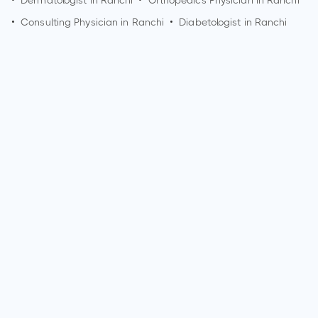
•
Dermatologist in
Ranchi
•
Orthopedics Physician in
Ranchi
•
Consulting Physician in
Ranchi
•
Diabetologist in
Ranchi
How can I make an appointment with Dr. Prabhat Ranjan?
You can view
Dr. Prabhat Ranjan's profile
on MedSynapse to
make an appointment.
What is Dr. Prabhat Ranjan's top areas of care?
Dr. Prabhat Ranjan's top areas of care are New Born Care,
Lower/Upper Respiratory Tract Infection Treatment, Thyroid
Disease in Children.
Who is Dr. Prabhat Ranjan?