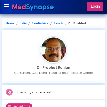
Login
Home
India
Paediatrics
Ranchi
Dr. Prabhat Ranjan
Dr. Prabhat Ranjan
Consultant, Guru Nanak Hospital and Research Centre
Specialty and Interest
Paediatrics