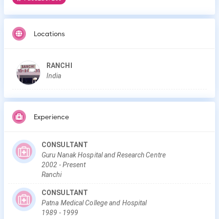
Locations
RANCHI
India
Experience
CONSULTANT
Guru Nanak Hospital and Research Centre
2002
-
Present
Ranchi
CONSULTANT
Patna Medical College and Hospital
1989
-
1999