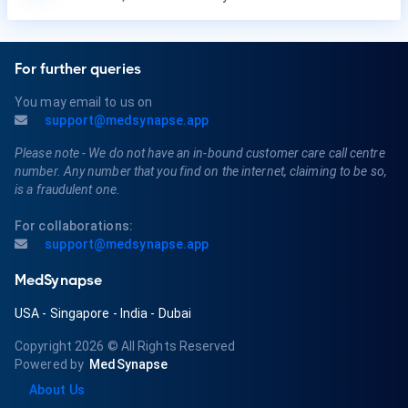
For further queries
You may email to us on
support@medsynapse.app
Please note - We do not have an in-bound customer care call centre
number. Any number that you find on the internet, claiming to be so,
is a fraudulent one.
For collaborations:
support@medsynapse.app
MedSynapse
USA
-
Singapore
-
India
-
Dubai
Copyright 2026
© All Rights Reserved
Powered by
MedSynapse
About Us