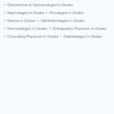
•
Obstetrician & Gynaecologist in
Osaka
•
Nephrologist in
Osaka
•
Oncologist in
Osaka
•
Dentist in
Osaka
•
Ophthalmologist in
Osaka
•
Dermatologist in
Osaka
•
Orthopedics Physician in
Osaka
•
Consulting Physician in
Osaka
•
Diabetologist in
Osaka
How can I make an appointment with Dr. Ryo Iuchi?
You can view
Dr. Ryo Iuchi's profile
on MedSynapse to make
an appointment.
What is Dr. Ryo Iuchi's top areas of care?