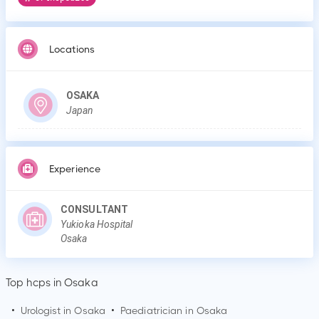
Locations
OSAKA
Japan
Experience
CONSULTANT
Yukioka Hospital
Osaka
Top hcps in Osaka
•
Urologist in
Osaka
•
Paediatrician in
Osaka