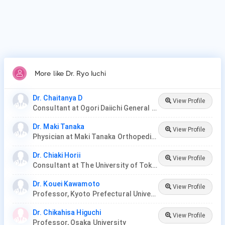
More like Dr. Ryo Iuchi
Dr. Chaitanya D
View Profile
Consultant at Ogori Daiichi General Hospital
Dr. Maki Tanaka
View Profile
Physician at Maki Tanaka Orthopedic Clinic
Dr. Chiaki Horii
View Profile
Consultant at The University of Tokyo Hospital
Dr. Kouei Kawamoto
View Profile
Professor, Kyoto Prefectural University
Dr. Chikahisa Higuchi
View Profile
Professor, Osaka University