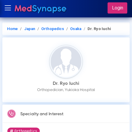
Login
Home
Japan
Orthopedics
Osaka
Dr. Ryo Iuchi
Dr. Ryo Iuchi
Orthopedician, Yukioka Hospital
Specialty and Interest
Orthopedics