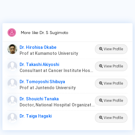
More like Dr. S Sugimoto
Dr. Hirohisa Okabe
View Profile
Prof at Kumamoto University
Dr. Takashi Akiyoshi
View Profile
Consultant at Cancer Institute Hospital
Dr. Tomoyoshi Shibuya
View Profile
Prof at Juntendo University
Dr. Shouichi Tanaka
View Profile
Doctor, National Hospital Organization Iwakuni Clinical Center
Dr. Taiga Itagaki
View Profile