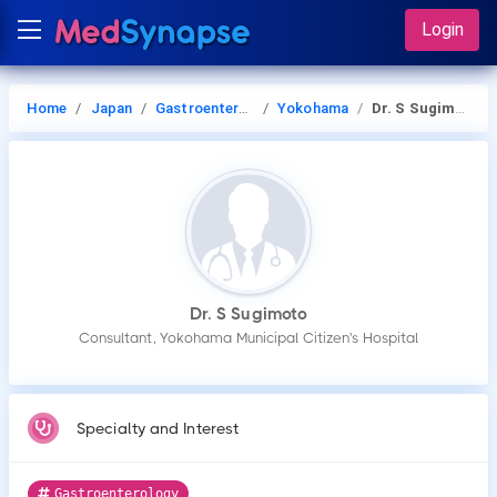
Login
Home
Japan
Gastroenterology
Yokohama
Dr. S Sugimoto
Dr. S Sugimoto
Consultant, Yokohama Municipal Citizen's Hospital
Specialty and Interest
Gastroenterology