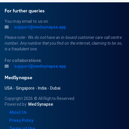
For further queries
You may email to us on
support@medsynapse.app
Please note - We do not have an in-bound customer care call centre
number. Any number that you find on the internet, claiming to be so,
is a fraudulent one.
For collaborations:
support@medsynapse.app
MedSynapse
USA
-
Singapore
-
India
-
Dubai
Copyright 2026
© All Rights Reserved
Powered by
MedSynapse
About Us
Privay Policy
Terms of Use