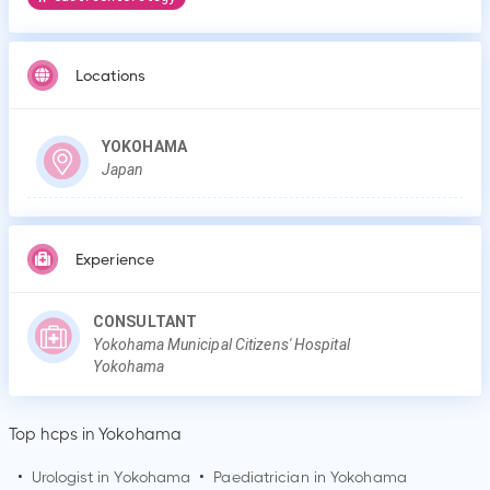
Locations
YOKOHAMA
Japan
Experience
CONSULTANT
Yokohama Municipal Citizens' Hospital
Yokohama
Top hcps in Yokohama
•
Urologist in
Yokohama
•
Paediatrician in
Yokohama