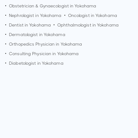
•
Obstetrician & Gynaecologist in
Yokohama
•
Nephrologist in
Yokohama
•
Oncologist in
Yokohama
•
Dentist in
Yokohama
•
Ophthalmologist in
Yokohama
•
Dermatologist in
Yokohama
•
Orthopedics Physician in
Yokohama
•
Consulting Physician in
Yokohama
•
Diabetologist in
Yokohama
How can I make an appointment with Dr. S Sugimoto?
You can view
Dr. S Sugimoto's profile
on MedSynapse to
make an appointment.