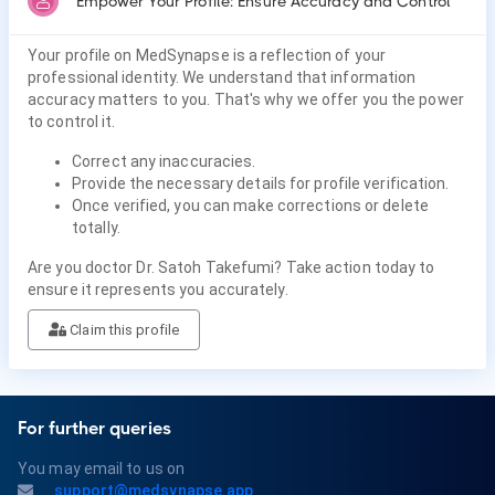
Empower Your Profile: Ensure Accuracy and Control
Your profile on MedSynapse is a reflection of your
professional identity. We understand that information
accuracy matters to you. That's why we offer you the power
to control it.
Correct any inaccuracies.
Provide the necessary details for profile verification.
Once verified, you can make corrections or delete
totally.
Are you doctor Dr. Satoh Takefumi? Take action today to
ensure it represents you accurately.
Claim this profile
For further queries
You may email to us on
support@medsynapse.app