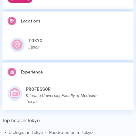
Locations
TOKYO
Japan
Experience
PROFESSOR
Kitasato University, Faculty of Medicine
Tokyo
Top hcps in Tokyo
•
Urologist in
Tokyo
•
Paediatrician in
Tokyo