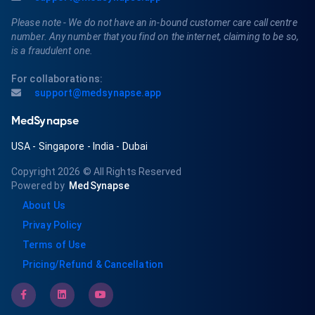
Please note - We do not have an in-bound customer care call centre
number. Any number that you find on the internet, claiming to be so,
is a fraudulent one.
For collaborations:
support@medsynapse.app
MedSynapse
USA
-
Singapore
-
India
-
Dubai
Copyright 2026
© All Rights Reserved
Powered by
MedSynapse
About Us
Privay Policy
Terms of Use
Pricing/Refund & Cancellation