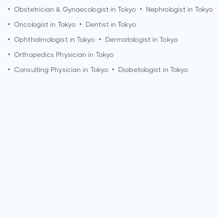
•
Obstetrician & Gynaecologist in
Tokyo
•
Nephrologist in
Tokyo
•
Oncologist in
Tokyo
•
Dentist in
Tokyo
•
Ophthalmologist in
Tokyo
•
Dermatologist in
Tokyo
•
Orthopedics Physician in
Tokyo
•
Consulting Physician in
Tokyo
•
Diabetologist in
Tokyo
How can I make an appointment with Dr. Satoh Takefumi?
You can view
Dr. Satoh Takefumi's profile
on MedSynapse to
make an appointment.
What is Dr. Satoh Takefumi's top areas of care?