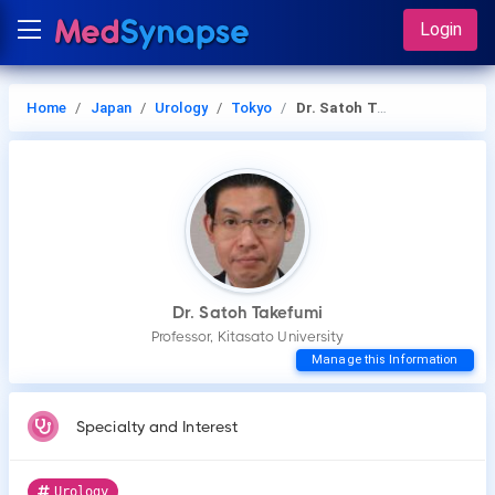
Login
Home
Japan
Urology
Tokyo
Dr. Satoh Takefumi
Dr. Satoh Takefumi
Professor, Kitasato University
Manage this Information
Specialty and Interest
Urology