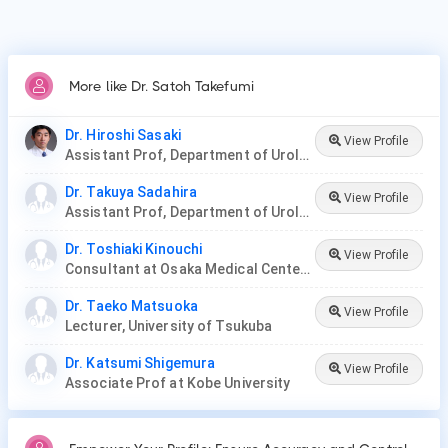
More like Dr. Satoh Takefumi
Dr. Hiroshi Sasaki
View Profile
Assistant Prof, Department of Urology at Jikei University
Dr. Takuya Sadahira
View Profile
Assistant Prof, Department of Urology, Okayama Medical Hospital
Dr. Toshiaki Kinouchi
View Profile
Consultant at Osaka Medical Center for Cancer and Cardiovascular Diseases
Dr. Taeko Matsuoka
View Profile
Lecturer, University of Tsukuba
Dr. Katsumi Shigemura
View Profile
Associate Prof at Kobe University