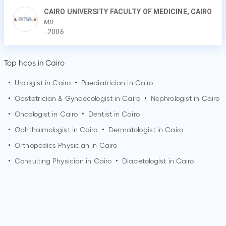
CAIRO UNIVERSITY FACULTY OF MEDICINE, CAIRO
MD
-
2006
Top hcps in Cairo
•
Urologist in
Cairo
•
Paediatrician in
Cairo
•
Obstetrician & Gynaecologist in
Cairo
•
Nephrologist in
Cairo
•
Oncologist in
Cairo
•
Dentist in
Cairo
•
Ophthalmologist in
Cairo
•
Dermatologist in
Cairo
•
Orthopedics Physician in
Cairo
•
Consulting Physician in
Cairo
•
Diabetologist in
Cairo