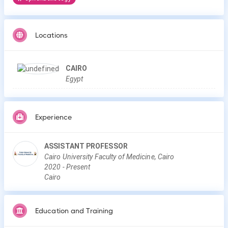
Locations
CAIRO
Egypt
Experience
ASSISTANT PROFESSOR
Cairo University Faculty of Medicine, Cairo
2020
-
Present
Cairo
Education and Training