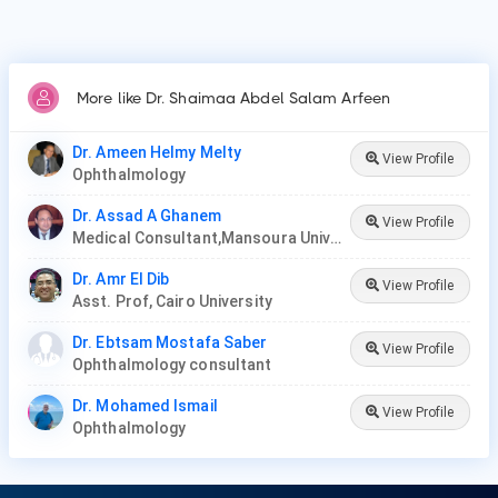
More like Dr. Shaimaa Abdel Salam Arfeen
Dr. Ameen Helmy Melty
View Profile
Ophthalmology
Dr. Assad A Ghanem
View Profile
Medical Consultant,Mansoura University
Dr. Amr El Dib
View Profile
Asst. Prof, Cairo University
Dr. Ebtsam Mostafa Saber
View Profile
Ophthalmology consultant
Dr. Mohamed Ismail
View Profile
Ophthalmology