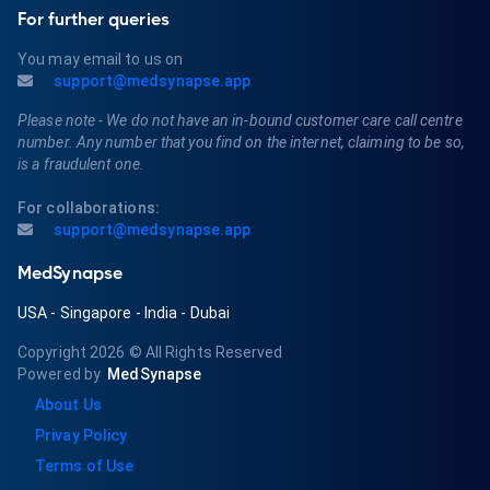
For further queries
You may email to us on
support@medsynapse.app
Please note - We do not have an in-bound customer care call centre
number. Any number that you find on the internet, claiming to be so,
is a fraudulent one.
For collaborations:
support@medsynapse.app
MedSynapse
USA
-
Singapore
-
India
-
Dubai
Copyright 2026
© All Rights Reserved
Powered by
MedSynapse
About Us
Privay Policy
Terms of Use