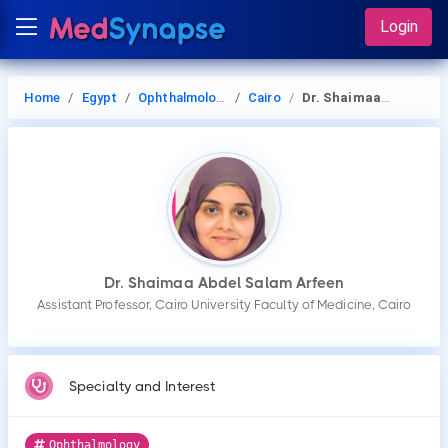
Login
Home
Egypt
Ophthalmology
Cairo
Dr. Shaimaa Abdel Salam Arfeen
Dr. Shaimaa Abdel Salam Arfeen
Assistant Professor, Cairo University Faculty of Medicine, Cairo
Specialty and Interest
Ophthalmology