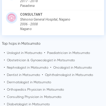
2017
-
2018
Pasadena
CONSULTANT
Shinonoi General Hospital, Nagano
2006
-
2008
Nagano
Top hcps in Matsumoto
•
Urologist in
Matsumoto
•
Paediatrician in
Matsumoto
•
Obstetrician & Gynaecologist in
Matsumoto
•
Nephrologist in
Matsumoto
•
Oncologist in
Matsumoto
•
Dentist in
Matsumoto
•
Ophthalmologist in
Matsumoto
•
Dermatologist in
Matsumoto
•
Orthopedics Physician in
Matsumoto
•
Consulting Physician in
Matsumoto
•
Diabetologist in
Matsumoto