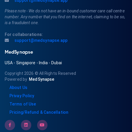
support@medsynapse.app
Please note - We do not have an in-bound customer care call centre
number. Any number that you find on the internet, claiming to be so,
is a fraudulent one.
For collaborations:
support@medsynapse.app
MedSynapse
USA
-
Singapore
-
India
-
Dubai
Copyright 2026
© All Rights Reserved
Powered by
MedSynapse
About Us
Privay Policy
Terms of Use
Pricing/Refund & Cancellation