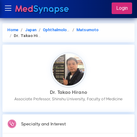
Login
Home
Japan
Ophthalmology
Matsumoto
Dr. Takao Hirano
Dr. Takao Hirano
Associate Professor, Shinshu University, Faculty of Medicine
Specialty and Interest