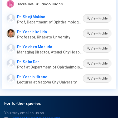
More like Dr. Takao Hirano
Dr. Shinji Makino
View Profile
Prof, Department of Ophthalmology at Jichi Medical University
Dr. Yoshihiko Iida
View Profile
Professor, Kitasato University
Dr. Yoichiro Masuda
View Profile
Managing Director, Atsugi City Hospital
Dr. Seika Den
View Profile
Prof at Department of Ophthalmology, Tokyo Dental College
Dr. Yoshio Hirano
View Profile
Lecturer at Nagoya City University
For further queries
You may email to us on