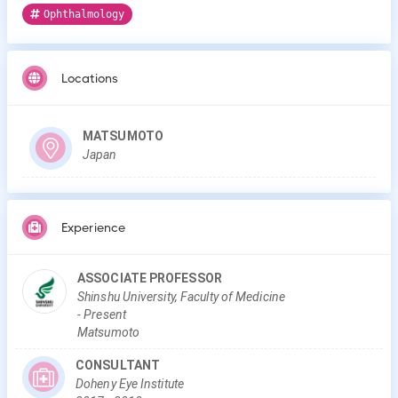
Ophthalmology
Locations
MATSUMOTO
Japan
Experience
ASSOCIATE PROFESSOR
Shinshu University, Faculty of Medicine
-
Present
Matsumoto
CONSULTANT
Doheny Eye Institute