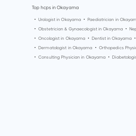
Top hcps in Okayama
•
Urologist in
Okayama
•
Paediatrician in
Okaya
•
Obstetrician & Gynaecologist in
Okayama
•
Nep
•
Oncologist in
Okayama
•
Dentist in
Okayama
•
•
Dermatologist in
Okayama
•
Orthopedics Physi
•
Consulting Physician in
Okayama
•
Diabetologi