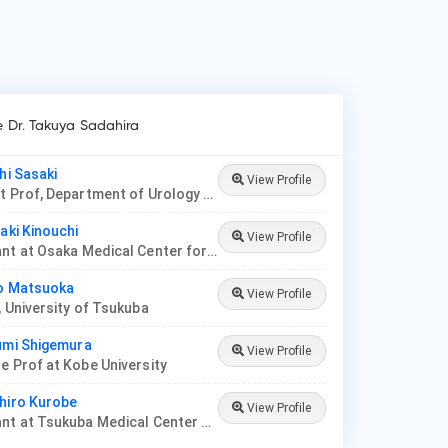
e Dr. Takuya Sadahira
hi Sasaki
View Profile
Assistant Prof, Department of Urology at Jikei University
iaki Kinouchi
View Profile
Consultant at Osaka Medical Center for Cancer and Cardiovascular Diseases
ko Matsuoka
View Profile
, University of Tsukuba
umi Shigemura
View Profile
e Prof at Kobe University
hiro Kurobe
View Profile
Consultant at Tsukuba Medical Center Hospital