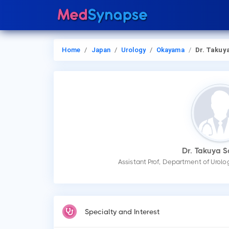
Home
Japan
Urology
Okayama
Dr. Takuya Sadahi
Dr. Takuya 
Assistant Prof, Department of Urol
Specialty and Interest