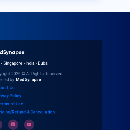
dSynapse
A
-
Singapore
-
India
-
Dubai
yright 2026
© All Rights Reserved
ered by
MedSynapse
bout Us
rivay Policy
erms of Use
ricing/Refund & Cancellation