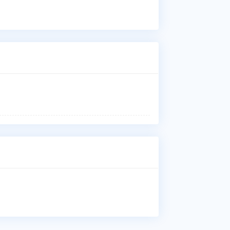
Vas
Ure
Imp
Who
Dr.
is 
Hos
Whe
Dr.
Oka
Why
Pat
Vas
Ure
Imp