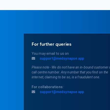
For further queries
You may email to us on
support@medsynapse.app
Please note - We do not have an in-bound customer 
call centre number. Any number that you find on the
internet, claiming to be so, is a fraudulent one.
For collaborations:
support@medsynapse.app