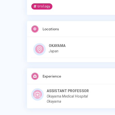
Urology
Locations
OKAYAMA
Japan
Experience
ASSISTANT PROFESSOR
Okayama Medical Hospital
Okayama