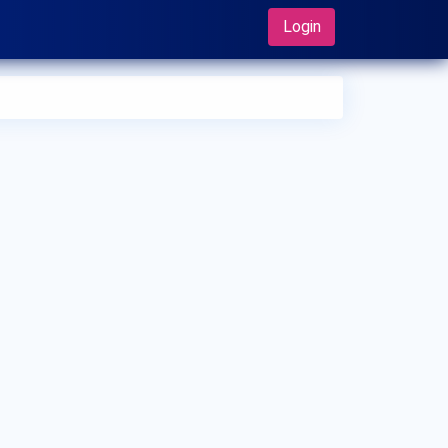
Login
 can I make an appointment with Dr. Takuya Sadahira?
 can view
Dr. Takuya Sadahira's profile
on MedSynapse to
e an appointment.
t is Dr. Takuya Sadahira's top areas of care?
 Takuya Sadahira's top areas of care are Vasectomy,