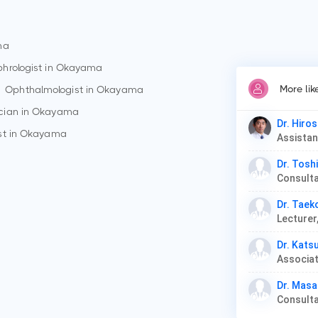
ma
hrologist in
Okayama
More lik
Ophthalmologist in
Okayama
cian in
Okayama
Dr. Hiros
st in
Okayama
Dr. Tosh
Dr. Tae
Lecturer
Dr. Kats
Associat
Dr. Masa