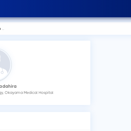
ra
Sadahira
ogy, Okayama Medical Hospital
How
You
mak
Wha
Dr.