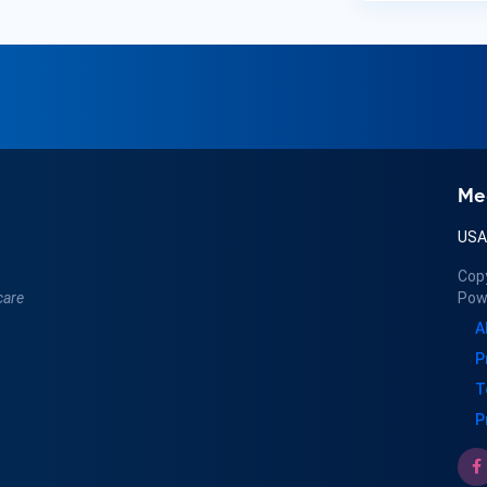
Me
US
Cop
care
Pow
A
P
T
P