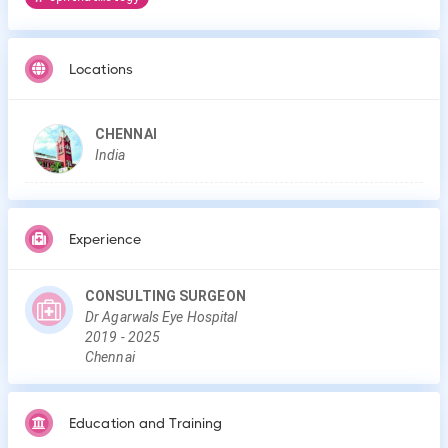
Locations
CHENNAI
India
Experience
CONSULTING SURGEON
Dr Agarwals Eye Hospital
2019
-
2025
Chennai
Education and Training