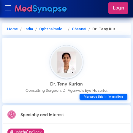
Login
Home
India
Ophthalmology
Chennai
Dr. Teny Kurian
Dr. Teny Kurian
Consulting Surgeon, Dr Agarwals Eye Hospital
Manage this Information
Specialty and Interest
Ophthalmology