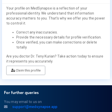
Your profile on MedSynapse is a reflection of your
professional identity. We understand that information
accuracy matters to you. That's why we offer you the power
to control it.
Correct any inaccuracies.
Provide the necessary details for profile verification.
Once verified, you can make corrections or delete
totally.
Are you doctor Dr. Teny Kurian? Take action today to ensure
it represents you accurately.
Claim this profile
For further queries
You may email to us on
support@medsynapse.app