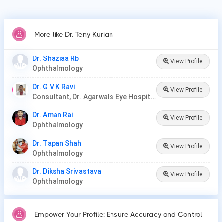
More like Dr. Teny Kurian
Dr. Shaziaa Rb
View Profile
Ophthalmology
Dr. G V K Ravi
View Profile
Consultant, Dr. Agarwals Eye Hospital
Dr. Aman Rai
View Profile
Ophthalmology
Dr. Tapan Shah
View Profile
Ophthalmology
Dr. Diksha Srivastava
View Profile
Ophthalmology
Empower Your Profile: Ensure Accuracy and Control