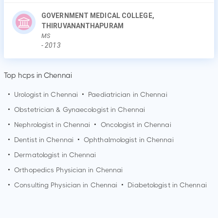
GOVERNMENT MEDICAL COLLEGE,
THIRUVANANTHAPURAM
MS
-
2013
Top hcps in Chennai
•
Urologist in
Chennai
•
Paediatrician in
Chennai
•
Obstetrician & Gynaecologist in
Chennai
•
Nephrologist in
Chennai
•
Oncologist in
Chennai
•
Dentist in
Chennai
•
Ophthalmologist in
Chennai
•
Dermatologist in
Chennai
•
Orthopedics Physician in
Chennai
•
Consulting Physician in
Chennai
•
Diabetologist in
Chennai