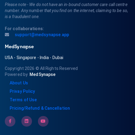
Please note - We do not have an in-bound customer care call centre
number. Any number that you find on the internet, claiming to be so,
is a fraudulent one.
For collaborations:
support@medsynapse.app
MedSynapse
USA
-
Singapore
-
India
-
Dubai
Copyright 2026
© All Rights Reserved
Powered by
MedSynapse
About Us
Privay Policy
Terms of Use
Pricing/Refund & Cancellation