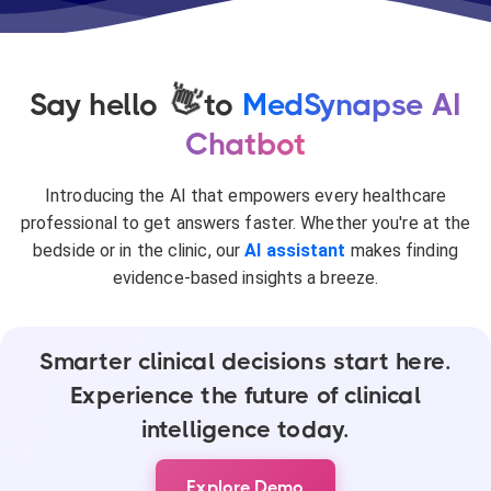
👋
Say hello
to
MedSynapse AI
Chatbot
Introducing the AI that empowers every healthcare
professional to get answers faster. Whether you're at the
bedside or in the clinic, our
AI assistant
makes finding
evidence-based insights a breeze.
Smarter clinical decisions start here.
Experience the future of clinical
intelligence today.
Explore Demo