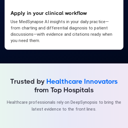
Apply in your clinical workflow
Use MedSynapse AI insights in your daily practice—
from charting and differential diagnosis to patient
discussions—with evidence and citations ready when
you need them.
Trusted by
Healthcare Innovators
Dr. Robert Lin
Cardiologist
from Top Hospitals
"Evidence-based answers at the point of care. Game-
changer for differential diagnosis."
Healthcare professionals rely on DeepSynopsis to bring the
latest evidence to the front lines.
Dr. Emily Foster