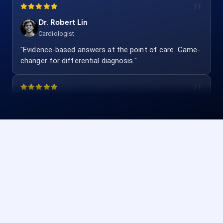
Dr. Robert Lin
Cardiologist
"Evidence-based answers at the point of care. Game-
changer for differential diagnosis."
Dr. Emily Foster
Pediatrician
"Quick dosing and interaction checks. Safe and
accurate for my practice."
Dr. Andrew Wright
Pulmonologist
"Evidence-based and clinician-focused. Our team uses
it for every complex case."