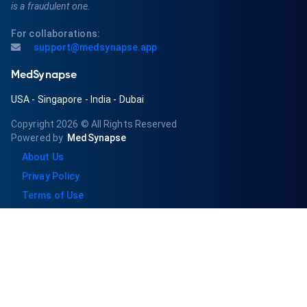
is a fraudulent one.
For collaborations:
support@medsynapse.app
MedSynapse
USA
-
Singapore
-
India
-
Dubai
Copyright 2026
© All Rights Reserved
Powered by
MedSynapse
About Us
Privay Policy
Terms of Use
Pricing/Refund & Cancellation
Subscribe for regular updates