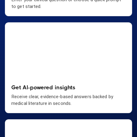
to get started.
Get AI-powered insights
Receive clear, evidence-based answers backed by
medical literature in seconds.