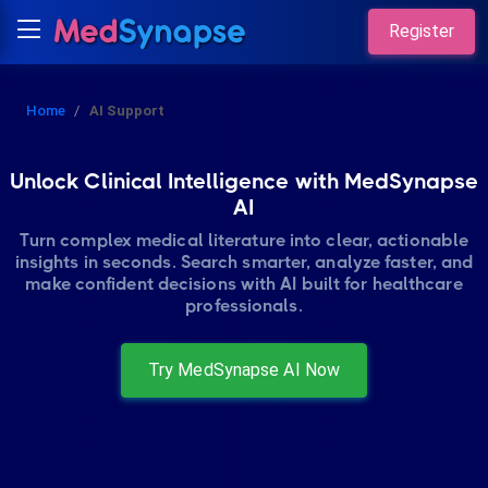
Register
Home
AI Support
Unlock Clinical Intelligence with MedSynapse
AI
Turn complex medical literature into clear, actionable
insights in seconds. Search smarter, analyze faster, and
make confident decisions with AI built for healthcare
professionals.
Try MedSynapse AI Now