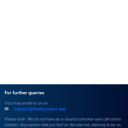
MedSynapse AI is lightweight, fast, and
clinician-focused. It's easy to get
started.
Get started for free
For further queries
You may email to us on
support@medsynapse.app
Please note - We do not have an in-bound customer care call centre
number. Any number that you find on the internet, claiming to be so,