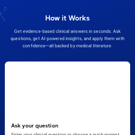
How it Works
Get evidence-based clinical answers in seconds. Ask
questions, get AI-powered insights, and apply them with
confidence—all backed by medical literature.
Ask your question
Enter your clinical question or choose a quick prompt