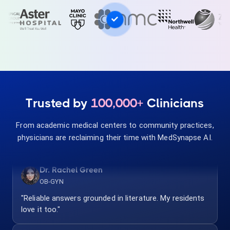
Pediatrician
"Quick dosing and interaction checks. Safe and
accurate for my practice."
Dr. Andrew Wright
Pulmonologist
Trusted by
100,000+
Clinicians
"Evidence-based and clinician-focused. Our team uses
it for every complex case."
From academic medical centers to community practices,
physicians are reclaiming their time with MedSynapse AI.
Dr. Rachel Green
OB-GYN
"Reliable answers grounded in literature. My residents
love it too."