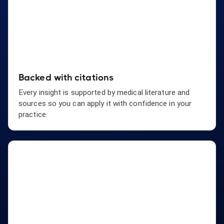
Backed with citations
Every insight is supported by medical literature and
sources so you can apply it with confidence in your
practice.