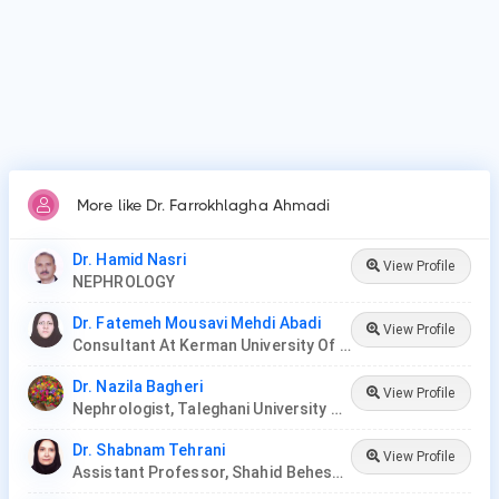
More like Dr. Farrokhlagha Ahmadi
Dr. Hamid Nasri
View Profile
NEPHROLOGY
Dr. Fatemeh Mousavi Mehdi Abadi
View Profile
Consultant At Kerman University Of Medical Sciences
Dr. Nazila Bagheri
View Profile
Nephrologist, Taleghani University Hospital
Dr. Shabnam Tehrani
View Profile
Assistant Professor, Shahid Beheshti University Of Medical Science