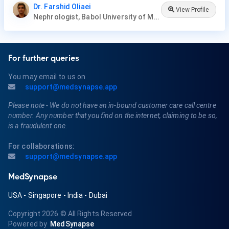
Dr. Farshid Oliaei
View Profile
Nephrologist, Babol University of Medical Sciences
For further queries
You may email to us on
support@medsynapse.app
Please note - We do not have an in-bound customer care call centre
number. Any number that you find on the internet, claiming to be so,
is a fraudulent one.
For collaborations:
support@medsynapse.app
MedSynapse
USA
-
Singapore
-
India
-
Dubai
Copyright 2026
© All Rights Reserved
Powered by
MedSynapse