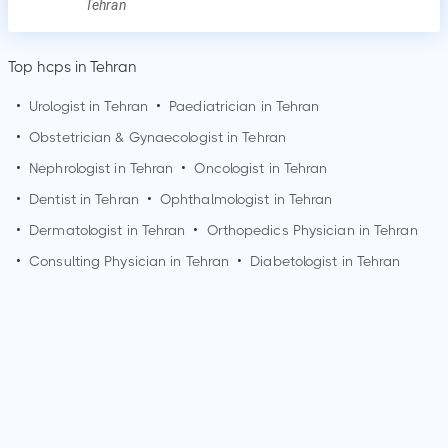
Tehran
Top hcps in Tehran
•
Urologist in
Tehran
•
Paediatrician in
Tehran
•
Obstetrician & Gynaecologist in
Tehran
•
Nephrologist in
Tehran
•
Oncologist in
Tehran
•
Dentist in
Tehran
•
Ophthalmologist in
Tehran
•
Dermatologist in
Tehran
•
Orthopedics Physician in
Tehran
•
Consulting Physician in
Tehran
•
Diabetologist in
Tehran