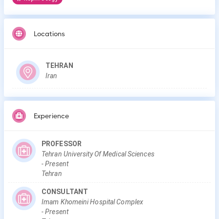
Locations
TEHRAN
Iran
Experience
PROFESSOR
Tehran University Of Medical Sciences
-
Present
Tehran
CONSULTANT
Imam Khomeini Hospital Complex
-
Present