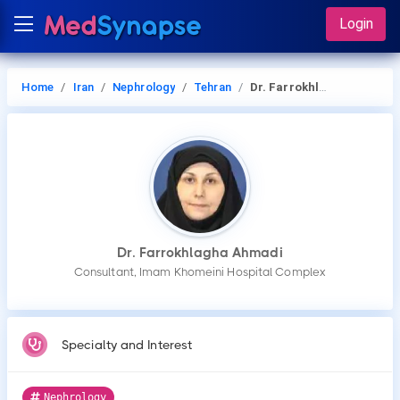
Login
Home
Iran
Nephrology
Tehran
Dr. Farrokhlagha Ahmadi
Dr. Farrokhlagha Ahmadi
Consultant, Imam Khomeini Hospital Complex
Specialty and Interest
Nephrology