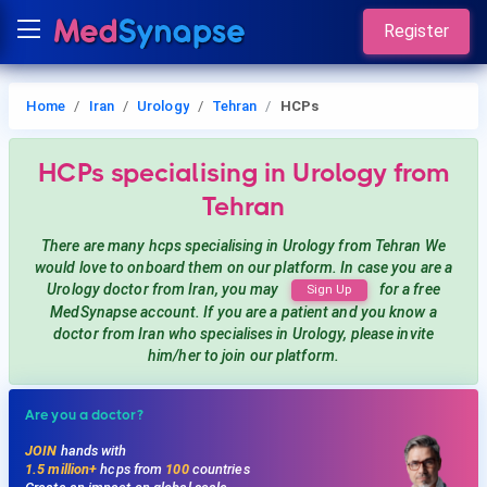
Register
Home
Iran
Urology
Tehran
HCPs
HCPs
specialising in Urology
from
Tehran
There are many hcps
specialising in Urology
from Tehran
We
would love to onboard them on our platform. In case you are a
Urology
doctor from Iran, you may
for a free
Sign Up
MedSynapse account. If you are a patient and you know a
doctor from Iran
who specialises in Urology
, please invite
him/her to join our platform.
Are you a doctor?
JOIN
hands with
1.5 million+
hcps from
100
countries