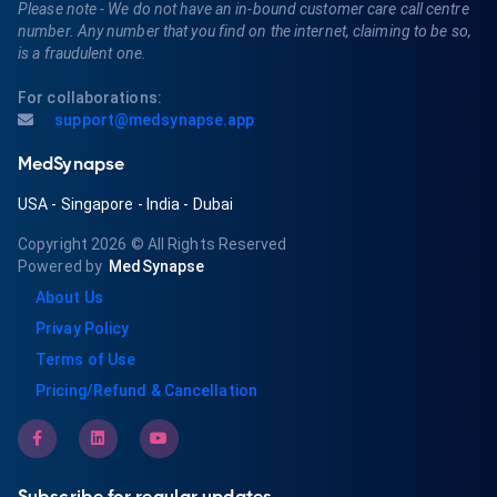
Please note - We do not have an in-bound customer care call centre
number. Any number that you find on the internet, claiming to be so,
is a fraudulent one.
For collaborations:
support@medsynapse.app
MedSynapse
USA
-
Singapore
-
India
-
Dubai
Copyright 2026
© All Rights Reserved
Powered by
MedSynapse
About Us
Privay Policy
Terms of Use
Pricing/Refund & Cancellation
Subscribe for regular updates