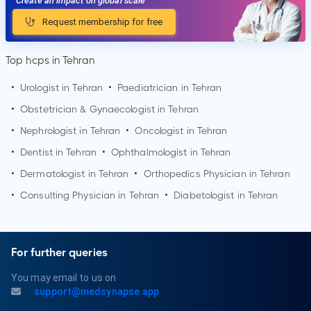
Create an impact on global scale
Request membership for free
Top hcps in Tehran
•
Urologist in
Tehran
•
Paediatrician in
Tehran
•
Obstetrician & Gynaecologist in
Tehran
•
Nephrologist in
Tehran
•
Oncologist in
Tehran
•
Dentist in
Tehran
•
Ophthalmologist in
Tehran
•
Dermatologist in
Tehran
•
Orthopedics Physician in
Tehran
•
Consulting Physician in
Tehran
•
Diabetologist in
Tehran
For further queries
You may email to us on
support@medsynapse.app