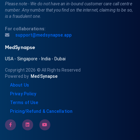
Please note - We do not have an in-bound customer care call centre
number. Any number that you find on the internet, claiming to be so,
is a fraudulent one.
For collaborations:
support@medsynapse.app
MedSynapse
USA
-
Singapore
-
India
-
Dubai
Copyright 2026
© All Rights Reserved
Powered by
MedSynapse
About Us
Privay Policy
Terms of Use
Pricing/Refund & Cancellation