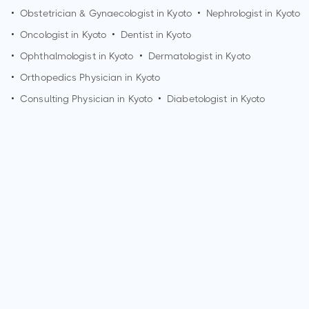
•
Obstetrician & Gynaecologist in
Kyoto
•
Nephrologist in
Kyoto
•
Oncologist in
Kyoto
•
Dentist in
Kyoto
•
Ophthalmologist in
Kyoto
•
Dermatologist in
Kyoto
•
Orthopedics Physician in
Kyoto
•
Consulting Physician in
Kyoto
•
Diabetologist in
Kyoto
How can I make an appointment with Dr. Jin Kohno?
You can view
Dr. Jin Kohno's profile
on MedSynapse to make
an appointment.
What is Dr. Jin Kohno's top areas of care?