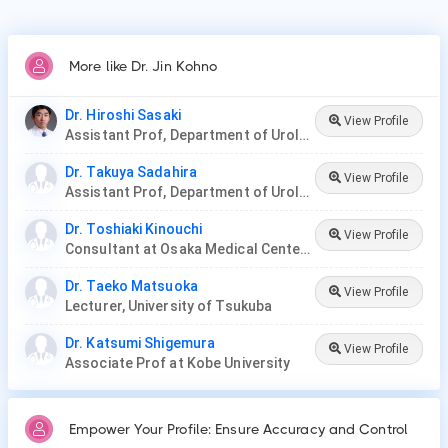
More like Dr. Jin Kohno
Dr. Hiroshi Sasaki
View Profile
Assistant Prof, Department of Urology at Jikei University
Dr. Takuya Sadahira
View Profile
Assistant Prof, Department of Urology, Okayama Medical Hospital
Dr. Toshiaki Kinouchi
View Profile
Consultant at Osaka Medical Center for Cancer and Cardiovascular Diseases
Dr. Taeko Matsuoka
View Profile
Lecturer, University of Tsukuba
Dr. Katsumi Shigemura
View Profile
Associate Prof at Kobe University
Empower Your Profile: Ensure Accuracy and Control