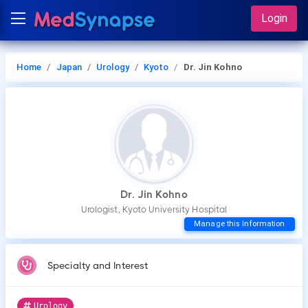
Login
Home
Japan
Urology
Kyoto
Dr. Jin Kohno
Dr. Jin Kohno
Urologist, Kyoto University Hospital
Manage this Information
Specialty and Interest
Urology