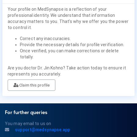
Your profile on MedSynapse is a reflection of your
professional identity. We understand that information
accuracy matters to you. That's why we offer you the power
to control it.
Correct any inaccuracies.
Provide the necessary details for profile verification.
Once verified, you can make corrections or delete
totally.
Are you doctor Dr. Jin Kohno? Take action today to ensure it
represents you accurately.
Claim this profile
For further queries
You may email to us on
support@medsynapse.app