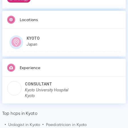
Locations
KYOTO
Japan
Experience
CONSULTANT
Kyoto University Hospital
Kyoto
Top hcps in Kyoto
•
Urologist in
Kyoto
•
Paediatrician in
Kyoto