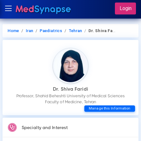
Login
Home
Iran
Paediatrics
Tehran
Dr. Shiva Faridi
Dr. Shiva Faridi
Professor, Shahid Beheshti University of Medical Sciences
Faculty of Medicine, Tehran
Manage this Information
Specialty and Interest