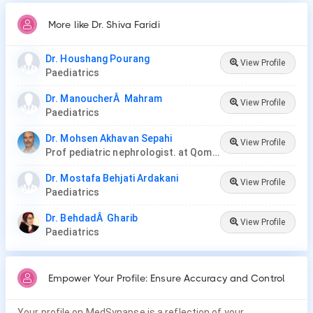
More like Dr. Shiva Faridi
Dr. Houshang Pourang
View Profile
Paediatrics
Dr. ManoucherÂ Mahram
View Profile
Paediatrics
Dr. Mohsen Akhavan Sepahi
View Profile
Prof pediatric nephrologist. at Qom University of Medical Science and Health Services
Dr. Mostafa Behjati Ardakani
View Profile
Paediatrics
Dr. BehdadÂ Gharib
View Profile
Paediatrics
Empower Your Profile: Ensure Accuracy and Control
Your profile on MedSynapse is a reflection of your