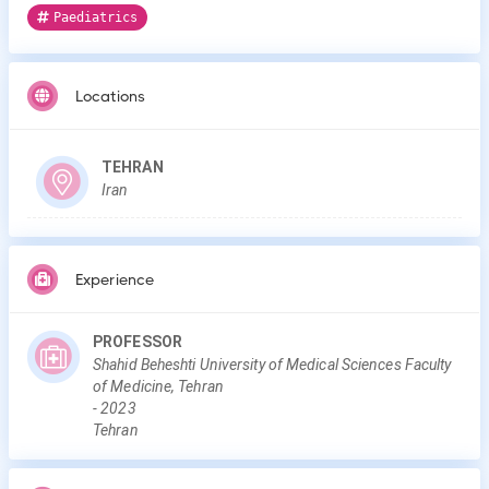
Paediatrics
Locations
TEHRAN
Iran
Experience
PROFESSOR
Shahid Beheshti University of Medical Sciences Faculty
of Medicine, Tehran
-
2023
Tehran