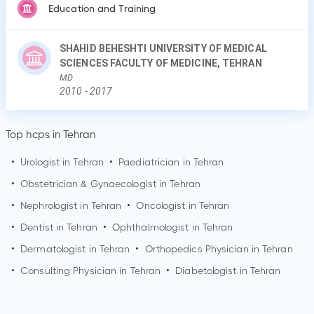
Education and Training
SHAHID BEHESHTI UNIVERSITY OF MEDICAL
SCIENCES FACULTY OF MEDICINE, TEHRAN
MD
2010
-
2017
Top hcps in Tehran
•
Urologist in
Tehran
•
Paediatrician in
Tehran
•
Obstetrician & Gynaecologist in
Tehran
•
Nephrologist in
Tehran
•
Oncologist in
Tehran
•
Dentist in
Tehran
•
Ophthalmologist in
Tehran
•
Dermatologist in
Tehran
•
Orthopedics Physician in
Tehran
•
Consulting Physician in
Tehran
•
Diabetologist in
Tehran