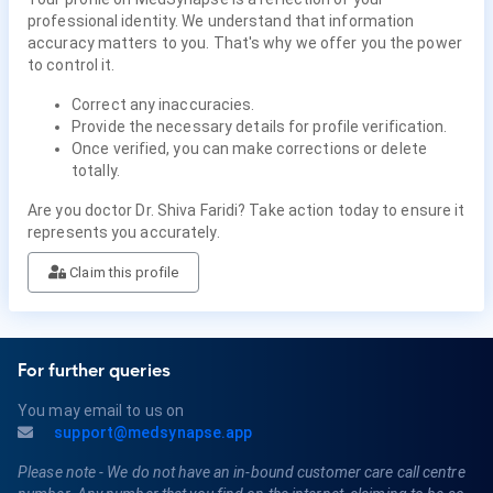
professional identity. We understand that information
accuracy matters to you. That's why we offer you the power
to control it.
Correct any inaccuracies.
Provide the necessary details for profile verification.
Once verified, you can make corrections or delete
totally.
Are you doctor Dr. Shiva Faridi? Take action today to ensure it
represents you accurately.
Claim this profile
For further queries
You may email to us on
support@medsynapse.app
Please note - We do not have an in-bound customer care call centre