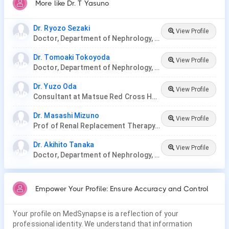
More like Dr. T Yasuno
Dr. Ryozo Sezaki
View Profile
Doctor, Department of Nephrology, Nagoya Ekisaikai Hospital
Dr. Tomoaki Tokoyoda
View Profile
Doctor, Department of Nephrology, Nagoya Ekisaikai Hospital
Dr. Yuzo Oda
View Profile
Consultant at Matsue Red Cross Hospital, Japan.
Dr. Masashi Mizuno
View Profile
Prof of Renal Replacement Therapy, Nagoya University
Dr. Akihito Tanaka
View Profile
Doctor, Department of Nephrology, Nagoya Ekisaikai Hospital, Nakatsugawa City Hospital
Empower Your Profile: Ensure Accuracy and Control
Your profile on MedSynapse is a reflection of your
professional identity. We understand that information