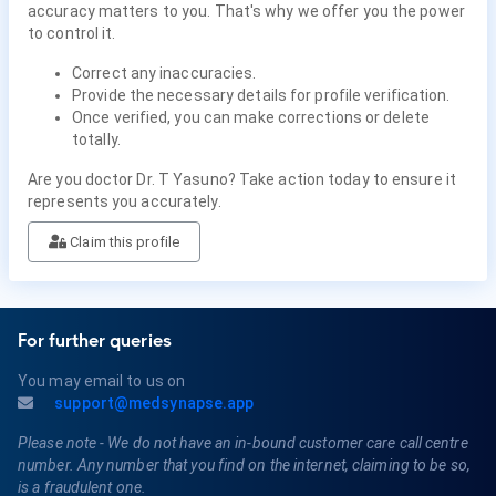
accuracy matters to you. That's why we offer you the power
to control it.
Correct any inaccuracies.
Provide the necessary details for profile verification.
Once verified, you can make corrections or delete
totally.
Are you doctor Dr. T Yasuno? Take action today to ensure it
represents you accurately.
Claim this profile
For further queries
You may email to us on
support@medsynapse.app
Please note - We do not have an in-bound customer care call centre
number. Any number that you find on the internet, claiming to be so,
is a fraudulent one.