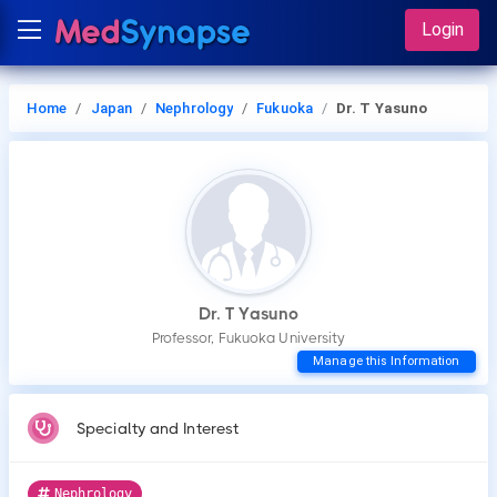
Login
Home
Japan
Nephrology
Fukuoka
Dr. T Yasuno
Dr. T Yasuno
Professor, Fukuoka University
Manage this Information
Specialty and Interest
Nephrology