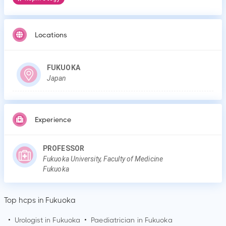
Locations
FUKUOKA
Japan
Experience
PROFESSOR
Fukuoka University, Faculty of Medicine
Fukuoka
Top hcps in Fukuoka
•
Urologist in
Fukuoka
•
Paediatrician in
Fukuoka