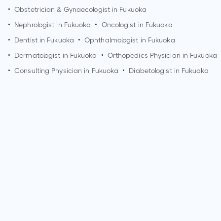
•
Obstetrician & Gynaecologist in
Fukuoka
•
Nephrologist in
Fukuoka
•
Oncologist in
Fukuoka
•
Dentist in
Fukuoka
•
Ophthalmologist in
Fukuoka
•
Dermatologist in
Fukuoka
•
Orthopedics Physician in
Fukuoka
•
Consulting Physician in
Fukuoka
•
Diabetologist in
Fukuoka
How can I make an appointment with Dr. T Yasuno?
You can view
Dr. T Yasuno's profile
on MedSynapse to make
an appointment.
What is Dr. T Yasuno's top areas of care?
Dr. T Yasuno's top areas of care are acute kidney