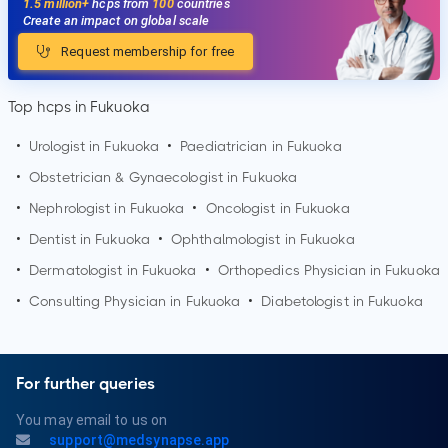
1.5 million+
hcps from
100
countries
Create an impact on global scale
Request membership for free
Top hcps in Fukuoka
•
Urologist in
Fukuoka
•
Paediatrician in
Fukuoka
•
Obstetrician & Gynaecologist in
Fukuoka
•
Nephrologist in
Fukuoka
•
Oncologist in
Fukuoka
•
Dentist in
Fukuoka
•
Ophthalmologist in
Fukuoka
•
Dermatologist in
Fukuoka
•
Orthopedics Physician in
Fukuoka
•
Consulting Physician in
Fukuoka
•
Diabetologist in
Fukuoka
For further queries
You may email to us on
support@medsynapse.app