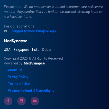
Please note - We do not have an in-bound customer care call centre
number. Any number that you find on the internet, claiming to be so,
is a fraudulent one.
For collaborations:
support@medsynapse.app
MedSynapse
USA
-
Singapore
-
India
-
Dubai
Copyright 2026
© All Rights Reserved
Powered by
MedSynapse
About Us
Privay Policy
Terms of Use
Pricing/Refund & Cancellation