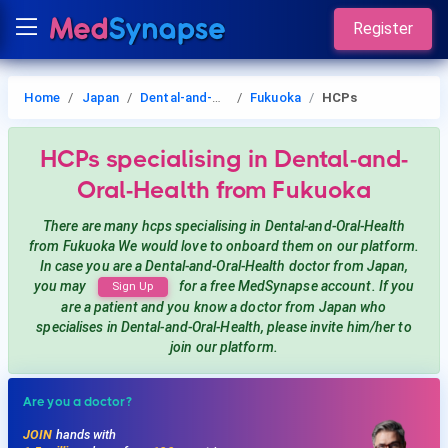
Register
Home
Japan
Dental-and-Oral-Health
Fukuoka
HCPs
HCPs
specialising in Dental-and-
Oral-Health
from Fukuoka
There are many hcps
specialising in Dental-and-Oral-Health
from Fukuoka
We would love to onboard them on our platform.
In case you are a
Dental-and-Oral-Health
doctor from Japan,
you may
for a free MedSynapse account. If you
Sign Up
are a patient and you know a doctor from Japan
who
specialises in Dental-and-Oral-Health
, please invite him/her to
join our platform.
Are you a doctor?
JOIN
hands with