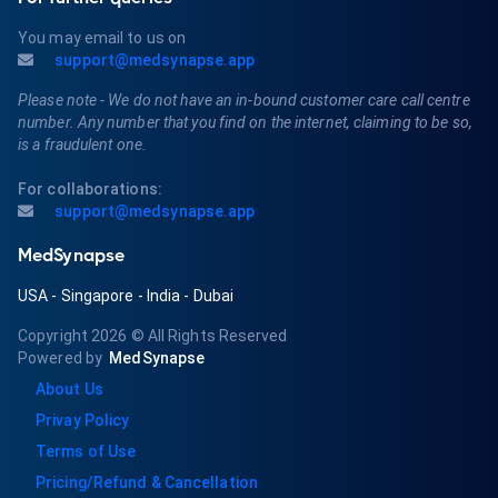
You may email to us on
support@medsynapse.app
Please note - We do not have an in-bound customer care call centre
number. Any number that you find on the internet, claiming to be so,
is a fraudulent one.
For collaborations:
support@medsynapse.app
MedSynapse
USA
-
Singapore
-
India
-
Dubai
Copyright 2026
© All Rights Reserved
Powered by
MedSynapse
About Us
Privay Policy
Terms of Use
Pricing/Refund & Cancellation