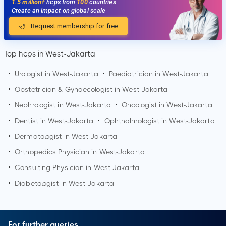
1.5 million+
hcps from
100
countries
Create an impact on global scale
Request membership for free
Top hcps in West-Jakarta
•
Urologist in
West-Jakarta
•
Paediatrician in
West-Jakarta
•
Obstetrician & Gynaecologist in
West-Jakarta
•
Nephrologist in
West-Jakarta
•
Oncologist in
West-Jakarta
•
Dentist in
West-Jakarta
•
Ophthalmologist in
West-Jakarta
•
Dermatologist in
West-Jakarta
•
Orthopedics Physician in
West-Jakarta
•
Consulting Physician in
West-Jakarta
•
Diabetologist in
West-Jakarta
For further queries