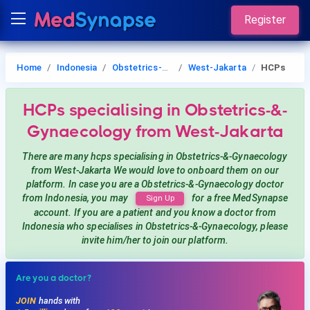
Register
Home
Indonesia
Obstetrics-&-Gynaecology
West-Jakarta
HCPs
HCPs
specialising in Obstetrics-&-
Gynaecology
from West-Jakarta
There are many hcps
specialising in Obstetrics-&-Gynaecology
from West-Jakarta
We would love to onboard them on our
platform. In case you are a
Obstetrics-&-Gynaecology
doctor
from Indonesia, you may
for a free MedSynapse
Sign Up
account. If you are a patient and you know a doctor from
Indonesia
who specialises in Obstetrics-&-Gynaecology
, please
invite him/her to join our platform.
Are you a doctor?
JOIN
hands with