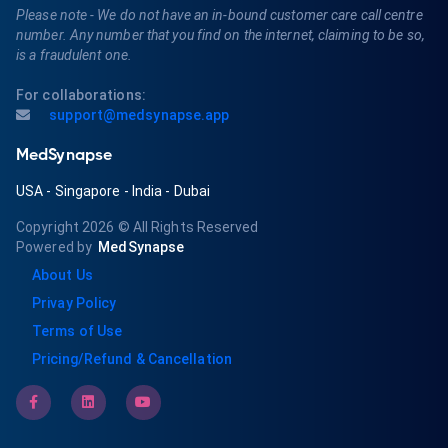
Please note - We do not have an in-bound customer care call centre
number. Any number that you find on the internet, claiming to be so,
is a fraudulent one.
For collaborations:
support@medsynapse.app
MedSynapse
USA
-
Singapore
-
India
-
Dubai
Copyright 2026
© All Rights Reserved
Powered by
MedSynapse
About Us
Privay Policy
Terms of Use
Pricing/Refund & Cancellation