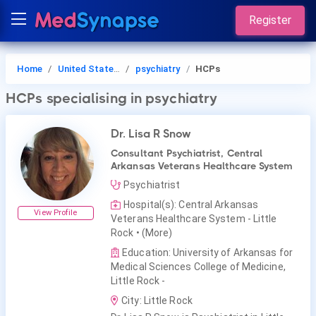
Register
Home
United States of America
psychiatry
HCPs
HCPs
specialising in psychiatry
Dr. Lisa R Snow
Consultant Psychiatrist, Central
Arkansas Veterans Healthcare System
Psychiatrist
Hospital(s): Central Arkansas
View Profile
Veterans Healthcare System - Little
Rock
• (More)
Education: University of Arkansas for
Medical Sciences College of Medicine,
Little Rock -
City: Little Rock