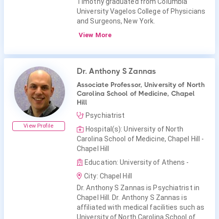
Timothy graduated from Columbia
University Vagelos College of Physicians
and Surgeons, New York.
View More
Dr. Anthony S Zannas
Associate Professor, University of North
Carolina School of Medicine, Chapel
Hill
Psychiatrist
View Profile
Hospital(s): University of North
Carolina School of Medicine, Chapel Hill -
Chapel Hill
Education: University of Athens -
City: Chapel Hill
Dr. Anthony S Zannas is Psychiatrist in
Chapel Hill. Dr. Anthony S Zannas is
affiliated with medical facilities such as
University of North Carolina School of