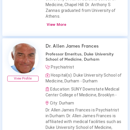
Medicine, Chapel Hill. Dr. Anthony S
Zannas graduated from University of
Athens.
View More
Dr. Allen James Frances
Professor Emeritus, Duke University
School of Medicine, Durham
Psychiatrist
Hospital(s): Duke University School of
View Profile
Medicine, Durham - Durham
Education: SUNY Downstate Medical
Center College of Medicine, Brooklyn -
City: Durham
Dr. Allen James Frances is Psychiatrist
in Durham. Dr. Allen James Frances is
affiliated with medical facilities such as
Duke University School of Medicine,