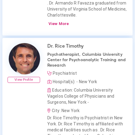
. Dr. Armando R Favazza graduated from
University of Virginia School of Medicine,
Charlottesville.
View More
Dr. Rice Timothy
Psychotherapist, Columbia University
Center for Psychoanalytic Training and
Research
Psychiatrist
View Profile
Hospital(s): - New York
Education: Columbia University
Vagelos College of Physicians and
Surgeons, New York -
City: New York
Dr. Rice Timothy is Psychiatrist in New
York. Dr. Rice Timothy is affiliated with
medical facilities such as . Dr. Rice