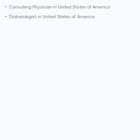
•
Consulting Physician in United States of America
•
Diabetologist in United States of America
Who is a Psychiatrist?
A Psychiatrist is a medical doctor who specializes in the
diagnosis, treatment, and prevention of mental and
emotional disorders. They are trained to provide psychiatric
care, including therapy, medication management, and
counseling. Psychiatrists play a crucial role in addressing
mental health and well-being.
What are the qualifications of a Psychiatrist?
Qualifications for a Psychiatrist typically include completing
a bachelor's degree, attending medical school, and
completing a residency program in Psychiatry. They must
obtain a medical license and may pursue board certification