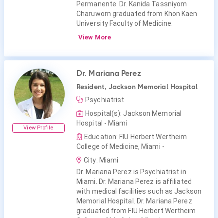
Permanente. Dr. Kanida Tassniyom
Charuworn graduated from Khon Kaen
University Faculty of Medicine.
View More
Dr. Mariana Perez
Resident, Jackson Memorial Hospital
Psychiatrist
Hospital(s): Jackson Memorial
Hospital - Miami
View Profile
Education: FIU Herbert Wertheim
College of Medicine, Miami -
City: Miami
Dr. Mariana Perez is Psychiatrist in
Miami. Dr. Mariana Perez is affiliated
with medical facilities such as Jackson
Memorial Hospital. Dr. Mariana Perez
graduated from FIU Herbert Wertheim