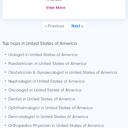
View More
« Previous
Next »
Top hcps in United States of America
•
Urologist in United States of America
•
Paediatrician in United States of America
•
Obstetrician & Gynaecologist in United States of America
•
Nephrologist in United States of America
•
Oncologist in United States of America
•
Dentist in United States of America
•
Ophthalmologist in United States of America
•
Dermatologist in United States of America
•
Orthopedics Physician in United States of America