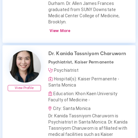
Durham. Dr. Allen James Frances
graduated from SUNY Downstate
Medical Center College of Medicine,
Brooklyn.
View More
Dr. Kanida Tassniyom Charuworn
Psychiatrist, Kaiser Permanente
Psychiatrist
Hospital(s): Kaiser Permanente -
Santa Monica
View Profile
Education: Khon Kaen University
Faculty of Medicine -
City: Santa Monica
Dr. Kanida Tassniyom Charuworn is
Psychiatrist in Santa Monica. Dr. Kanida
Tassniyom Charuworn is affiliated with
medical facilities such as Kaiser