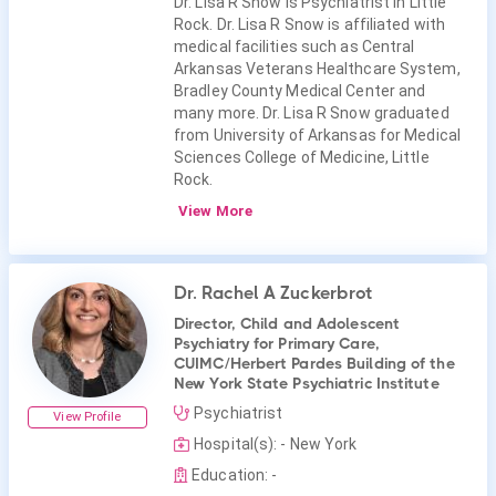
Dr. Lisa R Snow is Psychiatrist in Little
Rock. Dr. Lisa R Snow is affiliated with
medical facilities such as Central
Arkansas Veterans Healthcare System,
Bradley County Medical Center and
many more. Dr. Lisa R Snow graduated
from University of Arkansas for Medical
Sciences College of Medicine, Little
Rock.
View More
Dr. Rachel A Zuckerbrot
Director, Child and Adolescent
Psychiatry for Primary Care,
CUIMC/Herbert Pardes Building of the
New York State Psychiatric Institute
Psychiatrist
View Profile
Hospital(s): - New York
Education: -