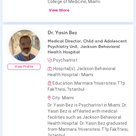
College of Medicine, Miami.
View More
Dr. Yasin Bez
Medical Director, Child and Adolescent
Psychiatry Unit, Jackson Behavioral
Health Hospital
Psychiatrist
View Profile
Hospital(s): Jackson Behavioral
Health Hospital - Miami
Education: Marmara ?niversitesi T?p
Fak?ltesi, ?stanbul -
City: Miami
Dr. Yasin Bez is Psychiatrist in Miami. Dr.
Yasin Bez is affiliated with medical
facilities such as Jackson Behavioral
Health Hospital. Dr. Yasin Bez graduated
from Marmara ?niversitesi T?p Fak?ltesi,
?stanbul.