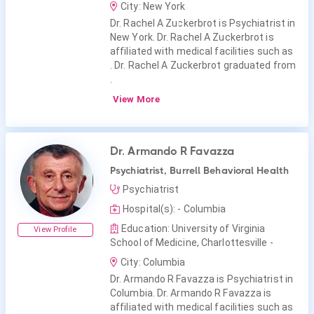
City: New York
Dr. Rachel A Zuckerbrot is Psychiatrist in
New York. Dr. Rachel A Zuckerbrot is
affiliated with medical facilities such as
. Dr. Rachel A Zuckerbrot graduated from
.
View More
Dr. Armando R Favazza
Psychiatrist, Burrell Behavioral Health
Psychiatrist
Hospital(s): - Columbia
Education: University of Virginia
View Profile
School of Medicine, Charlottesville -
City: Columbia
Dr. Armando R Favazza is Psychiatrist in
Columbia. Dr. Armando R Favazza is
affiliated with medical facilities such as