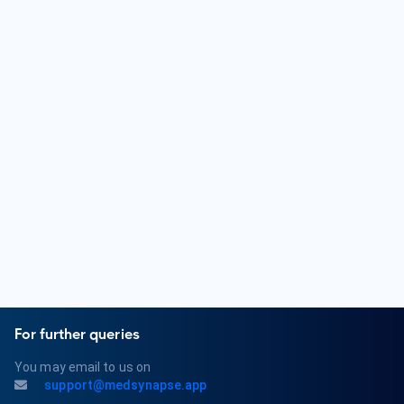
in Psychiatry. Some Psychiatrists further specialize in areas
like child and adolescent psychiatry, geriatric psychiatry, or
addiction psychiatry.
What are some common mental health conditions treated
by a Psychiatrist?
Psychiatrists diagnose and treat a wide range of mental
health conditions, including depression, anxiety disorders,
bipolar disorder, schizophrenia, obsessive-compulsive
disorder (OCD), post-traumatic stress disorder (PTSD), and
eating disorders. They also provide therapy and medication
management for these conditions.
For further queries
You may email to us on
support@medsynapse.app