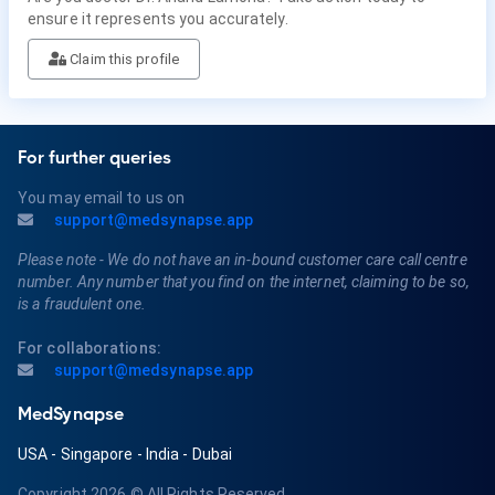
ensure it represents you accurately.
Claim this profile
For further queries
You may email to us on
support@medsynapse.app
Please note - We do not have an in-bound customer care call centre
number. Any number that you find on the internet, claiming to be so,
is a fraudulent one.
For collaborations:
support@medsynapse.app
MedSynapse
USA
-
Singapore
-
India
-
Dubai
Copyright 2026
© All Rights Reserved