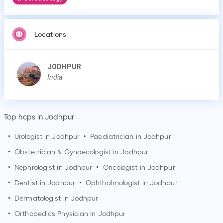
Locations
JODHPUR
India
Top hcps in Jodhpur
•
Urologist in
Jodhpur
•
Paediatrician in
Jodhpur
•
Obstetrician & Gynaecologist in
Jodhpur
•
Nephrologist in
Jodhpur
•
Oncologist in
Jodhpur
•
Dentist in
Jodhpur
•
Ophthalmologist in
Jodhpur
•
Dermatologist in
Jodhpur
•
Orthopedics Physician in
Jodhpur