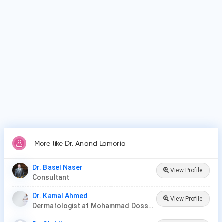
Why do patients visit Dr. Anand Lamoria?
Patients frequently visit Dr. Anand Lamoria for Acne,
Eczema, Hair loss, Nail fungus, Psoriasis, Skin cancer,
Rosacea, A range of dermatologic surgical procedures, such
as mole removal and skin biopsies, Ultraviolet (UV) light
therapy, Cosmetic procedures, such as chemical peels,
sclerotherapy and lase.
More like Dr. Anand Lamoria
Dr. Basel Naser
View Profile
Consultant
Dr. Kamal Ahmed
View Profile
Dermatologist at Mohammad Dossary Hospital