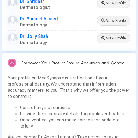
Dr. Shridhar
View Profile
Dermatologist
Dr. Sameet Ahmed
View Profile
Dermatology
Dr. Jolly Shah
View Profile
Dermatology
Empower Your Profile: Ensure Accuracy and Control
Your profile on MedSynapse is a reflection of your
professional identity. We understand that information
accuracy matters to you. That's why we offer you the power
to control it.
Correct any inaccuracies.
Provide the necessary details for profile verification.
Once verified, you can make corrections or delete
totally.
Are you doctor Dr. Anand Lamoria? Take action today to