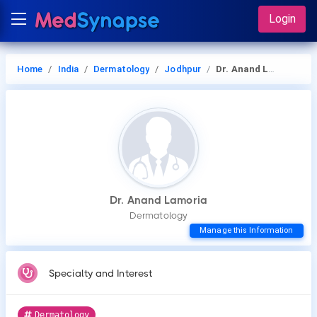
Login
Home
India
Dermatology
Jodhpur
Dr. Anand Lamoria
Dr. Anand Lamoria
Dermatology
Manage this Information
Specialty and Interest
Dermatology