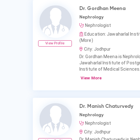
Dr. Gordhan Meena
Nephrology
Nephrologist
Education: Jawaharlal Inst
(More)
View Profile
City: Jodhpur
Dr. Gordhan Meena is Nephrol
Jawaharlal Institute of Postg
Institute of Medical Sciences
View More
Dr. Manish Chaturvedy
Nephrology
Nephrologist
City: Jodhpur
Dr. Manish Chaturvedy is Neph