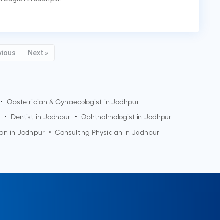
vious
Next »
•
Obstetrician & Gynaecologist in
Jodhpur
r
•
Dentist in
Jodhpur
•
Ophthalmologist in
Jodhpur
ian in
Jodhpur
•
Consulting Physician in
Jodhpur