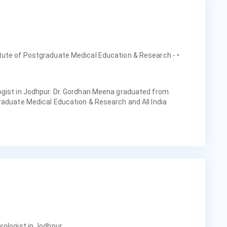
itute of Postgraduate Medical Education & Research -
•
ogist in Jodhpur. Dr. Gordhan Meena graduated from
raduate Medical Education & Research and All India
.
rologist in Jodhpur.