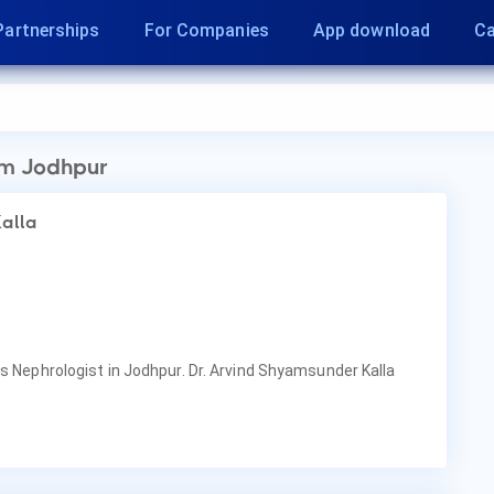
Partnerships
For Companies
App download
Ca
m Jodhpur
Kalla
is Nephrologist in Jodhpur. Dr. Arvind Shyamsunder Kalla