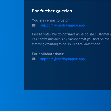
For further queries
You may email to us on
support@medsynapse.app
Please note - We do not have an in-bound customer 
call centre number. Any number that you find on the
internet, claiming to be so, is a fraudulent one.
For collaborations:
support@medsynapse.app