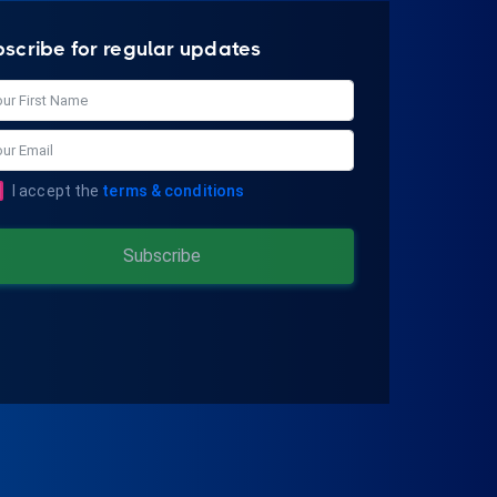
bscribe for regular updates
I accept the
terms & conditions
Subscribe