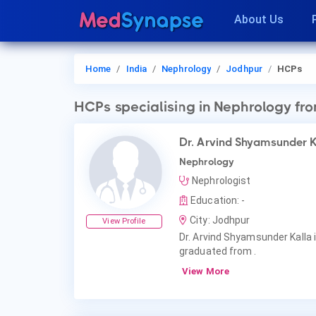
About Us
Home
India
Nephrology
Jodhpur
HCPs
HCPs
specialising in Nephrology
fro
Dr. Arvind Shyamsunder 
Nephrology
Nephrologist
Education: -
City: Jodhpur
View Profile
Dr. Arvind Shyamsunder Kalla 
graduated from .
View More