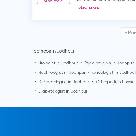
View Profile
View More
« Pre
Top hcps in Jodhpur
•
Urologist in
Jodhpur
•
Paediatrician in
Jodhpur
•
Nephrologist in
Jodhpur
•
Oncologist in
Jodhpu
•
Dermatologist in
Jodhpur
•
Orthopedics Physic
•
Diabetologist in
Jodhpur