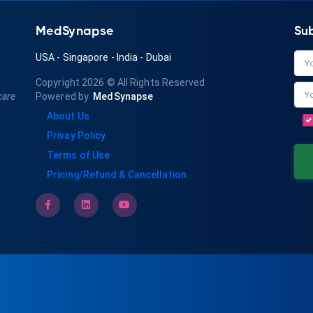
MedSynapse
Su
USA
-
Singapore
-
India
-
Dubai
Copyright 2026
© All Rights Reserved
care
Powered by
MedSynapse
About Us
Privay Policy
Terms of Use
Pricing/Refund & Cancellation