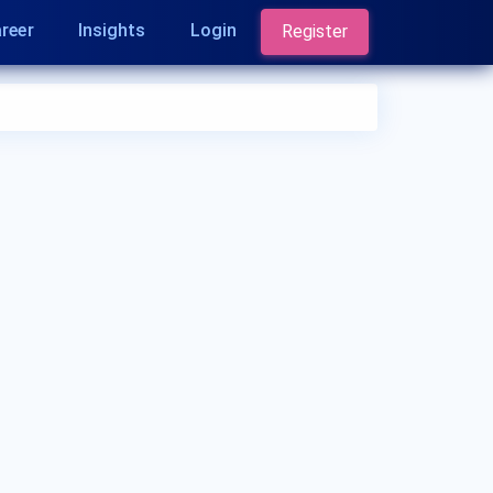
reer
Insights
Login
Register
Who is a Nephrologist?
A Nephrologist is a medical doctor who
specializes in the diagnosis and treatment of
kidney diseases and disorders. They have
expertise in managing conditions such as chronic
kidney disease, kidney stones, hypertension, and
kidney transplantation. Nephrologists play a
crucial role in kidney health and function.