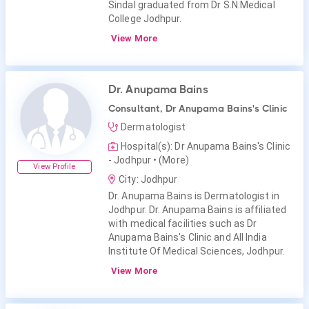
Sindal graduated from Dr S.N.Medical
College Jodhpur.
View More
Dr. Anupama Bains
Consultant, Dr Anupama Bains's Clinic
Dermatologist
Hospital(s): Dr Anupama Bains's Clinic
- Jodhpur
• (More)
View Profile
City: Jodhpur
Dr. Anupama Bains is Dermatologist in
Jodhpur. Dr. Anupama Bains is affiliated
with medical facilities such as Dr
Anupama Bains's Clinic and All India
Institute Of Medical Sciences, Jodhpur.
View More