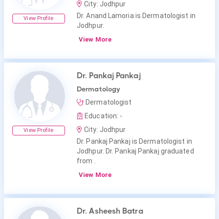
City: Jodhpur
Dr. Anand Lamoria is Dermatologist in
View Profile
Jodhpur.
View More
Dr. Pankaj Pankaj
Dermatology
Dermatologist
Education: -
City: Jodhpur
View Profile
Dr. Pankaj Pankaj is Dermatologist in
Jodhpur. Dr. Pankaj Pankaj graduated
from .
View More
Dr. Asheesh Batra