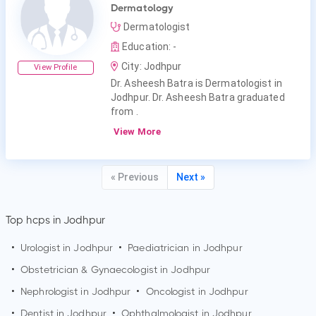
Dermatology
Dermatologist
Education: -
City: Jodhpur
View Profile
Dr. Asheesh Batra is Dermatologist in
Jodhpur. Dr. Asheesh Batra graduated
from .
View More
« Previous
Next »
Top hcps in Jodhpur
•
Urologist in
Jodhpur
•
Paediatrician in
Jodhpur
•
Obstetrician & Gynaecologist in
Jodhpur
•
Nephrologist in
Jodhpur
•
Oncologist in
Jodhpur
•
Dentist in
Jodhpur
•
Ophthalmologist in
Jodhpur