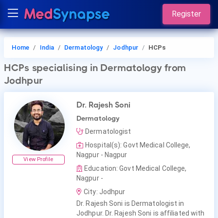
Register
Home
India
Dermatology
Jodhpur
HCPs
HCPs
specialising in Dermatology
from
Jodhpur
Dr. Rajesh Soni
Dermatology
Dermatologist
Hospital(s): Govt Medical College,
Nagpur - Nagpur
View Profile
Education: Govt Medical College,
Nagpur -
City: Jodhpur
Dr. Rajesh Soni is Dermatologist in
Jodhpur. Dr. Rajesh Soni is affiliated with