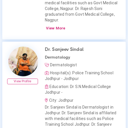
medical facilities such as Govt Medical
College, Nagpur. Dr. Rajesh Soni
graduated from Govt Medical College,
Nagpur.
View More
Dr. Sanjeev Sindal
Dermatology
Dermatologist
Hospital(s): Police Training School
Jodhpur - Jodhpur
View Profile
Education: Dr S.N.Medical College
Jodhpur -
City: Jodhpur
Dr. Sanjeev Sindal is Dermatologist in
Jodhpur. Dr. Sanjeev Sindal is affiliated
with medical facilities such as Police
Training School Jodhpur. Dr. Sanjeev