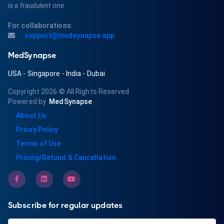
is a fraudulent one.
For collaborations:
support@medsynapse.app
MedSynapse
USA
-
Singapore
-
India
-
Dubai
Copyright 2026
© All Rights Reserved
Powered by
MedSynapse
About Us
Privay Policy
Terms of Use
Pricing/Refund & Cancellation
Subscribe for regular updates