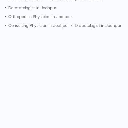
•
Dermatologist in
Jodhpur
•
Orthopedics Physician in
Jodhpur
•
Consulting Physician in
Jodhpur
•
Diabetologist in
Jodhpur
Who is a Dermatologist?
A Dermatologist is a medical doctor who specializes in
diagnosing and treating conditions related to the skin, hair,
and nails. They are experts in managing skin diseases,
performing skin surgeries, and addressing cosmetic
concerns. Dermatologists play a crucial role in maintaining
skin health.
What are the qualifications of a Dermatologist?
Qualifications for a Dermatologist typically include
completing a bachelor's degree, attending medical school,
and completing a residency program in Dermatology. They