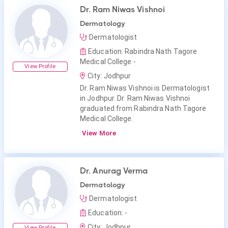
Dr. Ram Niwas Vishnoi
Dermatology
Dermatologist
Education: Rabindra Nath Tagore
Medical College -
View Profile
City: Jodhpur
Dr. Ram Niwas Vishnoi is Dermatologist
in Jodhpur. Dr. Ram Niwas Vishnoi
graduated from Rabindra Nath Tagore
Medical College.
View More
Dr. Anurag Verma
Dermatology
Dermatologist
Education: -
City: Jodhpur
View Profile