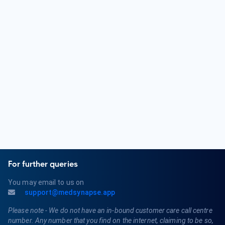
must obtain a medical license and may pursue board
certification in Dermatology.
What are some common skin conditions treated by a
Dermatologist?
Dermatologists diagnose and treat a variety of skin
conditions, including acne, eczema, psoriasis, dermatitis,
skin cancer, warts, and fungal infections. They also offer
cosmetic procedures such as Botox and dermal fillers.
For further queries
You may email to us on
support@medsynapse.app
Please note - We do not have an in-bound customer care call centre
number. Any number that you find on the internet, claiming to be so,