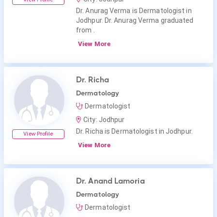
Dr. Anurag Verma is Dermatologist in
Jodhpur. Dr. Anurag Verma graduated
from .
View More
Dr. Richa
Dermatology
Dermatologist
City: Jodhpur
Dr. Richa is Dermatologist in Jodhpur.
View Profile
View More
Dr. Anand Lamoria
Dermatology
Dermatologist