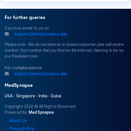
For further queries
You may email to us on
support@medsynapse.app
Please note - We do not have an in-bound customer care call centre
number. Any number that you find on the internet, claiming to be so,
is a fraudulent one.
For collaborations:
support@medsynapse.app
MedSynapse
USA
-
Singapore
-
India
-
Dubai
Copyright 2026
© All Rights Reserved
Powered by
MedSynapse
About Us
Privay Policy