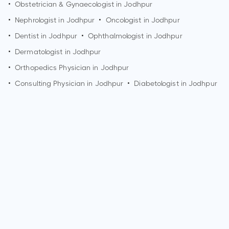
•
Obstetrician & Gynaecologist in
Jodhpur
•
Nephrologist in
Jodhpur
•
Oncologist in
Jodhpur
•
Dentist in
Jodhpur
•
Ophthalmologist in
Jodhpur
•
Dermatologist in
Jodhpur
•
Orthopedics Physician in
Jodhpur
•
Consulting Physician in
Jodhpur
•
Diabetologist in
Jodhpur
How can I make an appointment with Dr. Ram Niwas
Vishnoi?
You can view
Dr. Ram Niwas Vishnoi's profile
on
MedSynapse to make an appointment.