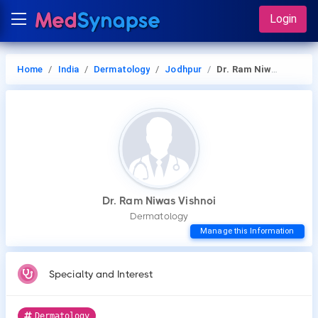
Login
Home
India
Dermatology
Jodhpur
Dr. Ram Niwas Vishnoi
Dr. Ram Niwas Vishnoi
Dermatology
Manage this Information
Specialty and Interest
Dermatology