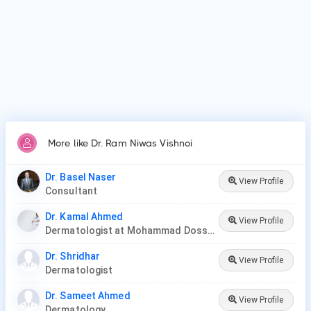
More like Dr. Ram Niwas Vishnoi
Dr. Basel Naser
View Profile
Consultant
Dr. Kamal Ahmed
View Profile
Dermatologist at Mohammad Dossary Hospital
Dr. Shridhar
View Profile
Dermatologist
Dr. Sameet Ahmed
View Profile
Dermatology