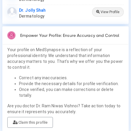
Dr. Jolly Shah
View Profile
Dermatology
Empower Your Profile: Ensure Accuracy and Control
Your profile on MedSynapse is a reflection of your
professional identity. We understand that information
accuracy matters to you. That's why we offer you the power
to control it.
Correct any inaccuracies.
Provide the necessary details for profile verification.
Once verified, you can make corrections or delete
totally.
Are you doctor Dr. Ram Niwas Vishnoi? Take action today to
ensure it represents you accurately.
Claim this profile