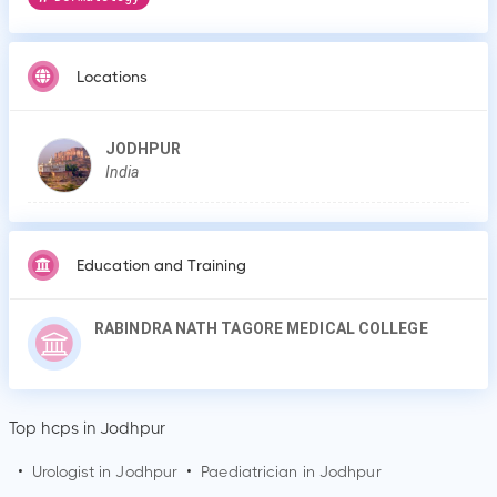
Locations
JODHPUR
India
Education and Training
RABINDRA NATH TAGORE MEDICAL COLLEGE
Top hcps in Jodhpur
•
Urologist in
Jodhpur
•
Paediatrician in
Jodhpur